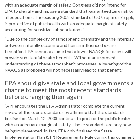
with an adequate margin of safety, Congress did not intend for
EPA to identify and impose a standard that guaranteed zero risk to
all populations. The existing 2008 standard of 0.075 ppm or 75 ppb,
is protective of public health with an adequate margin of safety,
accounting for sensitive subpopulations.”
“Due to the complexity of atmospheric chemistry and the interplay
between naturally occurring and human influenced ozone
formation, EPA cannot assume that a lower NAAQS for ozone will
provide substantial health benefits. Without an improved
understanding of these atmospheric processes, a lowering of the
NAAQS as proposed will not necessarily lead to that benefit.”
EPA should give state and local governments a
chance to meet the most recent standards
before changing them again
“API encourages the EPA Administrator complete the current
review of the ozone standards by affirming that the standards
finalised on March 12, 2008 continue to protect the public health
with an adequate margin of safety. These standards are only new
being implemented. In fact, EPA only finalised the State
Implementation Plan (SIP) Requirements Rule during this comment