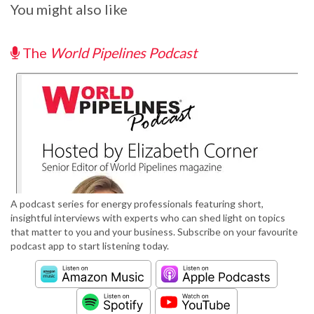
You might also like
The
World Pipelines Podcast
A podcast series for energy professionals featuring short,
insightful interviews with experts who can shed light on topics
that matter to you and your business. Subscribe on your favourite
podcast app to start listening today.