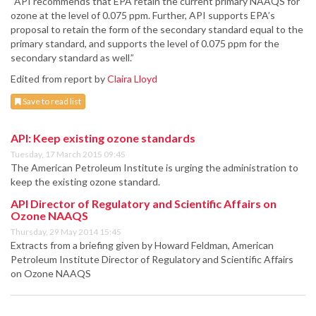
“API recommends that EPA retain the current primary NAAQS for
ozone at the level of 0.075 ppm. Further, API supports EPA’s
proposal to retain the form of the secondary standard equal to the
primary standard, and supports the level of 0.075 ppm for the
secondary standard as well.”
Edited from report by
Claira Lloyd
Save to read list
API: Keep existing ozone standards
Tuesday, 17 March 2015 09:45
The American Petroleum Institute is urging the administration to
keep the existing ozone standard.
API Director of Regulatory and Scientific Affairs on
Ozone NAAQS
Thursday, 29 May 2014 15:45
Extracts from a briefing given by Howard Feldman, American
Petroleum Institute Director of Regulatory and Scientific Affairs
on Ozone NAAQS