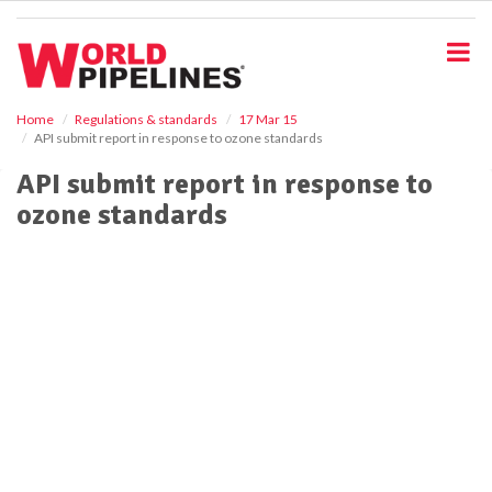
S
k
i
p
t
o
Home
Regulations & standards
17 Mar 15
API submit report in response to ozone standards
m
a
API submit report in response to
i
ozone standards
n
c
o
n
t
e
n
t