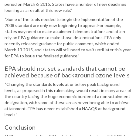
period on March 6, 2015. States have a number of new deadlines
looming as a result of this new rule.”
“Some of the tools needed to begin the implementation of the
2008 standard are only now beginning to appear. For example,
states may need to make attainment demonstrations and often
rely on EPA guidance to make those determinations. EPA only
recently released guidance for public comment, which ended
March 13 2015, and states will still need to wait until later this year
for EPA to issue the finalised guidance.”
EPA should not set standards that cannot be
achieved because of background ozone levels
“Changing the standards levels at or below peak background
levels, as proposed in this rulemaking, would result in many areas of
the country facing the huge economic burden of a non-attainment
designation, with some of these areas never being able to achieve
attainment. EPA has never established a NAAQS at background
levels.”
Conclusion