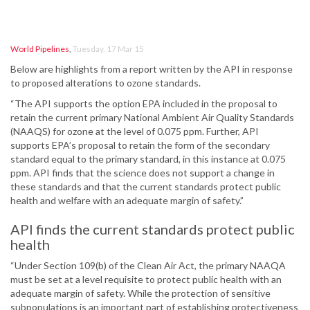
World Pipelines
,
Tuesday, 17 Mar 15
Below are highlights from a report written by the API in response
to proposed alterations to ozone standards.
“The API supports the option EPA included in the proposal to
retain the current primary National Ambient Air Quality Standards
(NAAQS) for ozone at the level of 0.075 ppm. Further, API
supports EPA’s proposal to retain the form of the secondary
standard equal to the primary standard, in this instance at 0.075
ppm. API finds that the science does not support a change in
these standards and that the current standards protect public
health and welfare with an adequate margin of safety.”
API finds the current standards protect public
health
“Under Section 109(b) of the Clean Air Act, the primary NAAQA
must be set at a level requisite to protect public health with an
adequate margin of safety. While the protection of sensitive
subpopulations is an important part of establishing protectiveness