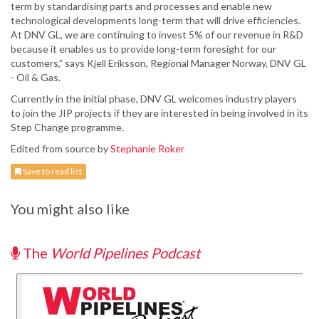
term by standardising parts and processes and enable new
technological developments long-term that will drive efficiencies.
At DNV GL, we are continuing to invest 5% of our revenue in R&D
because it enables us to provide long-term foresight for our
customers,” says Kjell Eriksson, Regional Manager Norway, DNV GL
- Oil & Gas.
Currently in the initial phase, DNV GL welcomes industry players
to join the JIP projects if they are interested in being involved in its
Step Change programme.
Edited from source by
Stephanie Roker
Save to read list
You might also like
The
World Pipelines Podcast