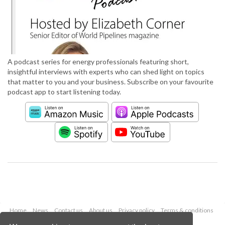
A podcast series for energy professionals featuring short,
insightful interviews with experts who can shed light on topics
that matter to you and your business. Subscribe on your favourite
podcast app to start listening today.
Home
News
Contact us
About us
Privacy policy
Terms & conditions
Security
Website cookies