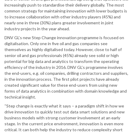
increasingly push to standardise their delivery globally. The most
common strategy for maintaining innovation with lower budgets is
to increase collaboration with other industry players (45%) and
nearly one in three (30%) plans greater involvement in joint
industry projects in the year ahead.
DNV GL’s new Step Change innovation programme is focused on
digitalisation. Only one in five oil and gas companies see
themselves as highly digitalised today. However, close to half of
senior oil and gas professionals (45%) already see solid or high
potential for big data and analytics to transform the operating
efficiency of the industry in 2016. DNV GL’s programme involves
the end-users, e.g. oil companies, drilling contractors and suppliers,
in the innovation process. The first pilot projects have already
created significant value for these end-users from using new
forms of data analytics in combination with domain knowledge and
technical insight.
“Step change is exactly what it says – a paradigm shift in how we
drive innovation to quickly test out data smart solutions and new
business models with strong customer involvement at an early
stage. In the current price environment, innovation is even more
critical. It can both help the industry to reduce complexity short