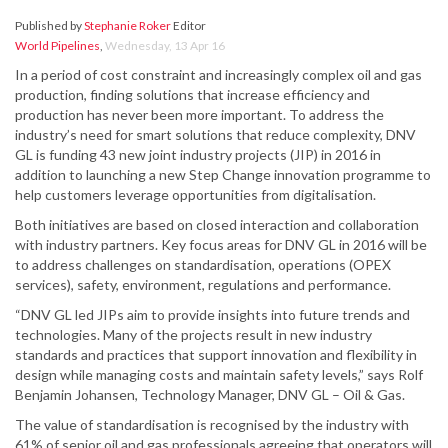
Published by
Stephanie Roker
Editor
World Pipelines
,
Wednesday, 13 Apr 16
In a period of cost constraint and increasingly complex oil and gas
production, finding solutions that increase efficiency and
production has never been more important. To address the
industry’s need for smart solutions that reduce complexity, DNV
GL is funding 43 new joint industry projects (JIP) in 2016 in
addition to launching a new Step Change innovation programme to
help customers leverage opportunities from digitalisation.
Both initiatives are based on closed interaction and collaboration
with industry partners. Key focus areas for DNV GL in 2016 will be
to address challenges on standardisation, operations (OPEX
services), safety, environment, regulations and performance.
“DNV GL led JIPs aim to provide insights into future trends and
technologies. Many of the projects result in new industry
standards and practices that support innovation and flexibility in
design while managing costs and maintain safety levels,” says Rolf
Benjamin Johansen, Technology Manager, DNV GL – Oil & Gas.
The value of standardisation is recognised by the industry with
61% of senior oil and gas professionals agreeing that operators will