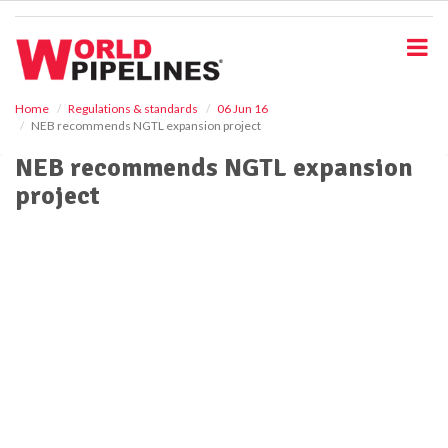
S
k
i
p
t
o
Home
Regulations & standards
06 Jun 16
NEB recommends NGTL expansion project
m
a
NEB recommends NGTL expansion
i
project
n
c
o
n
t
e
n
t