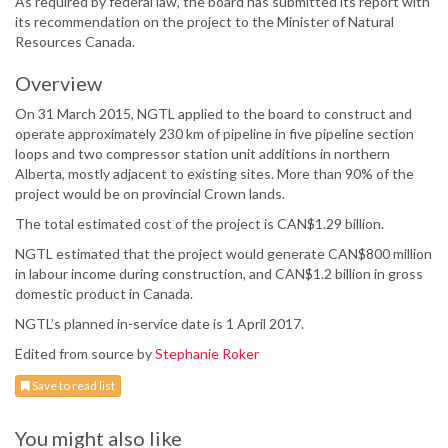
As required by federal law, the board has submitted its report with
its recommendation on the project to the Minister of Natural
Resources Canada.
Overview
On 31 March 2015, NGTL applied to the board to construct and
operate approximately 230 km of pipeline in five pipeline section
loops and two compressor station unit additions in northern
Alberta, mostly adjacent to existing sites. More than 90% of the
project would be on provincial Crown lands.
The total estimated cost of the project is CAN$1.29 billion.
NGTL estimated that the project would generate CAN$800 million
in labour income during construction, and CAN$1.2 billion in gross
domestic product in Canada.
NGTL’s planned in-service date is 1 April 2017.
Edited from source by
Stephanie Roker
Save to read list
You might also like