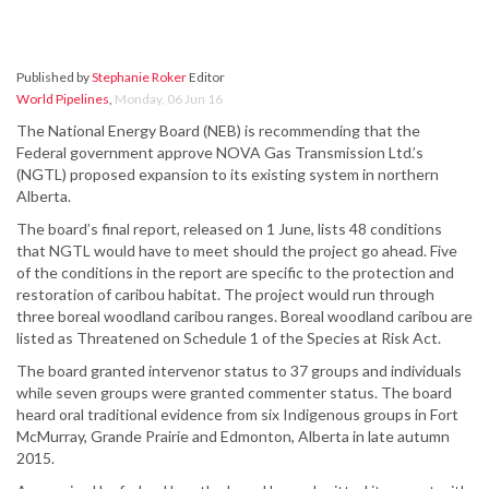
Published by
Stephanie Roker
Editor
World Pipelines
,
Monday, 06 Jun 16
The National Energy Board (NEB) is recommending that the
Federal government approve NOVA Gas Transmission Ltd.’s
(NGTL) proposed expansion to its existing system in northern
Alberta.
The board’s final report, released on 1 June, lists 48 conditions
that NGTL would have to meet should the project go ahead. Five
of the conditions in the report are specific to the protection and
restoration of caribou habitat. The project would run through
three boreal woodland caribou ranges. Boreal woodland caribou are
listed as Threatened on Schedule 1 of the Species at Risk Act.
The board granted intervenor status to 37 groups and individuals
while seven groups were granted commenter status. The board
heard oral traditional evidence from six Indigenous groups in Fort
McMurray, Grande Prairie and Edmonton, Alberta in late autumn
2015.