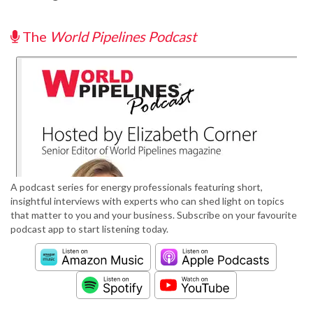
The
World Pipelines Podcast
A podcast series for energy professionals featuring short,
insightful interviews with experts who can shed light on topics
that matter to you and your business. Subscribe on your favourite
podcast app to start listening today.