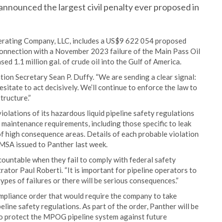
nnounced the largest civil penalty ever proposed in
erating Company, LLC, includes a US$9 622 054 proposed
n connection with a November 2023 failure of the Main Pass Oil
d 1.1 million gal. of crude oil into the Gulf of America.
tion Secretary Sean P. Duffy. “We are sending a clear signal:
esitate to act decisively. We’ll continue to enforce the law to
tructure.”
iolations of its hazardous liquid pipeline safety regulations
maintenance requirements, including those specific to leak
f high consequence areas. Details of each probable violation
MSA issued to Panther last week.
ountable when they fail to comply with federal safety
ator Paul Roberti. “It is important for pipeline operators to
types of failures or there will be serious consequences.”
mpliance order that would require the company to take
eline safety regulations. As part of the order, Panther will be
to protect the MPOG pipeline system against future