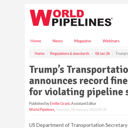
S
k
i
p
t
o
m
Home
News
Magazine
Webinars
a
i
Home
Regulations & standards
06 Jan 26
Trump’s 
n
c
Trump’s Transportatio
o
n
announces record fine
t
e
for violating pipeline
n
t
Published by
Emilie Grant
, Assistant Editor
World Pipelines
,
Tuesday, 06 January 2026 09:30
US Department of Transportation Secretary 