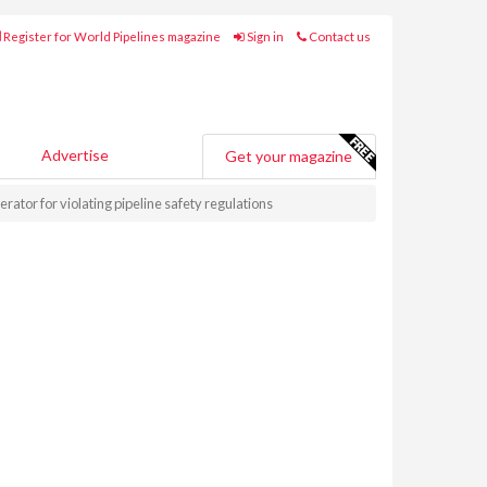
Register for World Pipelines magazine
Sign in
Contact us
Advertise
Get your magazine
ator for violating pipeline safety regulations