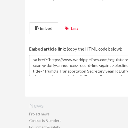
Embed
Tags
Embed article link:
(copy the HTML code below):
News
Project news
Contracts & tenders
Equipment & safety