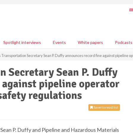
Spotlight interviews
Events
White papers
Podcasts
Transportation Secretary Sean P. Duffy announces record fine against pipeline oper
n Secretary Sean P. Duffy
 against pipeline operator
 safety regulations
Save to read list
Sean P. Duffy and Pipeline and Hazardous Materials