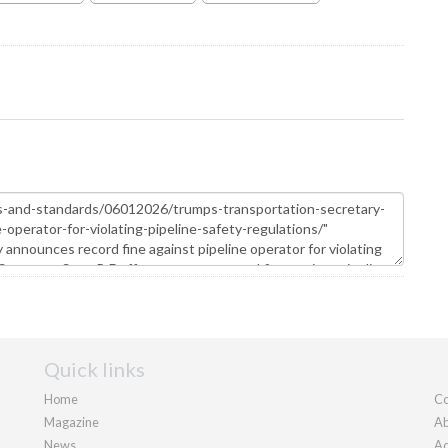
Quick links
Home
Co
Magazine
Ab
News
Ad