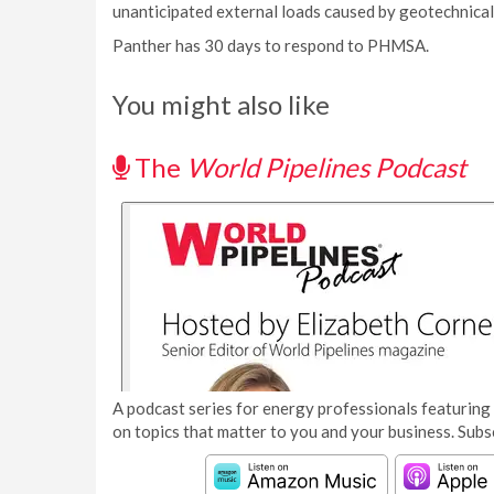
unanticipated external loads caused by geotechnical
Panther has 30 days to respond to PHMSA.
You might also like
The
World Pipelines Podcast
A podcast series for energy professionals featuring 
on topics that matter to you and your business. Subs