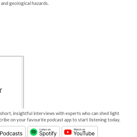
 and geological hazards.
short, insightful interviews with experts who can shed light
cribe on your favourite podcast app to start listening today.