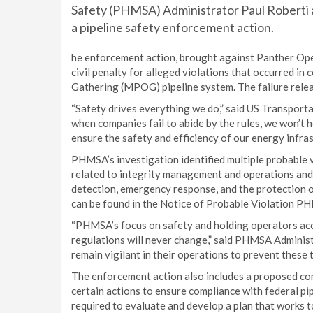
Safety (PHMSA) Administrator Paul Roberti a
a pipeline safety enforcement action.
he enforcement action, brought against Panther Op
civil penalty for alleged violations that occurred i
Gathering (MPOG) pipeline system. The failure release
“Safety drives everything we do,” said US Transporta
when companies fail to abide by the rules, we won’t h
ensure the safety and efficiency of our energy infras
PHMSA’s investigation identified multiple probable v
related to integrity management and operations and 
detection, emergency response, and the protection o
can be found in the Notice of Probable Violation PH
“PHMSA’s focus on safety and holding operators acc
regulations will never change,” said PHMSA Administr
remain vigilant in their operations to prevent these 
The enforcement action also includes a proposed co
certain actions to ensure compliance with federal pip
required to evaluate and develop a plan that works 