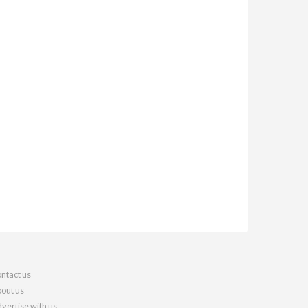
ntact us
out us
vertise with us