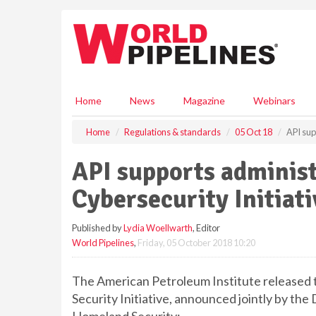
S
k
i
p
t
o
m
Home
News
Magazine
Webinars
a
i
Home
Regulations & standards
05 Oct 18
API sup
n
c
API supports administ
o
n
Cybersecurity Initiati
t
e
Published by
Lydia Woellwarth
, Editor
n
World Pipelines
,
Friday, 05 October 2018 10:20
t
The American Petroleum Institute released 
Security Initiative, announced jointly by t