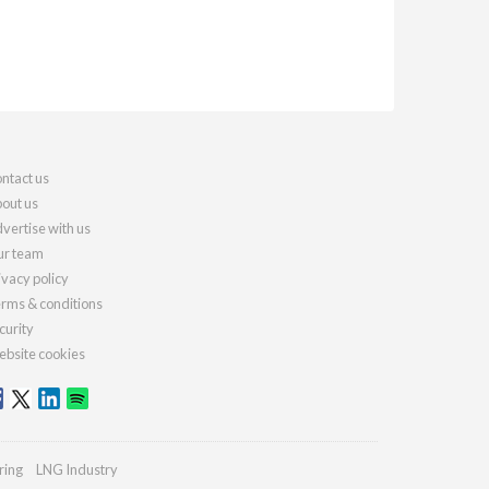
ntact us
out us
vertise with us
r team
ivacy policy
rms & conditions
curity
bsite cookies
ring
LNG Industry