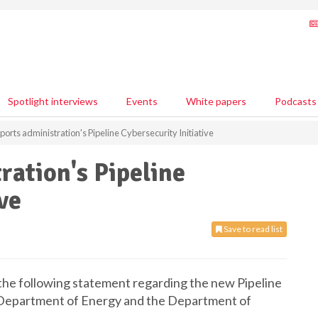
Spotlight interviews
Events
White papers
Podcasts
ports administration's Pipeline Cybersecurity Initiative
ration's Pipeline
ve
Save to read list
the following statement regarding the new Pipeline
he Department of Energy and the Department of