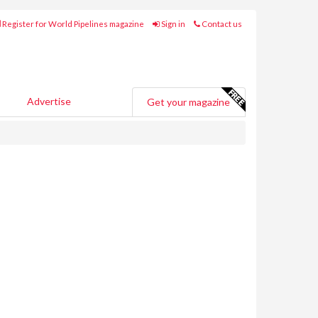
Register for World Pipelines magazine
Sign in
Contact us
Advertise
Get your magazine