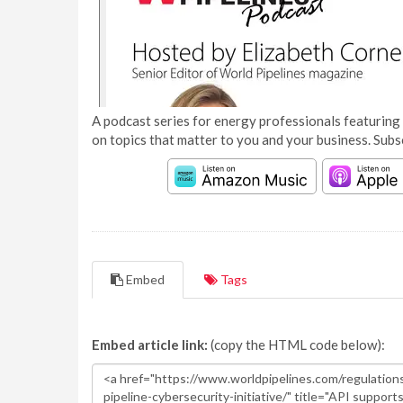
A podcast series for energy professionals featuring 
on topics that matter to you and your business. Subs
Embed
Tags
Embed article link:
(copy the HTML code below):