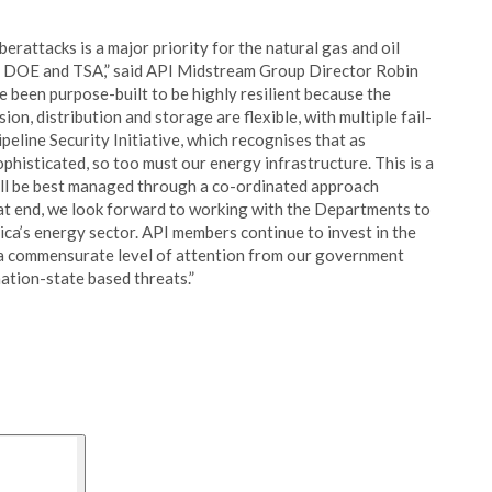
rattacks is a major priority for the natural gas and oil
, DOE and TSA,” said API Midstream Group Director Robin
e been purpose-built to be highly resilient because the
ion, distribution and storage are flexible, with multiple fail-
peline Security Initiative, which recognises that as
histicated, so too must our energy infrastructure. This is a
will be best managed through a co-ordinated approach
at end, we look forward to working with the Departments to
rica’s energy sector. API members continue to invest in the
e a commensurate level of attention from our government
ation-state based threats.”