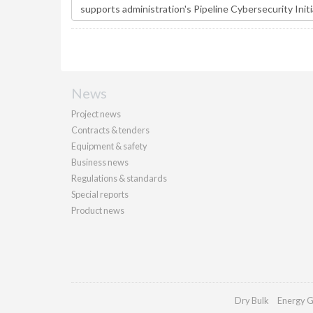
News
Project news
Contracts & tenders
Equipment & safety
Business news
Regulations & standards
Special reports
Product news
Dry Bulk
Energy G