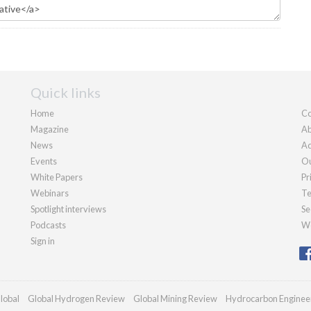
Quick links
Home
Co
Magazine
Ab
News
Ad
Events
Ou
White Papers
Pr
Webinars
Te
Spotlight interviews
Se
Podcasts
We
Sign in
lobal
Global Hydrogen Review
Global Mining Review
Hydrocarbon Enginee