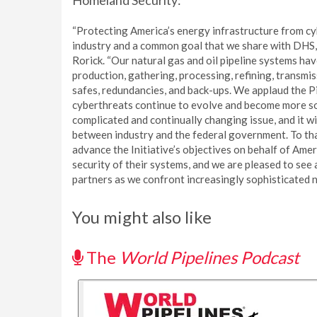
Homeland Security:
“Protecting America’s energy infrastructure from cybe
industry and a common goal that we share with DHS
Rorick. “Our natural gas and oil pipeline systems hav
production, gathering, processing, refining, transmiss
safes, redundancies, and back-ups. We applaud the Pi
cyberthreats continue to evolve and become more sop
complicated and continually changing issue, and it 
between industry and the federal government. To th
advance the Initiative’s objectives on behalf of Ame
security of their systems, and we are pleased to se
partners as we confront increasingly sophisticated n
You might also like
The
World Pipelines Podcast