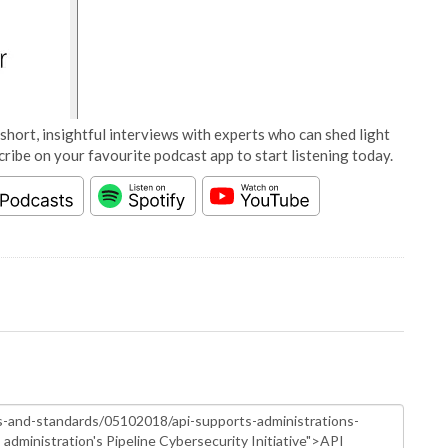
short, insightful interviews with experts who can shed light
cribe on your favourite podcast app to start listening today.