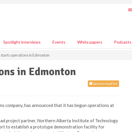
Spotlight interviews
Events
White papers
Podcasts
starts operations in Edmonton
ions in Edmonton
Save to read list
ons company, has announced that it has begun operations at
ead project partner, Northern Alberta Institute of Technology
rt to establish a prototype demonstration facility for