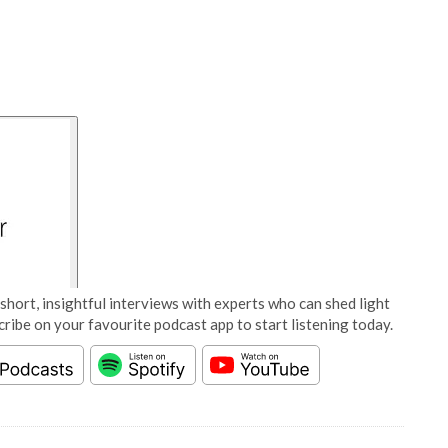
short, insightful interviews with experts who can shed light
cribe on your favourite podcast app to start listening today.