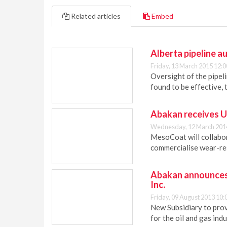
Related articles
Embed
Alberta pipeline au
Friday, 13 March 2015 12:0
Oversight of the pipel
found to be effective,
Abakan receives US$
Wednesday, 12 March 201
MesoCoat will collabor
commercialise wear-re
Abakan announces 
Inc.
Friday, 09 August 2013 10:
New Subsidiary to prov
for the oil and gas indu