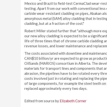
Mexico and Brazil to field-test CermaClad wear-resis
testing. Apart from our work with conventional les
carbide wear-resistant cladding on pipes, Abakan al
amorphous metal (SAM) alloy cladding that in testin
cladding, but at a fraction of the cost."
Robert Miller stated further that "although more ex
our new alloy cladding is expected to be a significa
life of three times that of chrome carbide cladding 
revenue losses, and lower maintenance and replacem
The costs associated with downtime and maintenance 
CAN$10 billion/yr are expected to grow as productio
OilSands (MARIOS) consortium in Alberta. The develo
materials for transport lines and components that are
abrasion, the pipelines have to be rotated every th
costs involved just in rotating and replacing the pip
of large components, for example the steel teeth on t
replaced approximately every two days.
Edited from source by
Elizabeth Corner