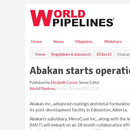
S
k
i
p
t
o
m
Home
News
Magazine
Webinars
a
i
Home
Regulations & standards
05 Jun 15
Abakan 
n
c
Abakan starts operat
o
n
Published by
Elizabeth Corner
, Senior Editor
t
World Pipelines
,
Friday, 05 June 2015 15:30
e
n
t
Abakan Inc., advanced coatings and metal formulati
its joint-development facility in Edmonton, Alberta.
Abakan's subsidiary, MesoCoat Inc., along with the l
(NAIT) will embark on an 18 month collaborative effo