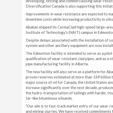
developing, testing and commercialising wear-resis
Diversification Canada is also supporting this initi
Improvements in wear resistance are expected to mak
downtime costs while increasing productivity in oils
Abakan shipped its CermaClad high-speed large-area 
Institute of Technology's (NAIT) campus in Edmonton
Despite delays associated with the installation of 
system and other ancillary equipment are now install
The Edmonton facility is intended to serve as a pilo
qualification of wear-resistant clad pipes, and as a 
pipe manufacturing facility in Alberta.
The new facility will also serve as a platform for Aba
proven reserves estimated at more than 169 billion ba
major source of oil for Canada, the United States and
increase significantly over the next decade, producer
the hydro-transportation of tailings with harder, to
tar-like bituminous oilsands.
"Our aim is to fast-track market entry of our wear-re
and mining slurries. We have received commitments 