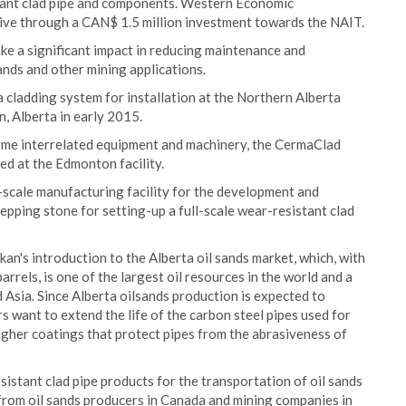
tant clad pipe and components. Western Economic
ative through a CAN$ 1.5 million investment towards the NAIT.
e a significant impact in reducing maintenance and
ands and other mining applications.
cladding system for installation at the Northern Alberta
, Alberta in early 2015.
some interrelated equipment and machinery, the CermaClad
ed at the Edmonton facility.
t-scale manufacturing facility for the development and
stepping stone for setting-up a full-scale wear-resistant clad
kan's introduction to the Alberta oil sands market, which, with
rrels, is one of the largest oil resources in the world and a
 Asia. Since Alberta oilsands production is expected to
s want to extend the life of the carbon steel pipes used for
ugher coatings that protect pipes from the abrasiveness of
sistant clad pipe products for the transportation of oil sands
from oil sands producers in Canada and mining companies in