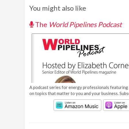
You might also like
The
World Pipelines Podcast
A podcast series for energy professionals featuring 
on topics that matter to you and your business. Subs