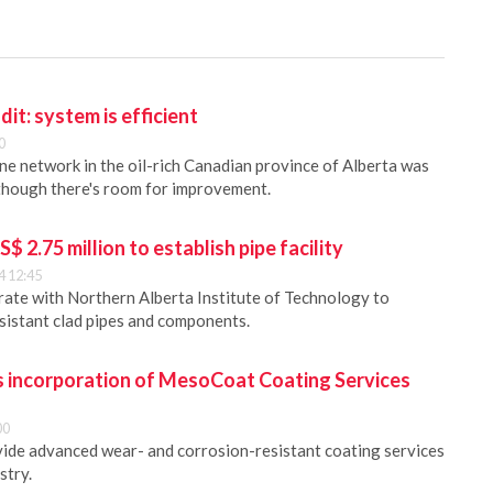
dit: system is efficient
0
ine network in the oil-rich Canadian province of Alberta was
 though there's room for improvement.
 2.75 million to establish pipe facility
4 12:45
ate with Northern Alberta Institute of Technology to
sistant clad pipes and components.
incorporation of MesoCoat Coating Services
00
ide advanced wear- and corrosion-resistant coating services
stry.