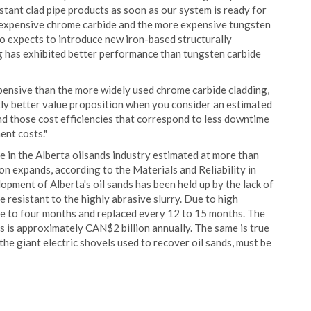
tant clad pipe products as soon as our system is ready for
s expensive chrome carbide and the more expensive tungsten
so expects to introduce new iron-based structurally
g has exhibited better performance than tungsten carbide
pensive than the more widely used chrome carbide cladding,
ntly better value proposition when you consider an estimated
and those cost efficiencies that correspond to less downtime
ent costs."
in the Alberta oilsands industry estimated at more than
n expands, according to the Materials and Reliability in
pment of Alberta's oil sands has been held up by the lack of
 resistant to the highly abrasive slurry. Due to high
ree to four months and replaced every 12 to 15 months. The
es is approximately CAN$2 billion annually. The same is true
he giant electric shovels used to recover oil sands, must be