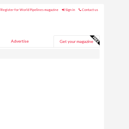
Register for World Pipelines magazine
Sign in
Contact us
Advertise
Get your magazine