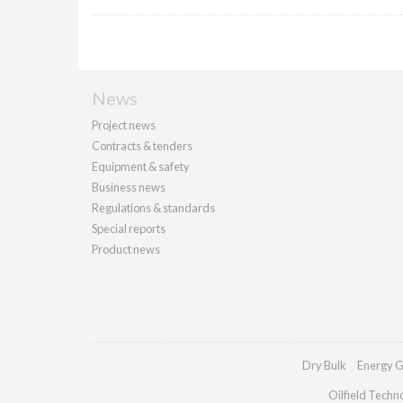
News
Project news
Contracts & tenders
Equipment & safety
Business news
Regulations & standards
Special reports
Product news
Dry Bulk
Energy G
Oilfield Techn