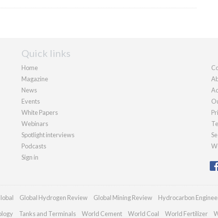
Quick links
Home
Co
Magazine
Ab
News
Ad
Events
Ou
White Papers
Pr
Webinars
Te
Spotlight interviews
Se
Podcasts
We
Sign in
lobal
Global Hydrogen Review
Global Mining Review
Hydrocarbon Enginee
ology
Tanks and Terminals
World Cement
World Coal
World Fertilizer
W