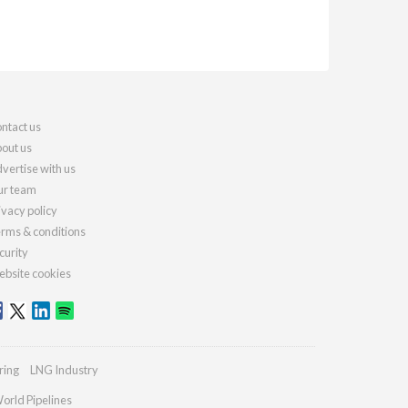
ntact us
out us
vertise with us
r team
ivacy policy
rms & conditions
curity
bsite cookies
ring
LNG Industry
orld Pipelines