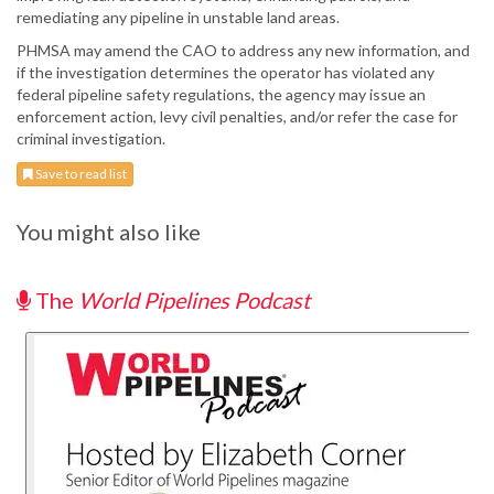
remediating any pipeline in unstable land areas.
PHMSA may amend the CAO to address any new information, and
if the investigation determines the operator has violated any
federal pipeline safety regulations, the agency may issue an
enforcement action, levy civil penalties, and/or refer the case for
criminal investigation.
Save to read list
You might also like
The
World Pipelines Podcast