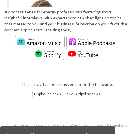
A podcast series for energy professionals featuring short,
insightful interviews with experts who can shed light on topics
that matter to you and your business. Subscribe on your favourite
podcast app to start listening today.
This article has been tagged under the following:
US pipeline news
PHMSA pipeline news
Home
News
Contact us
About us
Privacy policy
Terms & conditions
Security
Website cookies