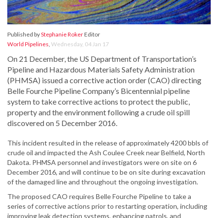
Published by
Stephanie Roker
Editor
World Pipelines
,
Wednesday, 04 Jan 17
On 21 December, the US Department of Transportation’s
Pipeline and Hazardous Materials Safety Administration
(PHMSA) issued a corrective action order (CAO) directing
Belle Fourche Pipeline Company’s Bicentennial pipeline
system to take corrective actions to protect the public,
property and the environment following a crude oil spill
discovered on 5 December 2016.
This incident resulted in the release of approximately 4200 bbls of
crude oil and impacted the Ash Coulee Creek near Belfield, North
Dakota. PHMSA personnel and investigators were on site on 6
December 2016, and will continue to be on site during excavation
of the damaged line and throughout the ongoing investigation.
The proposed CAO requires Belle Fourche Pipeline to take a
series of corrective actions prior to restarting operation, including
improving leak detection systems, enhancing patrols, and