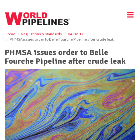
S
k
i
p
t
o
Home
Regulations & standards
04 Jan 17
PHMSA issues order to Belle Fourche Pipeline after crude leak
m
a
PHMSA issues order to Belle
i
Fourche Pipeline after crude leak
n
c
o
n
t
e
n
t