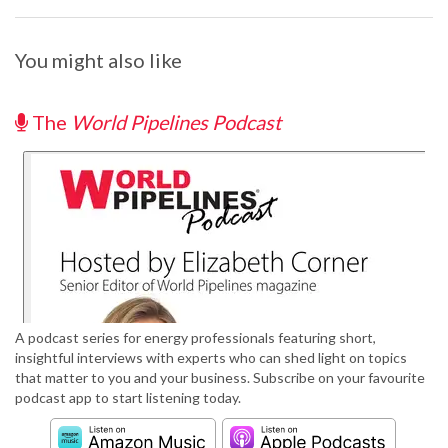
You might also like
The
World Pipelines Podcast
A podcast series for energy professionals featuring short,
insightful interviews with experts who can shed light on topics
that matter to you and your business. Subscribe on your favourite
podcast app to start listening today.