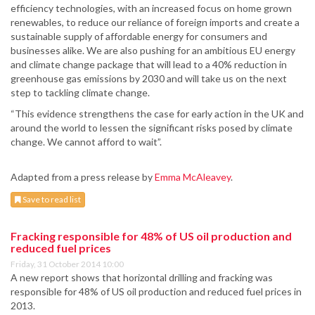
efficiency technologies, with an increased focus on home grown
renewables, to reduce our reliance of foreign imports and create a
sustainable supply of affordable energy for consumers and
businesses alike. We are also pushing for an ambitious EU energy
and climate change package that will lead to a 40% reduction in
greenhouse gas emissions by 2030 and will take us on the next
step to tackling climate change.
“This evidence strengthens the case for early action in the UK and
around the world to lessen the significant risks posed by climate
change. We cannot afford to wait”.
Adapted from a press release by
Emma McAleavey
.
Save to read list
Fracking responsible for 48% of US oil production and
reduced fuel prices
Friday, 31 October 2014 10:00
A new report shows that horizontal drilling and fracking was
responsible for 48% of US oil production and reduced fuel prices in
2013.