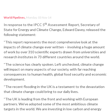
World Pipelines
,
Monday, 03 Nov 14
th
In response to the IPCC 5
Assessment Report, Secretary of
State for Energy and Climate Change, Edward Davey, released the
following statement:
“This report represents the most comprehensive look at the
impacts of climate change ever written – involving a huge amount
of work by over 310 scientific experts drawn from universities and
research institutes in 73 different countries around the world.
“The science has clearly spoken. Left unchecked, climate change
will impact on many aspects of our society, with far reaching
consequences to human health, global food security and economic
development.
“The recent flooding in the UK is a testament to the devastation
that climate change could bring to our daily lives.
“The UK is leading from the front and working with European
partners. We’ve adopted some of the most ambitious climate
targets in the world. We are investing in low carbon and energy