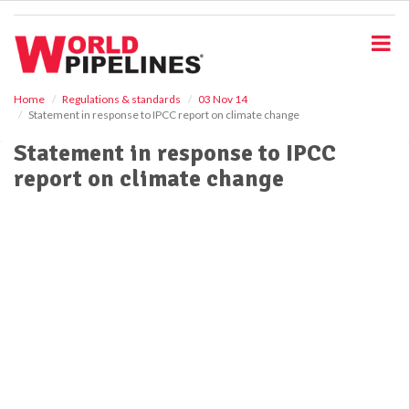
S
k
i
p
t
o
Home
Regulations & standards
03 Nov 14
Statement in response to IPCC report on climate change
m
a
Statement in response to IPCC
i
report on climate change
n
c
o
n
t
e
n
t