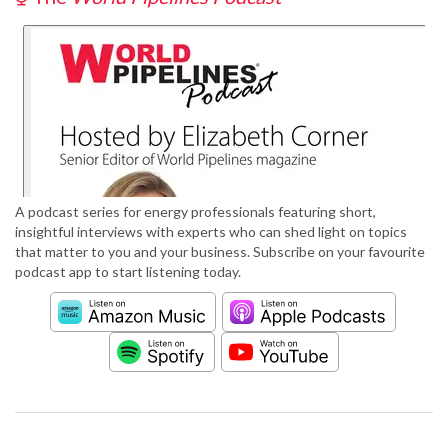
A podcast series for energy professionals featuring short,
insightful interviews with experts who can shed light on topics
that matter to you and your business. Subscribe on your favourite
podcast app to start listening today.