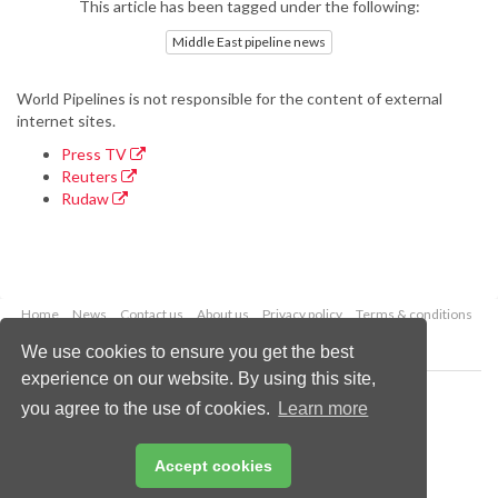
This article has been tagged under the following:
Middle East pipeline news
World Pipelines is not responsible for the content of external
internet sites.
Press TV
Reuters
Rudaw
Home
News
Contact us
About us
Privacy policy
Terms & conditions
Security
Website cookies
We use cookies to ensure you get the best
experience on our website. By using this site,
Copyright © 2026 Palladian Publications Ltd.
you agree to the use of cookies.
Learn more
All rights reserved
Tel: +44 (0)1252 718 999
Email:
enquiries@worldpipelines.com
Accept cookies