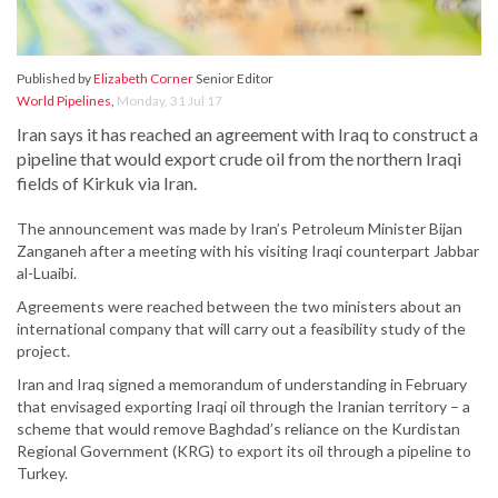
Published by
Elizabeth Corner
Senior Editor
World Pipelines
,
Monday, 31 Jul 17
Iran says it has reached an agreement with Iraq to construct a
pipeline that would export crude oil from the northern Iraqi
fields of Kirkuk via Iran.
The announcement was made by Iran’s Petroleum Minister Bijan
Zanganeh after a meeting with his visiting Iraqi counterpart Jabbar
al-Luaibi.
Agreements were reached between the two ministers about an
international company that will carry out a feasibility study of the
project.
Iran and Iraq signed a memorandum of understanding in February
that envisaged exporting Iraqi oil through the Iranian territory – a
scheme that would remove Baghdad’s reliance on the Kurdistan
Regional Government (KRG) to export its oil through a pipeline to
Turkey.