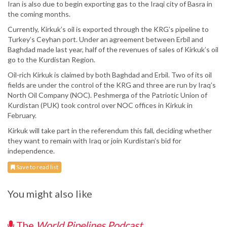
Iran is also due to begin exporting gas to the Iraqi city of Basra in
the coming months.
Currently, Kirkuk’s oil is exported through the KRG’s pipeline to
Turkey’s Ceyhan port. Under an agreement between Erbil and
Baghdad made last year, half of the revenues of sales of Kirkuk’s oil
go to the Kurdistan Region.
Oil-rich Kirkuk is claimed by both Baghdad and Erbil. Two of its oil
fields are under the control of the KRG and three are run by Iraq’s
North Oil Company (NOC). Peshmerga of the Patriotic Union of
Kurdistan (PUK) took control over NOC offices in Kirkuk in
February.
Kirkuk will take part in the referendum this fall, deciding whether
they want to remain with Iraq or join Kurdistan’s bid for
independence.
Save to read list
You might also like
The
World Pipelines Podcast