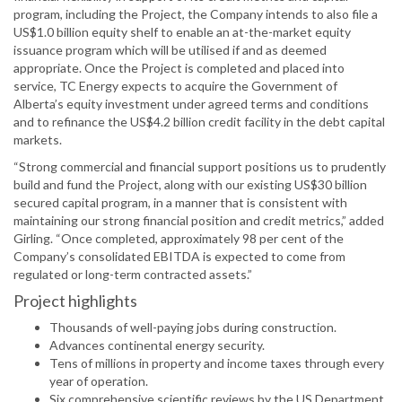
program, including the Project, the Company intends to also file a
US$1.0 billion equity shelf to enable an at-the-market equity
issuance program which will be utilised if and as deemed
appropriate. Once the Project is completed and placed into
service, TC Energy expects to acquire the Government of
Alberta’s equity investment under agreed terms and conditions
and to refinance the US$4.2 billion credit facility in the debt capital
markets.
“Strong commercial and financial support positions us to prudently
build and fund the Project, along with our existing US$30 billion
secured capital program, in a manner that is consistent with
maintaining our strong financial position and credit metrics,” added
Girling. “Once completed, approximately 98 per cent of the
Company’s consolidated EBITDA is expected to come from
regulated or long-term contracted assets.”
Project highlights
Thousands of well-paying jobs during construction.
Advances continental energy security.
Tens of millions in property and income taxes through every
year of operation.
Six comprehensive scientific reviews by the US Department