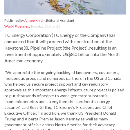
Published by
Aimee Knight
Editorial Assistant
World Pipelines
,
Tuesday, 31 Mar 20
TC Energy Corporation (TC Energy or the Company) has
announced that it will proceed with construction of the
Keystone XL Pipeline Project (the Project), resulting in an
investment of approximately US$8.0 billion into the North
American economy.
“We appreciate the ongoing backing of landowners, customers,
Indigenous groups and numerous partners in the US and Canada
who helped us secure project support and key regulatory
approvals as this important energy infrastructure project is poised
to put thousands of people to work, generate substantial
economic benefits and strengthen the continent’s energy
security,” said Russ Girling, TC Energy’s President and Chief
Executive Officer. “In addition, we thank US President Donald
Trump and Alberta Premier Jason Kenney as well as many
government officials across North America for their advocacy