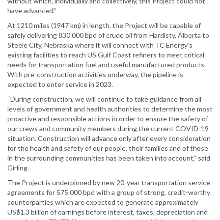
without which, individually and collectively, this Project could not
have advanced.”
At 1210 miles (1947 km) in length, the Project will be capable of
safely delivering 830 000 bpd of crude oil from Hardisty, Alberta to
Steele City, Nebraska where it will connect with TC Energy’s
existing facilities to reach US Gulf Coast refiners to meet critical
needs for transportation fuel and useful manufactured products.
With pre-construction activities underway, the pipeline is
expected to enter service in 2023.
“During construction, we will continue to take guidance from all
levels of government and health authorities to determine the most
proactive and responsible actions in order to ensure the safety of
our crews and community members during the current COVID-19
situation. Construction will advance only after every consideration
for the health and safety of our people, their families and of those
in the surrounding communities has been taken into account,” said
Girling.
The Project is underpinned by new 20-year transportation service
agreements for 575 000 bpd with a group of strong, credit-worthy
counterparties which are expected to generate approximately
US$1.3 billion of earnings before interest, taxes, depreciation and