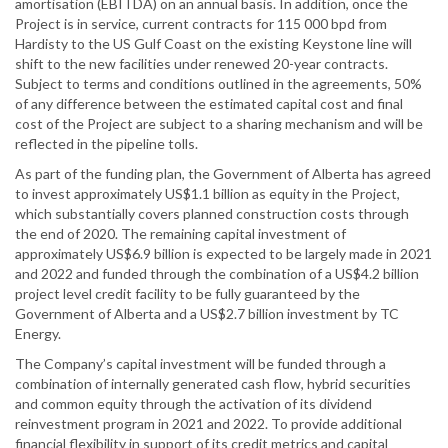
amortisation (EBITDA) on an annual basis. In addition, once the
Project is in service, current contracts for 115 000 bpd from
Hardisty to the US Gulf Coast on the existing Keystone line will
shift to the new facilities under renewed 20-year contracts.
Subject to terms and conditions outlined in the agreements, 50%
of any difference between the estimated capital cost and final
cost of the Project are subject to a sharing mechanism and will be
reflected in the pipeline tolls.
As part of the funding plan, the Government of Alberta has agreed
to invest approximately US$1.1 billion as equity in the Project,
which substantially covers planned construction costs through
the end of 2020. The remaining capital investment of
approximately US$6.9 billion is expected to be largely made in 2021
and 2022 and funded through the combination of a US$4.2 billion
project level credit facility to be fully guaranteed by the
Government of Alberta and a US$2.7 billion investment by TC
Energy.
The Company’s capital investment will be funded through a
combination of internally generated cash flow, hybrid securities
and common equity through the activation of its dividend
reinvestment program in 2021 and 2022. To provide additional
financial flexibility in support of its credit metrics and capital