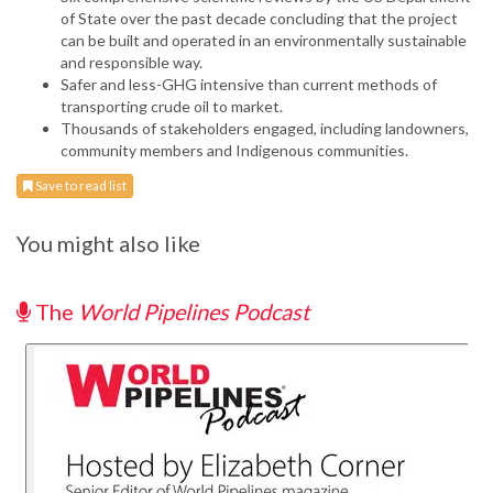
of State over the past decade concluding that the project
can be built and operated in an environmentally sustainable
and responsible way.
Safer and less-GHG intensive than current methods of
transporting crude oil to market.
Thousands of stakeholders engaged, including landowners,
community members and Indigenous communities.
Save to read list
You might also like
The
World Pipelines Podcast