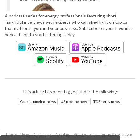
A podcast series for energy professionals featuring short,
insightful interviews with experts who can shed light on topics
that matter to you and your business. Subscribe on your favourite
podcast app to start listening today.
This article has been tagged under the following:
Canada pipeline news
US pipeline news
TC Energy news
Home
News
Contact us
About us
Privacy policy
Terms & conditions