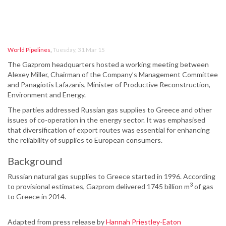
World Pipelines
,
Tuesday, 31 Mar 15
The Gazprom headquarters hosted a working meeting between
Alexey Miller, Chairman of the Company’s Management Committee
and Panagiotis Lafazanis, Minister of Productive Reconstruction,
Environment and Energy.
The parties addressed Russian gas supplies to Greece and other
issues of co-operation in the energy sector. It was emphasised
that diversification of export routes was essential for enhancing
the reliability of supplies to European consumers.
Background
Russian natural gas supplies to Greece started in 1996. According
3
to provisional estimates, Gazprom delivered 1745 billion m
of gas
to Greece in 2014.
Adapted from press release by
Hannah Priestley-Eaton