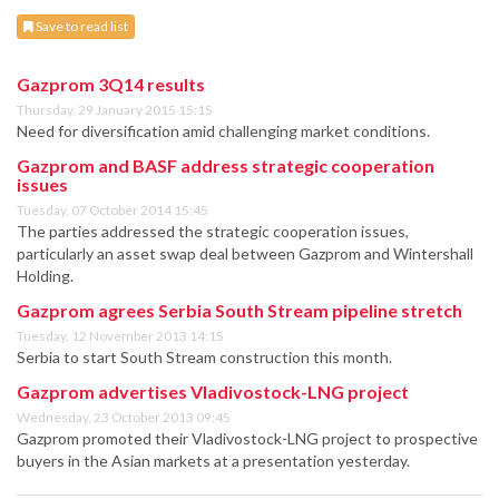
Save to read list
Gazprom 3Q14 results
Thursday, 29 January 2015 15:15
Need for diversification amid challenging market conditions.
Gazprom and BASF address strategic cooperation
issues
Tuesday, 07 October 2014 15:45
The parties addressed the strategic cooperation issues,
particularly an asset swap deal between Gazprom and Wintershall
Holding.
Gazprom agrees Serbia South Stream pipeline stretch
Tuesday, 12 November 2013 14:15
Serbia to start South Stream construction this month.
Gazprom advertises Vladivostock-LNG project
Wednesday, 23 October 2013 09:45
Gazprom promoted their Vladivostock-LNG project to prospective
buyers in the Asian markets at a presentation yesterday.