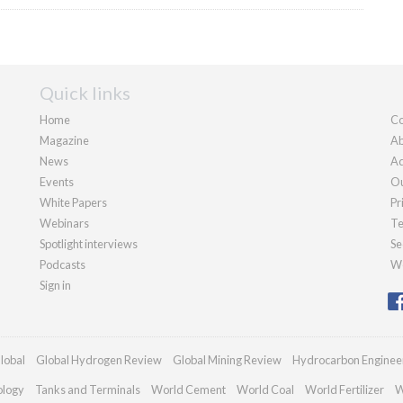
Quick links
Home
Co
Magazine
Ab
News
Ad
Events
Ou
White Papers
Pr
Webinars
Te
Spotlight interviews
Se
Podcasts
We
Sign in
lobal
Global Hydrogen Review
Global Mining Review
Hydrocarbon Enginee
ology
Tanks and Terminals
World Cement
World Coal
World Fertilizer
W