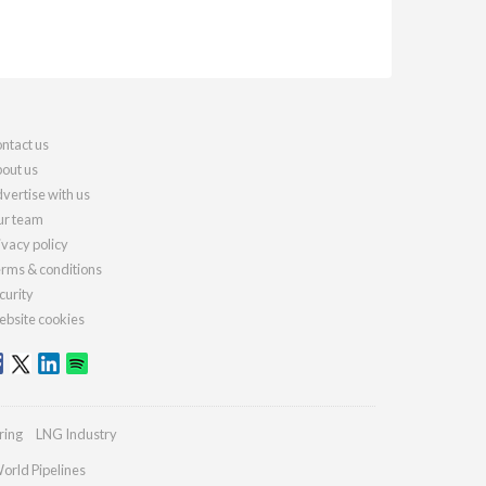
ntact us
out us
vertise with us
r team
ivacy policy
rms & conditions
curity
bsite cookies
ring
LNG Industry
orld Pipelines