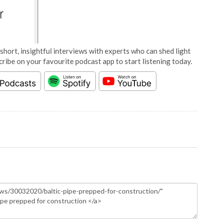
short, insightful interviews with experts who can shed light
cribe on your favourite podcast app to start listening today.