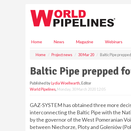
S
k
i
p
t
o
m
Home
News
Magazine
Webinars
a
i
Home
Project news
30 Mar 20
Baltic Pipe prepped
n
c
Baltic Pipe prepped f
o
n
Published by
Lydia Woellwarth
, Editor
t
World Pipelines
,
Monday, 30 March 2020 12:05
e
n
t
GAZ-SYSTEM has obtained three more decisio
interconnecting the Baltic Pipe with the Na
by the governor of the West Pomeranian Voi
between Niechorze, Ploty and Goleniów (Pol