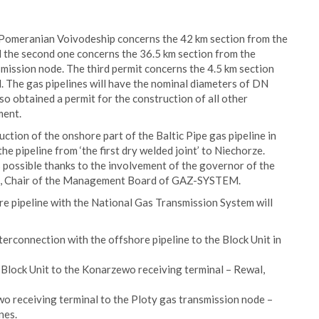
t Pomeranian Voivodeship concerns the 42 km section from the
 the second one concerns the 36.5 km section from the
mission node. The third permit concerns the 4.5 km section
 The gas pipelines will have the nominal diameters of DN
 obtained a permit for the construction of all other
ment.
ction of the onshore part of the Baltic Pipe gas pipeline in
 pipeline from ‘the first dry welded joint’ to Niechorze.
s possible thanks to the involvement of the governor of the
n, Chair of the Management Board of GAZ-SYSTEM.
re pipeline with the National Gas Transmission System will
terconnection with the offshore pipeline to the Block Unit in
Block Unit to the Konarzewo receiving terminal – Rewal,
o receiving terminal to the Ploty gas transmission node –
nes.