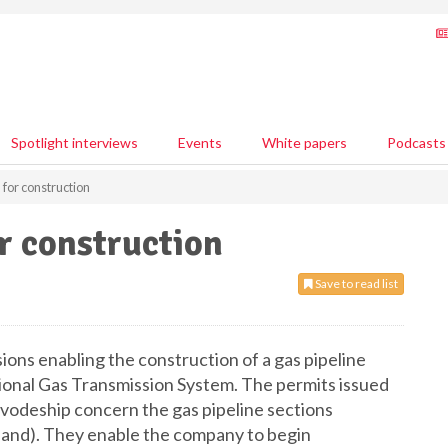
Spotlight interviews
Events
White papers
Podcasts
 for construction
or construction
Save to read list
ns enabling the construction of a gas pipeline
tional Gas Transmission System. The permits issued
vodeship concern the gas pipeline sections
and). They enable the company to begin