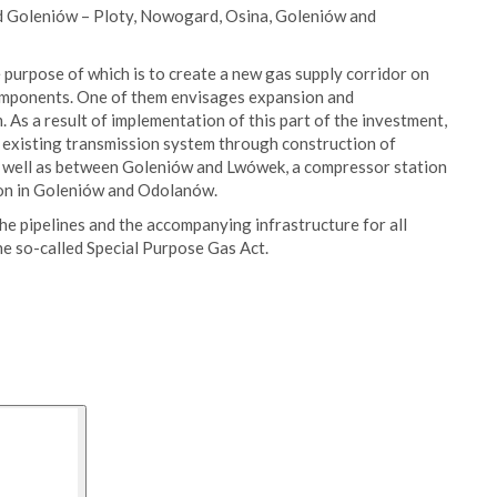
d Goleniów – Ploty, Nowogard, Osina, Goleniów and
e purpose of which is to create a new gas supply corridor on
components. One of them envisages expansion and
 As a result of implementation of this part of the investment,
e existing transmission system through construction of
s well as between Goleniów and Lwówek, a compressor station
ion in Goleniów and Odolanów.
he pipelines and the accompanying infrastructure for all
the so-called Special Purpose Gas Act.