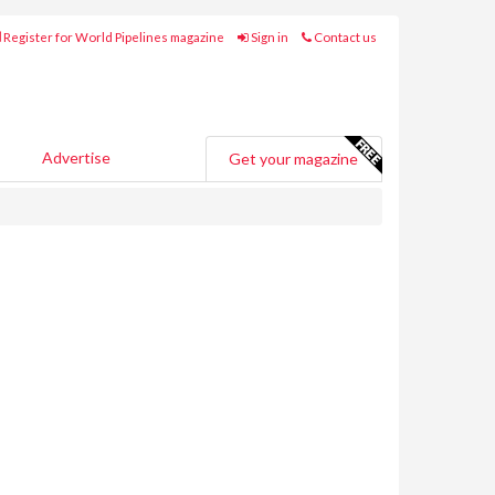
Register for World Pipelines magazine
Sign in
Contact us
Advertise
Get your magazine