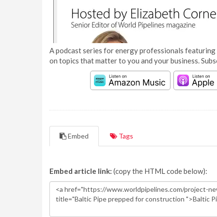
A podcast series for energy professionals featuring 
on topics that matter to you and your business. Subs
Embed
Tags
Embed article link:
(copy the HTML code below):