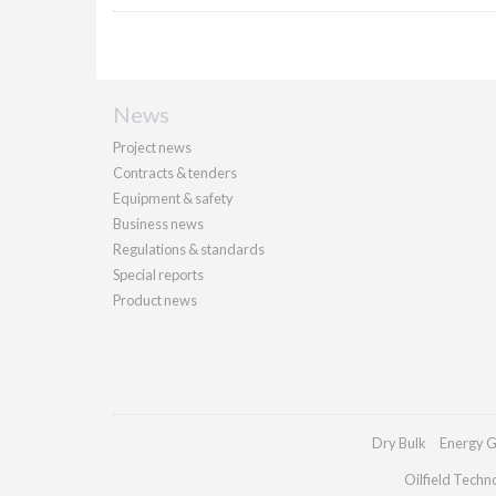
News
Project news
Contracts & tenders
Equipment & safety
Business news
Regulations & standards
Special reports
Product news
Dry Bulk
Energy G
Oilfield Techn