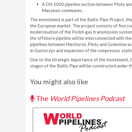
A DN 1000 pipeline section between Ploty an
Maszewo communes.
The investment is part of the Baltic Pipe Project, th
the European market. The project consists of five 
modernisation of the Polish gas transmission system.
the offshore pipeline will be interconnected with th
pipelines between Niechorze, Ploty and Goleniów a
in Gustorzyn and expansion of the compressor stat
Due to the strategic importance of the investment, t
stages of the Baltic Pipe will be constructed under 
You might also like
The
World Pipelines Podcast