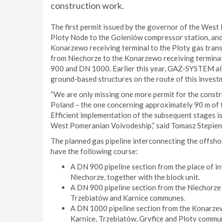
construction work.
The first permit issued by the governor of the Wes
Ploty Node to the Goleniów compressor station, and
Konarzewo receiving terminal to the Ploty gas trans
from Niechorze to the Konarzewo receiving terminal.
900 and DN 1000. Earlier this year, GAZ-SYSTEM also
ground-based structures on the route of this invest
“We are only missing one more permit for the constru
Poland – the one concerning approximately 90 m of the
Efficient implementation of the subsequent stages i
West Pomeranian Voivodeship,” said Tomasz Stepie
The planned gas pipeline interconnecting the offsho
have the following course:
A DN 900 pipeline section from the place of in
Niechorze, together with the block unit.
A DN 900 pipeline section from the Niechorze 
Trzebiatów and Karnice communes.
A DN 1000 pipeline section from the Konarzew
Karnice, Trzebiatów, Gryfice and Ploty commu