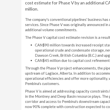
cost estimate for Phase V by an additional C
million.
The company's conventional pipelines' business has 
services. Since Phase V was originally announced in
additional volume commitments.
The Phase V capital cost estimate revision is a result
CAN$90 million towards increased receipt stat
operational crude and condensate storage, new
Dawson Creek, British Columbia (B.C.) and upg
CAN$45 million due to capital cost refinements
Through the Phase V project enhancements, the pipel
upstream of Laglace, Alberta. In addition to accomm
operational efficiencies and offer more optionality, 
Pembina's customers.
Phase V is aimed at addressing capacity constraint
in the Montney and Deep Basin resource plays. The pr
corridor and access to Pembina's downstream capacit
now 90% complete with construction expected to co