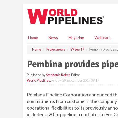
S
k
i
p
t
o
m
Home
News
Magazine
Webinars
a
i
Home
Project news
29 Sep 17
Pembina provides p
n
c
Pembina provides pipe
o
n
Published by
Stephanie Roker
, Editor
t
World Pipelines
,
Friday, 29 September 2017 09:17
e
n
t
Pembina Pipeline Corporation announced th
commitments from customers, the company is 
operational flexibilities to its previously a
included a 20 in. pipeline from Lator to Fox C