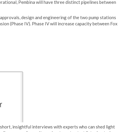
rational, Pembina will have three distinct pipelines between
approvals, design and engineering of the two pump stations
sion (Phase IV). Phase IV will increase capacity between Fox
short, insightful interviews with experts who can shed light