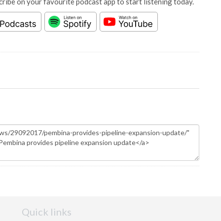
cribe on your favourite podcast app to start listening today.
Quick links