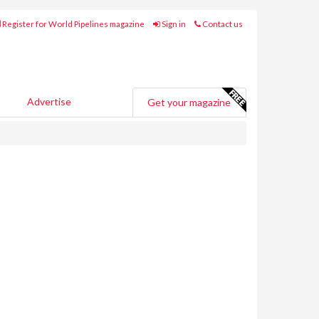
Register for World Pipelines magazine
Sign in
Contact us
Advertise
Get your magazine