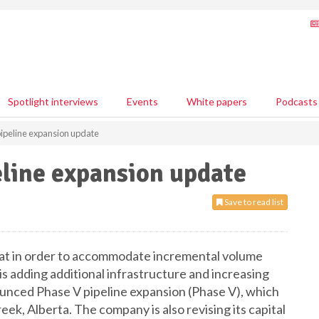
Spotlight interviews
Events
White papers
Podcasts
ipeline expansion update
line expansion update
Save to read list
at in order to accommodate incremental volume
adding additional infrastructure and increasing
nnounced Phase V pipeline expansion (Phase V), which
reek, Alberta. The company is also revising its capital