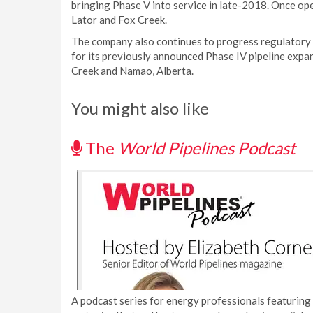
bringing Phase V into service in late-2018. Once ope
Lator and Fox Creek.
The company also continues to progress regulatory 
for its previously announced Phase IV pipeline expan
Creek and Namao, Alberta.
You might also like
The
World Pipelines Podcast
A podcast series for energy professionals featuring 