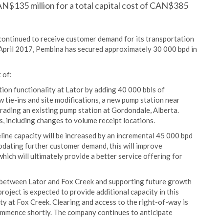
AN$135 million for a total capital cost of CAN$385
continued to receive customer demand for its transportation
 April 2017, Pembina has secured approximately 30 000 bpd in
 of:
ion functionality at Lator by adding 40 000 bbls of
 tie-ins and site modifications, a new pump station near
rading an existing pump station at Gordondale, Alberta.
, including changes to volume receipt locations.
ine capacity will be increased by an incremental 45 000 bpd
odating further customer demand, this will improve
which will ultimately provide a better service offering for
s between Lator and Fox Creek and supporting future growth
oject is expected to provide additional capacity in this
y at Fox Creek. Clearing and access to the right-of-way is
mmence shortly. The company continues to anticipate