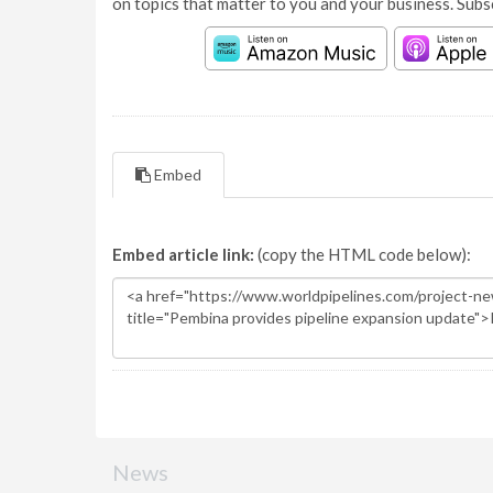
on topics that matter to you and your business. Subs
Embed
Embed article link:
(copy the HTML code below):
News