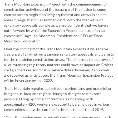
Trans Mountain Expansion Project with the commencement of
construction activities and the issuance of the notice to some
contractors to begin mobilizing equipment and crews in select
areas in August and September 2019. With the first wave of
regulatory approvals complete, we are confident that we have a
path forward by which the Expansion Project construction can
commence,” says Ian Anderson, President and CEO of Trans
Mountain Corporation.
Over the coming months Trans Mountain expects it will receive
clearance of all other outstanding regulatory approvals and permits
for the remaining construction areas. The timelines for approval of
all outstanding regulatory matters could have an impact on Project
costs, schedules and final in-service dates; however, if approvals
are received as anticipated, the Trans Mountain Expansion Project
will be in-service by mid-2022.
Trans Mountain remains committed to prioritising and maximising
Indigenous, local and regional hiring to the greatest extent
possible. Hiring by prime contractors is underway, with
approximately 4200 workers expected to be employed in various
communities along the corridor in the fourth quarter of 2019.
“Over the coming months, we will continue our engagement with