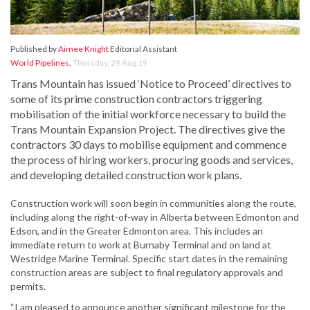
Published by
Aimee Knight
Editorial Assistant
World Pipelines
,
Thursday, 29 Aug 19
Trans Mountain has issued ‘Notice to Proceed’ directives to
some of its prime construction contractors triggering
mobilisation of the initial workforce necessary to build the
Trans Mountain Expansion Project. The directives give the
contractors 30 days to mobilise equipment and commence
the process of hiring workers, procuring goods and services,
and developing detailed construction work plans.
Construction work will soon begin in communities along the route,
including along the right-of-way in Alberta between Edmonton and
Edson, and in the Greater Edmonton area. This includes an
immediate return to work at Burnaby Terminal and on land at
Westridge Marine Terminal. Specific start dates in the remaining
construction areas are subject to final regulatory approvals and
permits.
“I am pleased to announce another significant milestone for the