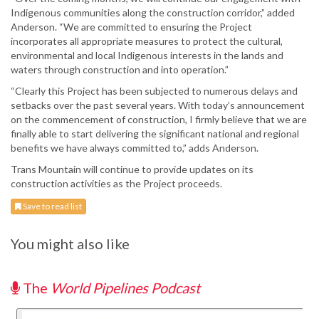
Indigenous communities along the construction corridor,” added
Anderson. “We are committed to ensuring the Project
incorporates all appropriate measures to protect the cultural,
environmental and local Indigenous interests in the lands and
waters through construction and into operation.”
“Clearly this Project has been subjected to numerous delays and
setbacks over the past several years. With today’s announcement
on the commencement of construction, I firmly believe that we are
finally able to start delivering the significant national and regional
benefits we have always committed to,” adds Anderson.
Trans Mountain will continue to provide updates on its
construction activities as the Project proceeds.
Save to read list
You might also like
The
World Pipelines Podcast