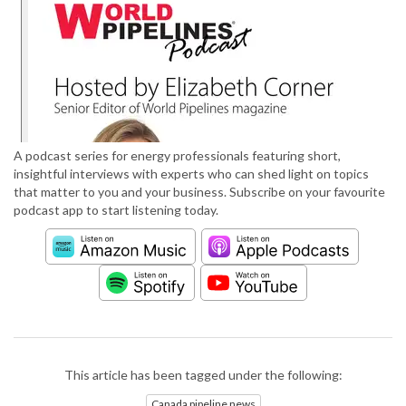
A podcast series for energy professionals featuring short,
insightful interviews with experts who can shed light on topics
that matter to you and your business. Subscribe on your favourite
podcast app to start listening today.
This article has been tagged under the following:
Canada pipeline news