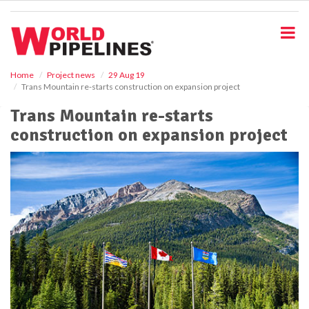
S
k
i
p
t
o
Home
Project news
29 Aug 19
Trans Mountain re-starts construction on expansion project
m
a
Trans Mountain re-starts
i
construction on expansion project
n
c
o
n
t
e
n
t