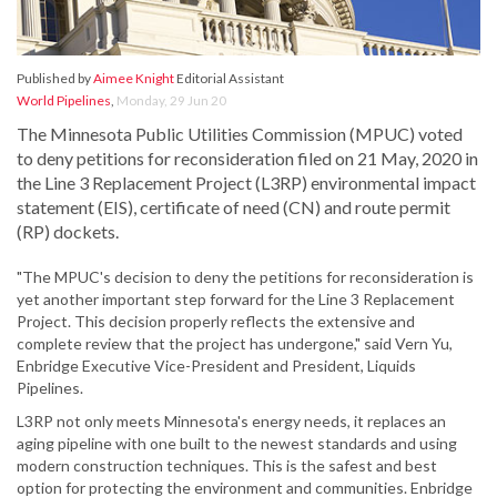
Published by
Aimee Knight
Editorial Assistant
World Pipelines
,
Monday, 29 Jun 20
The Minnesota Public Utilities Commission (MPUC) voted
to deny petitions for reconsideration filed on 21 May, 2020 in
the Line 3 Replacement Project (L3RP) environmental impact
statement (EIS), certificate of need (CN) and route permit
(RP) dockets.
"The MPUC's decision to deny the petitions for reconsideration is
yet another important step forward for the Line 3 Replacement
Project. This decision properly reflects the extensive and
complete review that the project has undergone," said Vern Yu,
Enbridge Executive Vice-President and President, Liquids
Pipelines.
L3RP not only meets Minnesota's energy needs, it replaces an
aging pipeline with one built to the newest standards and using
modern construction techniques. This is the safest and best
option for protecting the environment and communities. Enbridge