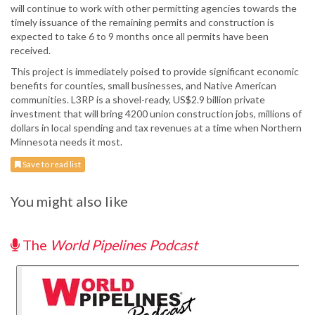
will continue to work with other permitting agencies towards the
timely issuance of the remaining permits and construction is
expected to take 6 to 9 months once all permits have been
received.
This project is immediately poised to provide significant economic
benefits for counties, small businesses, and Native American
communities. L3RP is a shovel-ready, US$2.9 billion private
investment that will bring 4200 union construction jobs, millions of
dollars in local spending and tax revenues at a time when Northern
Minnesota needs it most.
Save to read list
You might also like
The
World Pipelines Podcast