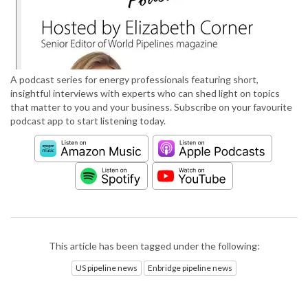
A podcast series for energy professionals featuring short,
insightful interviews with experts who can shed light on topics
that matter to you and your business. Subscribe on your favourite
podcast app to start listening today.
This article has been tagged under the following:
US pipeline news
Enbridge pipeline news