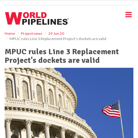
S
k
i
p
t
o
Home
Project news
29 Jun 20
MPUC rules Line 3 Replacement Project's dockets are valid
m
a
MPUC rules Line 3 Replacement
i
Project's dockets are valid
n
c
o
n
t
e
n
t