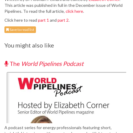
This article was published in full in the December issue of World
Pipelines. To read the full article,
click here
.
Click here to read
part 1
and
part 2
.
Save to read list
You might also like
The
World Pipelines Podcast
A podcast series for energy professionals featuring short,