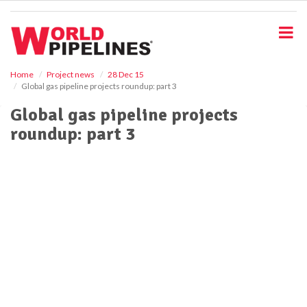
S
k
i
p
t
o
Home
Project news
28 Dec 15
Global gas pipeline projects roundup: part 3
m
a
Global gas pipeline projects
i
roundup: part 3
n
c
o
n
t
e
n
t