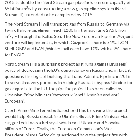
2015 to double the Nord Stream gas pipeline’s current capacity of
3
55 billion m
/y by constructing a new gas pipeline system (Nord
Stream II), intended to be completed by 2019.
The Nord Stream II will transport gas from Russia to Germany via
twin offshore pipelines – each 1200 km transporting 27.5 billion
3
m
/y – through the Baltic Sea. The New European Pipeline AG joint
venture will implement it, in which Gazprom’s share is 51%. E.ON,
Shell, OMV and BASF/Wintershall each have 10%, with a 9% share
for ENGIE.
Nord Stream II is a surprising project as it runs against Brussels’
policy of decreasing the EU’s dependency on Russia and, in fact, it
questions the logic of building the Trans-Adriatic Pipeline in 2016
to serve that very purpose. In helping Russia to bypass Ukraine for
gas exports to the EU, the pipeline project has been called by
Ukrainian Prime Minister Yatsenyuk “anti-Ukrainian and anti-
European”.
Czech Prime Minister Sobotka echoed this by saying the project
would help Russia destabilise Ukraine. Slovak Prime Minister Fico
suggested it was a betrayal, which cost Ukraine and Slovakia
billions of Euros. Finally, the European Commission’s Vice-
President, Maros Sefcovic, questioned how the project fits with