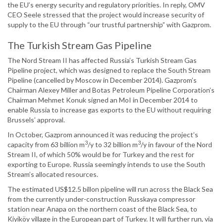
the EU’s energy security and regulatory priorities. In reply, OMV
CEO Seele stressed that the project would increase security of
supply to the EU through “our trustful partnership” with Gazprom.
The Turkish Stream Gas Pipeline
The Nord Stream II has affected Russia’s Turkish Stream Gas
Pipeline project, which was designed to replace the South Stream
Pipeline (cancelled by Moscow in December 2014). Gazprom’s
Chairman Alexey Miller and Botas Petroleum Pipeline Corporation’s
Chairman Mehmet Konuk signed an MoI in December 2014 to
enable Russia to increase gas exports to the EU without requiring
Brussels’ approval.
In October, Gazprom announced it was reducing the project’s
3
3
capacity from 63 billion m
/y to 32 billion m
/y in favour of the Nord
Stream II, of which 50% would be for Turkey and the rest for
exporting to Europe. Russia seemingly intends to use the South
Stream’s allocated resources.
The estimated US$12.5 billon pipeline will run across the Black Sea
from the currently under-construction Russkaya compressor
station near Anapa on the northern coast of the Black Sea, to
Kiyiköy village in the European part of Turkey. It will further run, via