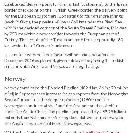
Luleburgaz (delivery point for the Turkish customers), to the Ipsala
border checkpoint on the Turkish-Greek border, the delivery point
for the European customers. Consisting of four offshore strings
(each 910 km), the pipeline will pass 660 km under the Black Sea
within the decided corridor of the South Stream Pipeline, followed
by 250 km within a new corridor towards the European part of
Turkey. The length of the Turkish onshore line is reportedly 180
km, while that of Greece is unknown.
It is unclear whether the pipeline will become operational in
December 2016 as planned, given a delay in beginning its Turkish
part for which Ankara and Moscow are negotiating.
Norway
Norway completed the Polarled Pipeline (482.4 km, 36 in.; 70 million
3
m
/d) in September to increase its gas exports from the Norwegian
Sea to Europe. It is the deepest pipeline (1260 m) on the
Norwegian continental shelf and the first one on that shelf to
cross the Arctic Circle. The pipeline (approximately US$0.9 billion)
extends from Nyhamna in Møre og Romsdal, western Norway, to
the Aasta Hansteen field in the Norwegian Sea.
Written by Dr Hooman Peimani and edited by
Elizabeth Corner
.