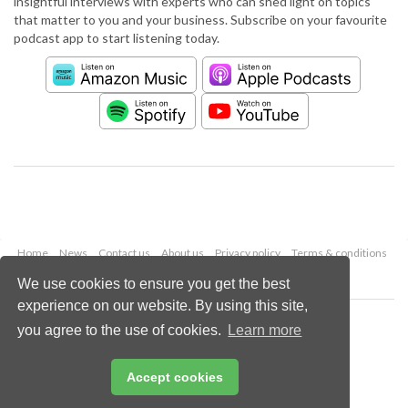
insightful interviews with experts who can shed light on topics
that matter to you and your business. Subscribe on your favourite
podcast app to start listening today.
Home
News
Contact us
About us
Privacy policy
Terms & conditions
Security
Website cookies
We use cookies to ensure you get the best
experience on our website. By using this site,
Copyright © 2026 Palladian Publications Ltd.
you agree to the use of cookies.
Learn more
All rights reserved
Tel: +44 (0)1252 718 999
Email:
enquiries@worldpipelines.com
Accept cookies