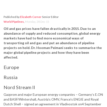
Published by
Elizabeth Corner
Senior Editor
World Pipelines
,
Monday, 28 Dec 15
Oil and gas prices have fallen drastically in 2015. Due to an
abundance of supply and reduced consumption, global energy
markets have had to find more economical ways of
transporting oil and gas and put an abundance of pipeline
projects on hold.
Dr. Hooman Peimani seeks to summarise the
major global pipeline projects and how they have been
affected.
Europe
Russia
Nord Stream II
Gazprom and major European energy companies – Germany’s E.ON
and BASF/Wintershall, Austria’s OMV, France’s ENGIE and Royal
Dutch Shell – signed an agreement in Vladivostok on4 September