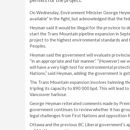
permits for the project.
On Wednesday, Environment Minister George Heyman
available” in the fight, but acknowledged that the f
Heyman said it would be illegal for the province to
start the Trans Mountain pipeline expansion in Septe
project to the highest environmental standards and 
Peoples.
Heyman said the government will evaluate provincial
“in an appropriate and fair manner.” “(However) we w
will have a very high test for environmental protecti
Nations,” said Heyman, adding the government is gett
The Trans Mountain expansion involves twinning the
tripling its capacity to 890 000 bpd. This will lead t
Vancouver harbour.
George Heyman reiterated comments made by Premi
government continues to review whether it has groun
legal challenges from First Nations and opposition 
Ottawa and the previous BC Liberal government’s app