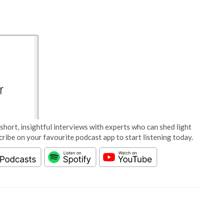
short, insightful interviews with experts who can shed light
cribe on your favourite podcast app to start listening today.