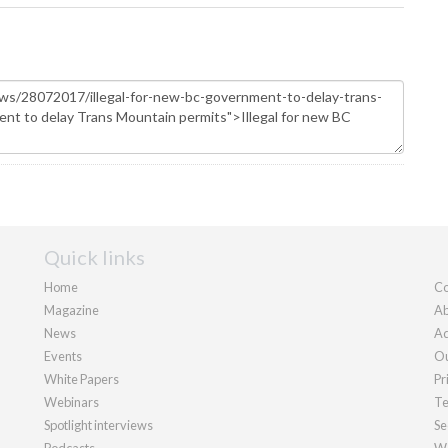
Quick links
Home
Co
Magazine
Ab
News
Ad
Events
Ou
White Papers
Pr
Webinars
Te
Spotlight interviews
Se