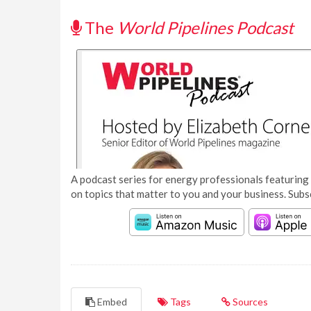
The
World Pipelines Podcast
A podcast series for energy professionals featuring 
on topics that matter to you and your business. Subs
Embed
Tags
Sources