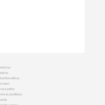
ntact us
out us
vertise with us
r team
ivacy policy
rms & conditions
curity