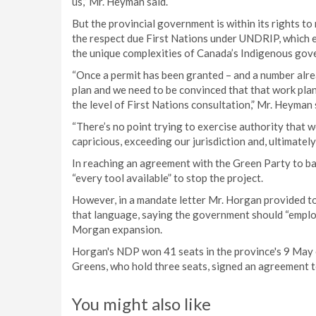
us,” Mr. Heyman said.
But the provincial government is within its rights t
the respect due First Nations under UNDRIP, which 
the unique complexities of Canada’s Indigenous gov
“Once a permit has been granted – and a number alr
plan and we need to be convinced that that work pla
the level of First Nations consultation,” Mr. Heyman 
“There’s no point trying to exercise authority that we
capricious, exceeding our jurisdiction and, ultimately,
In reaching an agreement with the Green Party to b
“every tool available” to stop the project.
However, in a mandate letter Mr. Horgan provided t
that language, saying the government should “employ 
Morgan expansion.
Horgan's NDP won 41 seats in the province's 9 May e
Greens, who hold three seats, signed an agreement 
You might also like