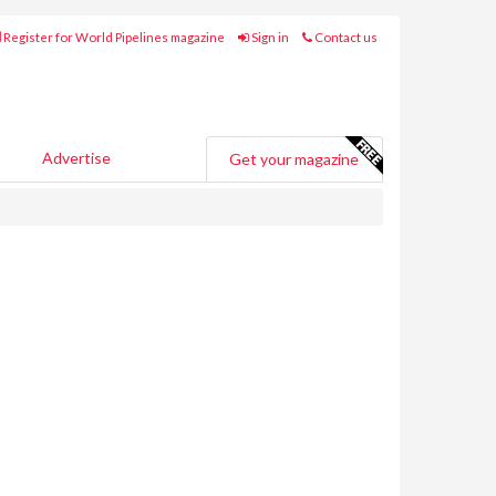
Register for World Pipelines magazine
Sign in
Contact us
Advertise
Get your magazine