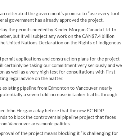
 reiterated the government’s promise to “use every tool
ederal government has already approved the project.
 delay the permits needed by Kinder Morgan Canada Ltd. to
mber, but it will subject any work on the CAN$7.4 billion
the United Nations Declaration on the Rights of Indigenous
 permit applications and construction plans for the project
ill certainly be taking our commitment very seriously and we
on as well as a very high test for consultations with First
ing legal advice on the matter.
 existing pipeline from Edmonton to Vancouver, nearly
o potentially a seven fold increase in tanker traffic through
er John Horgan a day before that the new BC NDP
ds to block the controversial pipeline project that faces
from Vancouver area municipalities.
roval of the project means blocking it “is challenging for