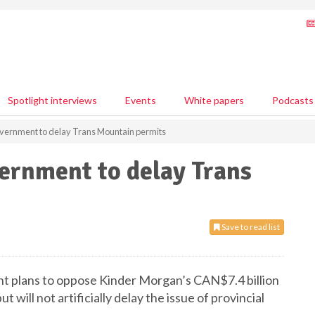
Spotlight interviews
Events
White papers
Podcasts
government to delay Trans Mountain permits
vernment to delay Trans
Save to read list
nt plans to oppose Kinder Morgan’s CAN$7.4 billion
 will not artificially delay the issue of provincial