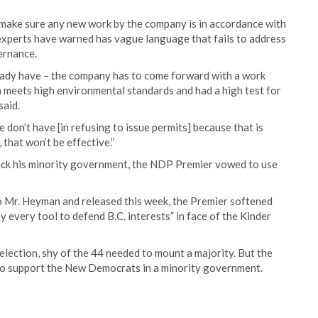
o make sure any new work by the company is in accordance with
experts have warned has vague language that fails to address
ernance.
eady have – the company has to come forward with a work
n meets high environmental standards and had a high test for
said.
 don’t have [in refusing to issue permits] because that is
 that won’t be effective.”
ack his minority government, the NDP Premier vowed to use
o Mr. Heyman and released this week, the Premier softened
every tool to defend B.C. interests” in face of the Kinder
lection, shy of the 44 needed to mount a majority. But the
to support the New Democrats in a minority government.