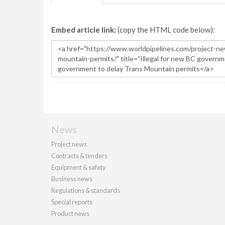
Embed article link:
(copy the HTML code below):
News
Project news
Contracts & tenders
Equipment & safety
Business news
Regulations & standards
Special reports
Product news