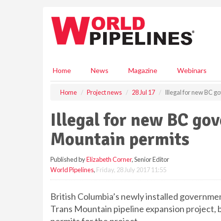
S
k
i
p
t
o
m
Home
News
Magazine
Webinars
a
i
Home
Project news
28 Jul 17
Illegal for new BC 
n
c
Illegal for new BC go
o
n
Mountain permits
t
e
Published by
Elizabeth Corner
, Senior Editor
n
World Pipelines
,
Friday, 28 July 2017 11:55
t
British Columbia’s newly installed governme
Trans Mountain pipeline expansion project, but