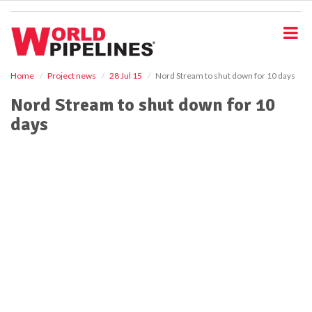
S
k
i
p
t
o
Home
Project news
28 Jul 15
Nord Stream to shut down for 10 days
m
Nord Stream to shut down for 10
a
i
days
n
c
o
n
t
e
n
t