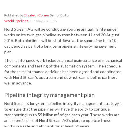
Published by
Elizabeth Corner
Senior Editor
World Pipelines
,
Tuesday, 28 Jul 15
Nord Stream AG will be conducting routine annual maintenance
works on its twin gas pipeline system between 11 and 20 August
2015. Both pipelines will be shutdown at the same time for a 10
day period as part of a long term pipeline integrity management
plan.
The maintenance work includes annual maintenance of mechanical
components and testing of the automation system. The schedule
for these maintenance activities has been agreed and coordinated
with Nord Stream’s upstream and downstream pipeline partners
well in advance.
Pipeline integrity management plan
Nord Stream’s long-term pipeline integrity management strategy is
to ensure that the pipelines will have the ability to continue
3
transporting up to 55 billion m
of gas each year. These works are
an essential part of Nord Stream AG’s plan, to operate these
works in a safe and efficient for at least 50 years.