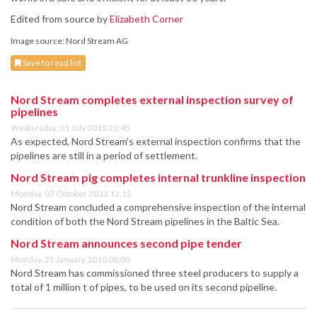
Edited from source by
Elizabeth Corner
Image source: Nord Stream AG
Save to read list
Nord Stream completes external inspection survey of
pipelines
Wednesday, 01 July 2015 22:45
As expected, Nord Stream’s external inspection confirms that the
pipelines are still in a period of settlement.
Nord Stream pig completes internal trunkline inspection
Monday, 07 October 2013 12:15
Nord Stream concluded a comprehensive inspection of the internal
condition of both the Nord Stream pipelines in the Baltic Sea.
Nord Stream announces second pipe tender
Monday, 25 January 2010 00:00
Nord Stream has commissioned three steel producers to supply a
total of 1 million t of pipes, to be used on its second pipeline.