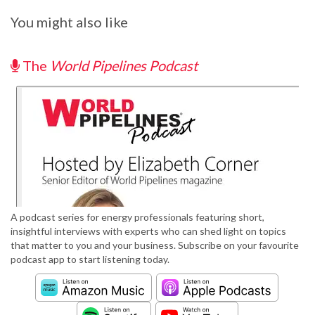
You might also like
The
World Pipelines Podcast
A podcast series for energy professionals featuring short,
insightful interviews with experts who can shed light on topics
that matter to you and your business. Subscribe on your favourite
podcast app to start listening today.