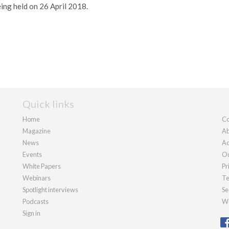
ing held on 26 April 2018.
Quick links
Home
Co
Magazine
Ab
News
Ad
Events
Ou
White Papers
Pr
Webinars
Te
Spotlight interviews
Se
Podcasts
We
Sign in