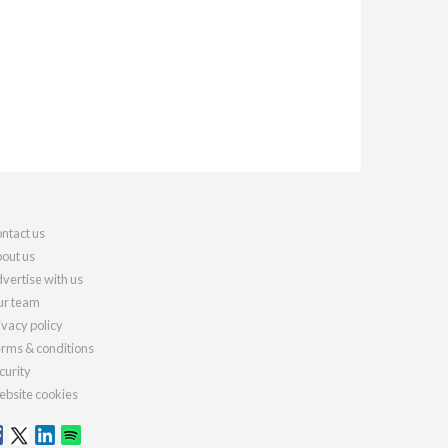
ntact us
out us
vertise with us
r team
ivacy policy
rms & conditions
curity
bsite cookies