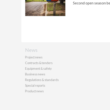
Second open season be
News
Project news
Contracts & tenders
Equipment & safety
Business news
Regulations & standards
Special reports
Product news