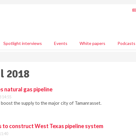
Spotlight interviews
Events
White papers
Podcasts
il 2018
s natural gas pipeline
8 14:55
 boost the supply to the major city of Tamanrasset.
rs to construct West Texas pipeline system
11:40