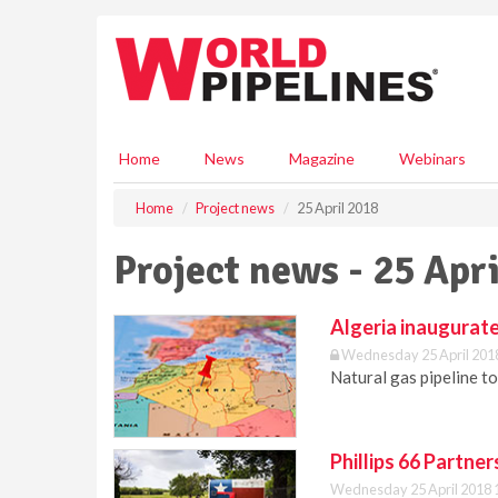
S
k
i
p
t
o
m
Home
News
Magazine
Webinars
a
i
Home
Project news
25 April 2018
n
c
Project news - 25 Apr
o
n
t
Algeria inaugurate
e
Wednesday 25 April 201
n
Natural gas pipeline to
t
Phillips 66 Partne
Wednesday 25 April 2018 