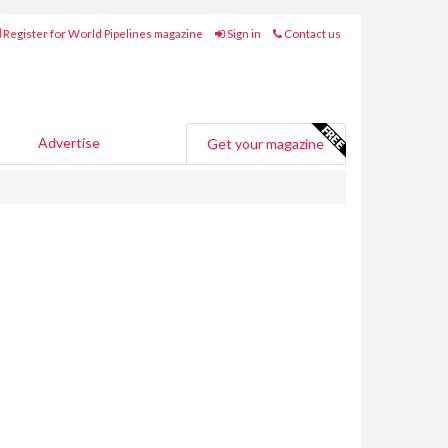
Register for World Pipelines magazine
Sign in
Contact us
Advertise
Get your magazine