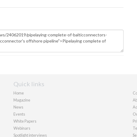
Quick links
Home
Co
Magazine
Ab
News
Ad
Events
Ou
White Papers
Pr
Webinars
Te
Spotlight interviews
Se