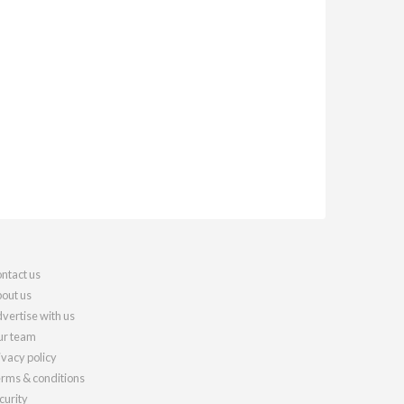
ntact us
out us
vertise with us
r team
ivacy policy
rms & conditions
curity