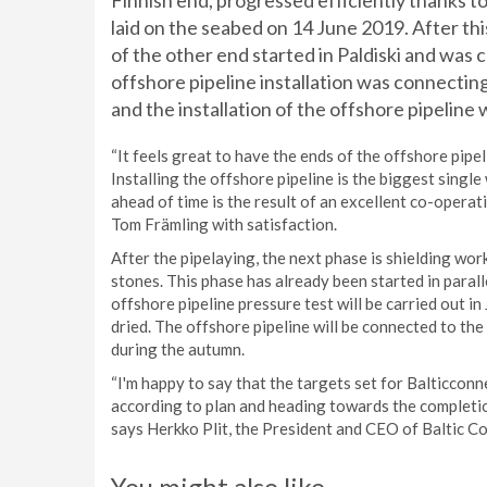
Finnish end, progressed efficiently thanks to
laid on the seabed on 14 June 2019. After thi
of the other end started in Paldiski and was
offshore pipeline installation was connecting
and the installation of the offshore pipelin
“It feels great to have the ends of the offshore pipel
Installing the offshore pipeline is the biggest singl
ahead of time is the result of an excellent co-opera
Tom Främling with satisfaction.
After the pipelaying, the next phase is shielding work
stones. This phase has already been started in parall
offshore pipeline pressure test will be carried out in
dried. The offshore pipeline will be connected to the
during the autumn.
“I'm happy to say that the targets set for Balticcon
according to plan and heading towards the completio
says Herkko Plit, the President and CEO of Baltic C
You might also like