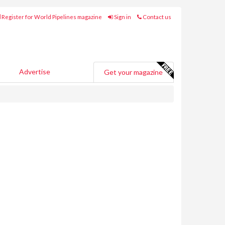
Register for World Pipelines magazine
Sign in
Contact us
Advertise
Get your magazine