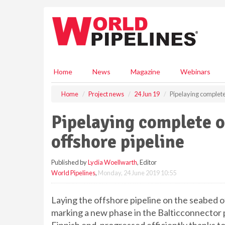
S
k
i
p
t
o
m
Home
News
Magazine
Webinars
a
i
Home
Project news
24 Jun 19
Pipelaying complete 
n
c
Pipelaying complete o
o
n
offshore pipeline
t
e
Published by
Lydia Woellwarth
, Editor
n
World Pipelines
,
Monday, 24 June 2019 10:55
t
Laying the offshore pipeline on the seabed o
marking a new phase in the Balticconnector p