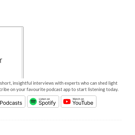
short, insightful interviews with experts who can shed light
cribe on your favourite podcast app to start listening today.