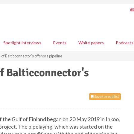
Spotlight interviews
Events
White papers
Podcasts
of Balticconnector's offshore pipeline
f Balticconnector's
Save to read list
f the Gulf of Finland began on 20 May 2019 in Inkoo,
roject. The pipelaying, which was started on the