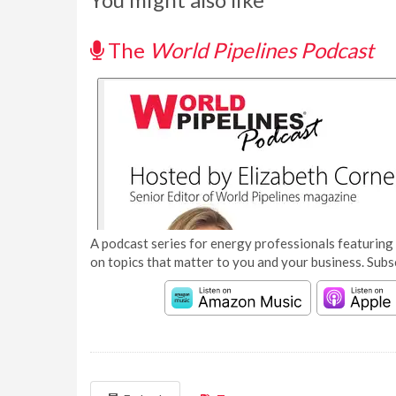
The
World Pipelines Podcast
A podcast series for energy professionals featuring 
on topics that matter to you and your business. Subs