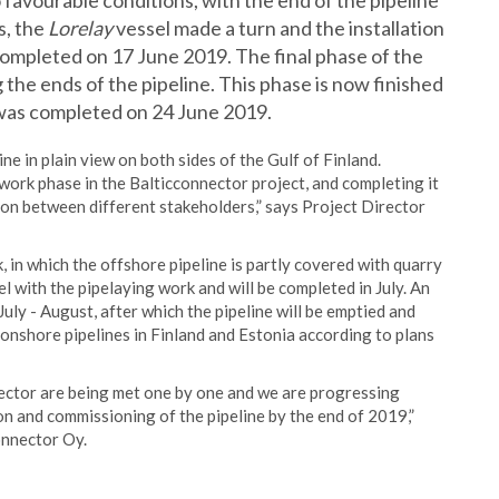
 favourable conditions, with the end of the pipeline
s, the
Lorelay
vessel made a turn and the installation
 completed on 17 June 2019. The final phase of the
 the ends of the pipeline. This phase is now finished
e was completed on 24 June 2019.
ine in plain view on both sides of the Gulf of Finland.
e work phase in the Balticconnector project, and completing it
tion between different stakeholders,” says Project Director
, in which the offshore pipeline is partly covered with quarry
el with the pipelaying work and will be completed in July. An
 July - August, after which the pipeline will be emptied and
 onshore pipelines in Finland and Estonia according to plans
nector are being met one by one and we are progressing
n and commissioning of the pipeline by the end of 2019,”
onnector Oy.