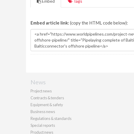
Embed
Tags
Embed article link:
(copy the HTML code below):
News
Project news
Contracts & tenders
Equipment & safety
Business news
Regulations & standards
Special reports
Product news