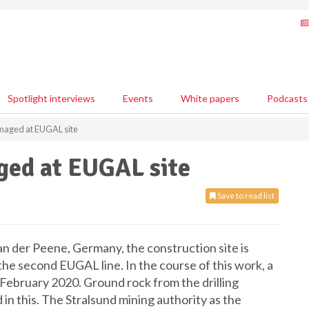
Spotlight interviews
Events
White papers
Podcasts
maged at EUGAL site
ged at EUGAL site
Save to read list
n der Peene, Germany, the construction site is
the second EUGAL line. In the course of this work, a
ebruary 2020. Ground rock from the drilling
in this. The Stralsund mining authority as the