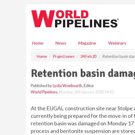
S
k
i
p
t
o
m
Home
News
Magazine
Webinars
a
i
Home
Project news
24 Feb 20
Retention basin da
n
c
Retention basin dama
o
n
Published by
Lydia Woellwarth
, Editor
t
World Pipelines
,
Monday, 24 February 2020 14:05
e
n
t
At the EUGAL construction site near Stolpe a
currently being prepared for the move-in of 
retention basin was damaged on Monday 17 F
process and bentonite suspension are stored 