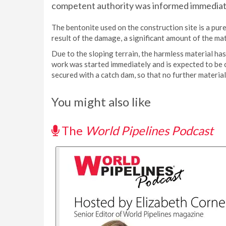
competent authority was informed immediat
The bentonite used on the construction site is a pure
result of the damage, a significant amount of the mat
Due to the sloping terrain, the harmless material has
work was started immediately and is expected to be 
secured with a catch dam, so that no further material
You might also like
The
World Pipelines Podcast