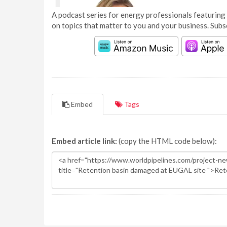
A podcast series for energy professionals featuring 
on topics that matter to you and your business. Subs
Embed
Tags
Embed article link:
(copy the HTML code below):