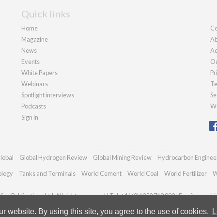
Quick links
Home
Co
Magazine
Ab
News
Ad
Events
Ou
White Papers
Pr
Webinars
Te
Spotlight interviews
Se
Podcasts
We
Sign in
lobal
Global Hydrogen Review
Global Mining Review
Hydrocarbon Enginee
ology
Tanks and Terminals
World Cement
World Coal
World Fertilizer
W
an Publications Ltd. All rights reserved | Tel: +44 (0)1252 718 999 | Email:
enquir
 website. By using this site, you agree to the use of cookies.
L