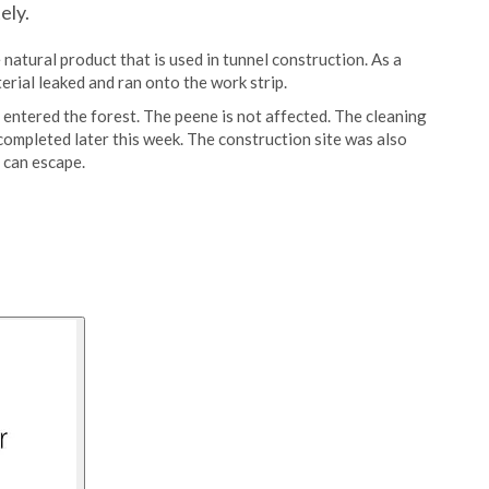
ely.
 natural product that is used in tunnel construction. As a
erial leaked and ran onto the work strip.
 entered the forest. The peene is not affected. The cleaning
completed later this week. The construction site was also
 can escape.