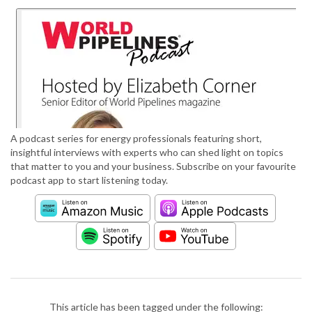
A podcast series for energy professionals featuring short,
insightful interviews with experts who can shed light on topics
that matter to you and your business. Subscribe on your favourite
podcast app to start listening today.
This article has been tagged under the following: