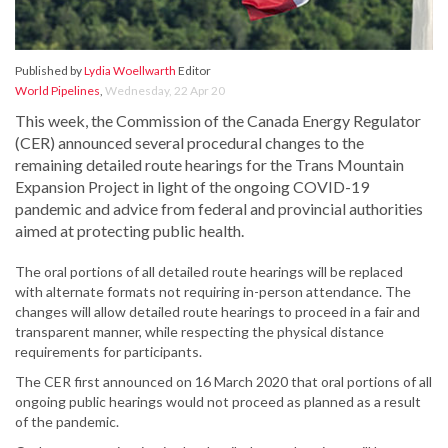
Published by
Lydia Woellwarth
Editor
World Pipelines
,
Wednesday, 22 Apr 20
This week, the Commission of the Canada Energy Regulator
(CER) announced several procedural changes to the
remaining detailed route hearings for the Trans Mountain
Expansion Project in light of the ongoing COVID-19
pandemic and advice from federal and provincial authorities
aimed at protecting public health.
The oral portions of all detailed route hearings will be replaced
with alternate formats not requiring in-person attendance. The
changes will allow detailed route hearings to proceed in a fair and
transparent manner, while respecting the physical distance
requirements for participants.
The CER first announced on 16 March 2020 that oral portions of all
ongoing public hearings would not proceed as planned as a result
of the pandemic.