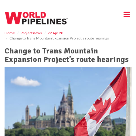
S
k
i
p
t
o
Home
Project news
22 Apr 20
Change to Trans Mountain Expansion Project’s route hearings
m
a
Change to Trans Mountain
i
Expansion Project’s route hearings
n
c
o
n
t
e
n
t