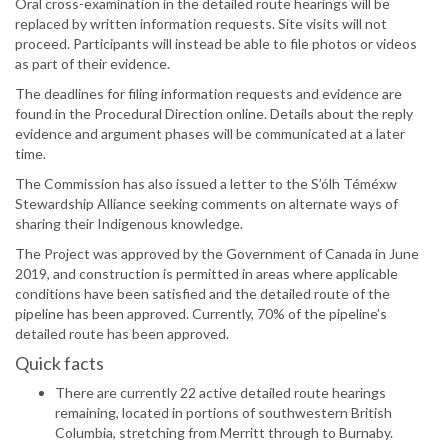
Oral cross-examination in the detailed route hearings will be
replaced by written information requests. Site visits will not
proceed. Participants will instead be able to file photos or videos
as part of their evidence.
The deadlines for filing information requests and evidence are
found in the Procedural Direction online. Details about the reply
evidence and argument phases will be communicated at a later
time.
The Commission has also issued a letter to the S’ólh Téméxw
Stewardship Alliance seeking comments on alternate ways of
sharing their Indigenous knowledge.
The Project was approved by the Government of Canada in June
2019, and construction is permitted in areas where applicable
conditions have been satisfied and the detailed route of the
pipeline has been approved. Currently, 70% of the pipeline’s
detailed route has been approved.
Quick facts
There are currently 22 active detailed route hearings
remaining, located in portions of southwestern British
Columbia, stretching from Merritt through to Burnaby.