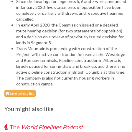
Since the hearings for segments 5, 6 and 7 were announced
in January 2020, five statements of opposition have been
completely or partially withdrawn, and respective hearings
cancelled.
In early April 2020, the Commission issued one detailed
route hearing decision (for two statements of opposition)
and a decision on a review of previously issued decision for
lands in Segment 5.
Trans Mountain is proceeding with construction of the
Project, with active construction focused at the Westridge
and Burnaby terminals. Pipeline construction in Alberta is
largely paused for spring thaw and break up, and there is no
active pipeline construction in British Columbia at this time.
The company is also not currently housing workers in
construction camps.
Save to read list
You might also like
The
World Pipelines Podcast