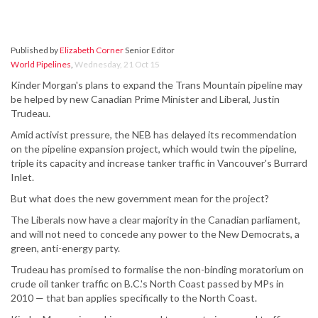
Published by
Elizabeth Corner
Senior Editor
World Pipelines
,
Wednesday, 21 Oct 15
Kinder Morgan's plans to expand the Trans Mountain pipeline may
be helped by new Canadian Prime Minister and Liberal, Justin
Trudeau.
Amid activist pressure, the NEB has delayed its recommendation
on the pipeline expansion project, which would twin the pipeline,
triple its capacity and increase tanker traffic in Vancouver's Burrard
Inlet.
But what does the new government mean for the project?
The Liberals now have a clear majority in the Canadian parliament,
and will not need to concede any power to the New Democrats, a
green, anti-energy party.
Trudeau has promised to formalise the non-binding moratorium on
crude oil tanker traffic on B.C.'s North Coast passed by MPs in
2010 — that ban applies specifically to the North Coast.