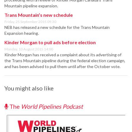
Mountain pipeline expansion.
Trans Mountain’s new schedule
Friday, 25 September 2015 09:30
NEB has released a new schedule for the Trans Mountain
Expansion hearing.
Kinder Morgan to pull ads before election
Monday, 10 August 2015 14:00
Kinder Morgan has received a complaint about its advertising of
the Trans Mountain pipeline during the federal election campaign,
and has been advised to pull them until after the October vote.
You might also like
The
World Pipelines Podcast