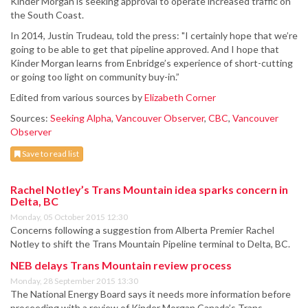
Kinder Morgan is seeking approval to operate increased traffic on
the South Coast.
In 2014, Justin Trudeau, told the press: "I certainly hope that we’re
going to be able to get that pipeline approved. And I hope that
Kinder Morgan learns from Enbridge’s experience of short-cutting
or going too light on community buy-in.”
Edited from various sources by
Elizabeth Corner
Sources:
Seeking Alpha
,
Vancouver Observer
,
CBC
,
Vancouver
Observer
Save to read list
Rachel Notley’s Trans Mountain idea sparks concern in
Delta, BC
Monday, 05 October 2015 12:30
Concerns following a suggestion from Alberta Premier Rachel
Notley to shift the Trans Mountain Pipeline terminal to Delta, BC.
NEB delays Trans Mountain review process
Monday, 28 September 2015 13:30
The National Energy Board says it needs more information before
proceeding with a review of Kinder Morgan Canada’s Trans