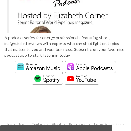
A podcast series for energy professionals featuring short,
insightful interviews with experts who can shed light on topics
that matter to you and your business. Subscribe on your favourite
podcast app to start listening today.
Home
News
Contact us
About us
Privacy policy
Terms & conditions
Security
Website cookies