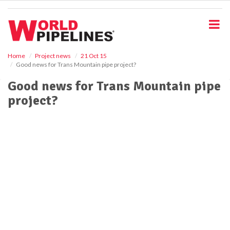
S
k
i
p
t
o
Home
Project news
21 Oct 15
Good news for Trans Mountain pipe project?
m
a
Good news for Trans Mountain pipe
i
project?
n
c
o
n
t
e
n
t