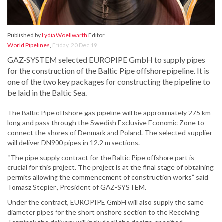
Published by
Lydia Woellwarth
Editor
World Pipelines
,
Friday, 20 Dec 19
GAZ-SYSTEM selected EUROPIPE GmbH to supply pipes
for the construction of the Baltic Pipe offshore pipeline. It is
one of the two key packages for constructing the pipeline to
be laid in the Baltic Sea.
The Baltic Pipe offshore gas pipeline will be approximately 275 km
long and pass through the Swedish Exclusive Economic Zone to
connect the shores of Denmark and Poland. The selected supplier
will deliver DN900 pipes in 12.2 m sections.
“The pipe supply contract for the Baltic Pipe offshore part is
crucial for this project. The project is at the final stage of obtaining
permits allowing the commencement of construction works” said
Tomasz Stepien, President of GAZ-SYSTEM.
Under the contract, EUROPIPE GmbH will also supply the same
diameter pipes for the short onshore section to the Receiving
Terminal; the delivery will include all the design-specified