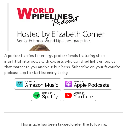
A podcast series for energy professionals featuring short,
insightful interviews with experts who can shed light on topics
that matter to you and your business. Subscribe on your favourite
podcast app to start listening today.
This article has been tagged under the following: