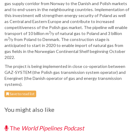
gas supply corridor from Norway to the Danish and Polish markets
and to end-users in the neighbouring countries. Implementation of
this investment will strengthen energy security of Poland as well
as Central and Eastern Europe and contribute to increased
competitiveness of the Polish gas market. The pipeline will enable
3
transport of 10 billion m
/y of natural gas to Poland and 3 billion
3
m
/y from Poland to Denmark. The construction stage is
anticipated to start in 2020 to enable import of natural gas from
gas fields in the Norwegian Continental Shelf beginning October
2022.
The project is being implemented in close co-operation between
GAZ-SYSTEM (the Polish gas transmission system operator) and
Energinet (the Danish operator of gas and energy transmission
systems).
Save to read list
You might also like
The
World Pipelines Podcast