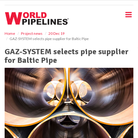
S
k
i
p
t
o
Home
Project news
20 Dec 19
GAZ-SYSTEM selects pipe supplier for Baltic Pipe
m
a
GAZ-SYSTEM selects pipe supplier
i
for Baltic Pipe
n
c
o
n
t
e
n
t