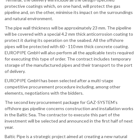
protective coatings which, on one hand, will protect the gas
pipeline and, on the other, minimise its impact on the surroundings
and natural environment.
The pipe wall thickness will be approximately 23 mm. The pipeline
will be covered with a special 4.2 mm thick anticorrosion coating to
protect it during its operation on the seabed. All the offshore
pipes will be protected with 60 - 110 mm thick concrete coating.
EUROPIPE GmbH will also perform all the applicable tests required
for executing this type of order. The contract includes temporary
storage of the manufactured pipes and their transport to the port
of delivery.
EUROPIPE GmbH has been selected after a multi-stage
competitive procurement procedure including, among other
elements, negotiations with the bidders.
The second key procurement package for GAZ-SYSTEM’s
offshore gas pipeline concerns construction and installation works
in the Baltic Sea. The contractor to execute this part of the
investment will be selected and announced in the first half of next
year.
Baltic Pipe is a strategic project aimed at creating a new natural