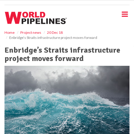
S
k
i
p
t
o
Home
Project news
20 Dec 18
Enbridge’s Straits infrastructure project moves forward
m
a
Enbridge’s Straits infrastructure
i
project moves forward
n
c
o
n
t
e
n
t