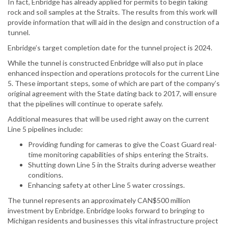
In fact, Enbridge has already applied for permits to begin taking
rock and soil samples at the Straits. The results from this work will
provide information that will aid in the design and construction of a
tunnel.
Enbridge’s target completion date for the tunnel project is 2024.
While the tunnel is constructed Enbridge will also put in place
enhanced inspection and operations protocols for the current Line
5. These important steps, some of which are part of the company’s
original agreement with the State dating back to 2017, will ensure
that the pipelines will continue to operate safely.
Additional measures that will be used right away on the current
Line 5 pipelines include:
Providing funding for cameras to give the Coast Guard real-
time monitoring capabilities of ships entering the Straits.
Shutting down Line 5 in the Straits during adverse weather
conditions.
Enhancing safety at other Line 5 water crossings.
The tunnel represents an approximately CAN$500 million
investment by Enbridge. Enbridge looks forward to bringing to
Michigan residents and businesses this vital infrastructure project