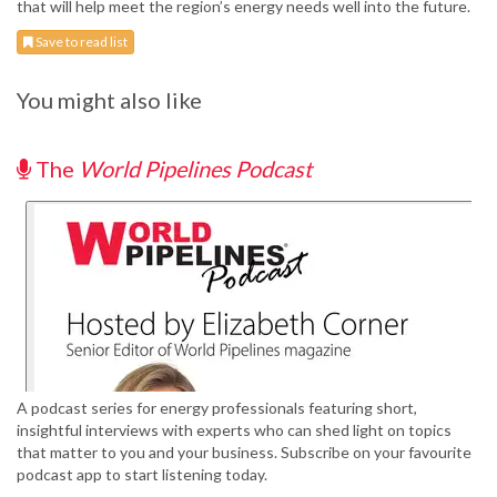
that will help meet the region’s energy needs well into the future.
Save to read list
You might also like
The
World Pipelines Podcast
A podcast series for energy professionals featuring short,
insightful interviews with experts who can shed light on topics
that matter to you and your business. Subscribe on your favourite
podcast app to start listening today.