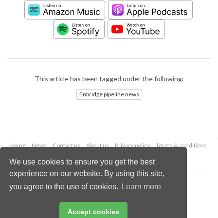
This article has been tagged under the following:
Enbridge pipeline news
Home
News
Contact us
About us
Privacy policy
Terms & conditions
Security
Website cookies
We use cookies to ensure you get the best
experience on our website. By using this site,
Copyright © 2026 Palladian Publications Ltd.
you agree to the use of cookies.
Learn more
All rights reserved
Tel: +44 (0)1252 718 999
Email:
enquiries@worldpipelines.com
Accept cookies