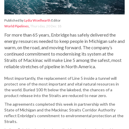
Published by
Lydia Woellwarth
Editor
World Pipelines
,
Thursday, 20 Dec 18
For more than 65 years, Enbridge has safely delivered the
energy resources needed to keep people in Michigan safe and
warm, on the road, and moving forward. The company’s
continued commitment to modernising its system at the
Straits of Mackinac will make Line 5 among the safest, most
reliable stretches of pipeline in North America.
Most importantly, the replacement of Line 5 inside a tunnel will
protect one of the most important and vital natural resources in
the world. Buried 100 ft below the lakebed, the chances of a
product release into the Straits are reduced to near zero.
The agreements completed this week in partnership with the
State of Michigan and the Mackinac Straits Corridor Authority
reflect Enbridge’s commitment to environmental protection at the
Straits.