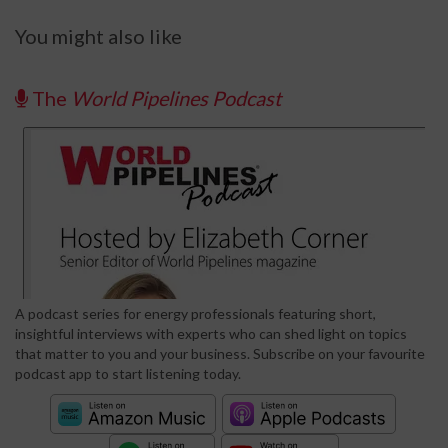
You might also like
The
World Pipelines Podcast
A podcast series for energy professionals featuring short,
insightful interviews with experts who can shed light on topics
that matter to you and your business. Subscribe on your favourite
podcast app to start listening today.