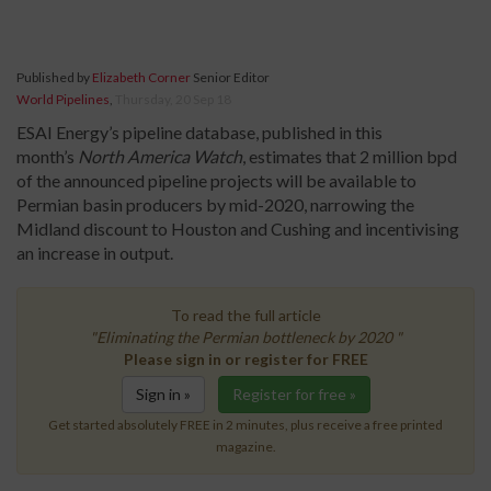
Published by
Elizabeth Corner
Senior Editor
World Pipelines
,
Thursday, 20 Sep 18
ESAI Energy’s pipeline database, published in this
month’s
North America Watc
h
, estimates that 2 million bpd
of the announced pipeline projects will be available to
Permian basin producers by mid-2020, narrowing the
Midland discount to Houston and Cushing and incentivising
an increase in output.
To read the full article
"Eliminating the Permian bottleneck by 2020 "
Please sign in or register for FREE
Sign in »
Register for free »
Get started absolutely FREE in 2 minutes, plus receive a free printed
magazine.