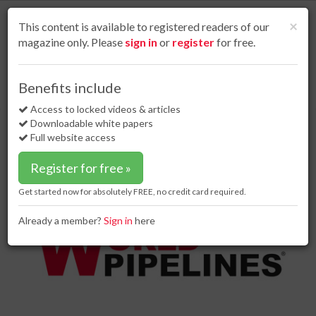
S
k
Cl
×
This content is available to registered readers of our
i
magazine only. Please
sign in
or
register
for free.
p
t
o
Home
Project news
20 Sep 18
Benefits include
Eliminating the Permian bottleneck by 2020
m
a
Access to locked videos & articles
Eliminating the Permian
i
Downloadable white papers
bottleneck by 2020
n
Full website access
c
o
Register for free »
n
t
Get started now for absolutely FREE, no credit card required.
e
n
Already a member?
Sign in
here
t