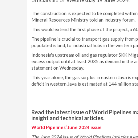
official said on Wednesday 19 June 2024.
The construction is expected to be completed withi
Mineral Resources Ministry told an industry forum.
This would extend the first phase of the project, a 60
The pipeline is crucial to transport gas supply from 
populated island, to industrial hubs in the western par
Indonesia's upstream oil and gas regulator SKK Miga
excess output until at least 2035 as demand in the a
statement on Wednesday.
This year alone, the gas surplus in eastern Java is e
deficit in western Java is estimated at 144 million st
Read the latest issue of World Pipelines ma
insight and technical articles.
World Pipelines’ June 2024 issue
The June 2024 issue of World Pipelines includes a ke