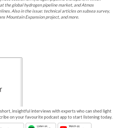
 at the global hydrogen pipeline market, and Atmos
nes. Also in the issue: technical articles on subsea survey,
ans Mountain Expansion project, and more.
short, insightful interviews with experts who can shed light
cribe on your favourite podcast app to start listening today.