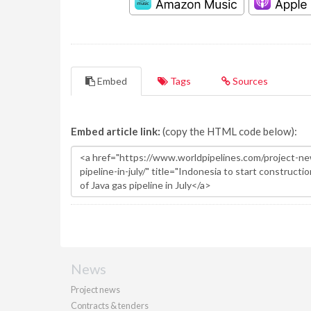
Embed
Tags
Sources
Embed article link:
(copy the HTML code below):
News
Project news
Contracts & tenders