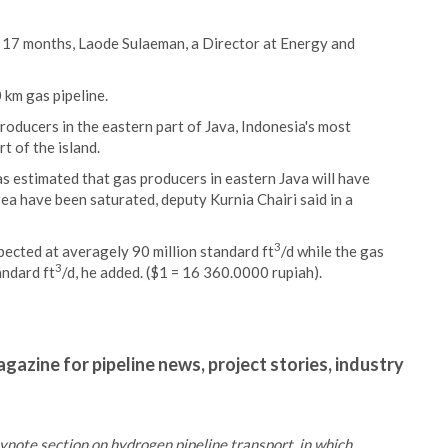
n 17 months, Laode Sulaeman, a Director at Energy and
 km gas pipeline.
producers in the eastern part of Java, Indonesia's most
t of the island.
s estimated that gas producers in eastern Java will have
rea have been saturated, deputy Kurnia Chairi said in a
3
xpected at averagely 90 million standard ft
/d while the gas
3
andard ft
/d, he added. ($1 = 16 360.0000 rupiah).
gazine for pipeline news, project stories, industry
ynote section on hydrogen pipeline transport, in which