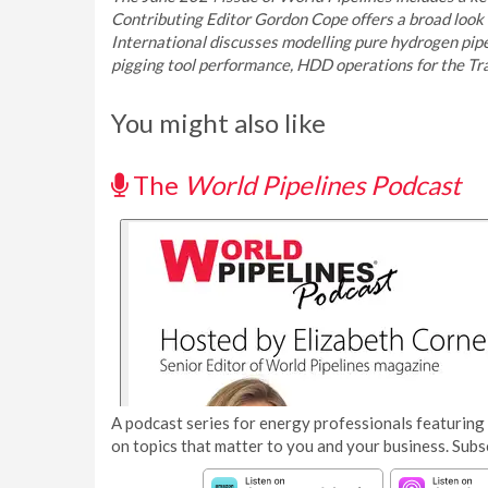
Contributing Editor Gordon Cope offers a broad look
International discusses modelling pure hydrogen pipeli
pigging tool performance, HDD operations for the Tr
You might also like
The
World Pipelines Podcast
A podcast series for energy professionals featuring 
on topics that matter to you and your business. Subs