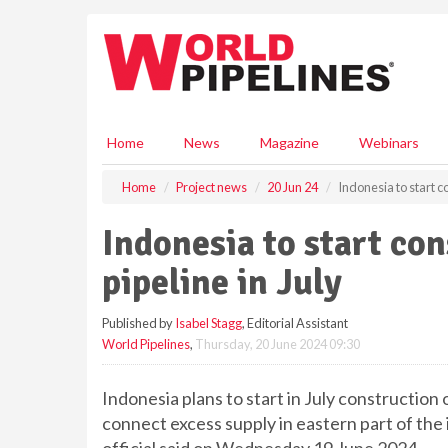
S
k
i
p
t
o
m
Home
News
Magazine
Webinars
a
i
Home
Project news
20 Jun 24
Indonesia to start co
n
c
Indonesia to start con
o
n
pipeline in July
t
e
Published by
Isabel Stagg
, Editorial Assistant
n
World Pipelines
,
Thursday, 20 June 2024 09:30
t
Indonesia plans to start in July construction 
connect excess supply in eastern part of the 