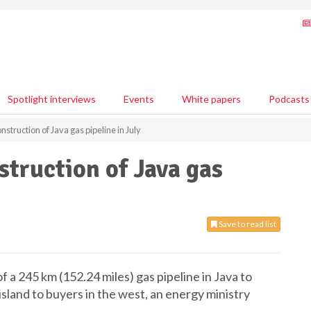
Spotlight interviews
Events
White papers
Podcasts
nstruction of Java gas pipeline in July
struction of Java gas
Save to read list
of a 245 km (152.24 miles) gas pipeline in Java to
island to buyers in the west, an energy ministry