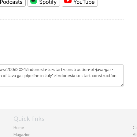
Quick links
Home
Co
Magazine
Ab