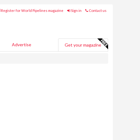
Register for World Pipelines magazine
Sign in
Contact us
Advertise
Get your magazine