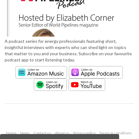
A podcast series for energy professionals featuring short,
insightful interviews with experts who can shed light on topics
that matter to you and your business. Subscribe on your favourite
podcast app to start listening today.
Home
News
Contact us
About us
Privacy policy
Terms & conditions