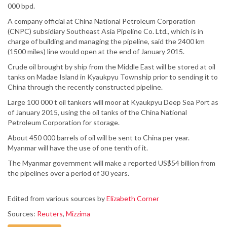
000 bpd.
A company official at China National Petroleum Corporation
(CNPC) subsidiary Southeast Asia Pipeline Co. Ltd., which is in
charge of building and managing the pipeline, said the 2400 km
(1500 miles) line would open at the end of January 2015.
Crude oil brought by ship from the Middle East will be stored at oil
tanks on Madae Island in Kyaukpyu Township prior to sending it to
China through the recently constructed pipeline.
Large 100 000 t oil tankers will moor at Kyaukpyu Deep Sea Port as
of January 2015, using the oil tanks of the China National
Petroleum Corporation for storage.
About 450 000 barrels of oil will be sent to China per year.
Myanmar will have the use of one tenth of it.
The Myanmar government will make a reported US$54 billion from
the pipelines over a period of 30 years.
Edited from various sources by
Elizabeth Corner
Sources:
Reuters
,
Mizzima