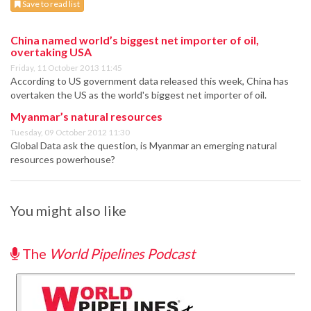
Save to read list
China named world’s biggest net importer of oil,
overtaking USA
Friday, 11 October 2013 11:45
According to US government data released this week, China has
overtaken the US as the world's biggest net importer of oil.
Myanmar’s natural resources
Tuesday, 09 October 2012 11:30
Global Data ask the question, is Myanmar an emerging natural
resources powerhouse?
You might also like
The
World Pipelines Podcast