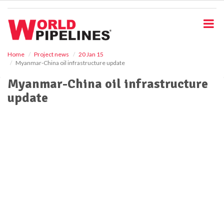
S
k
i
p
t
o
Home
Project news
20 Jan 15
Myanmar-China oil infrastructure update
m
a
Myanmar-China oil infrastructure
i
update
n
c
o
n
t
e
n
t