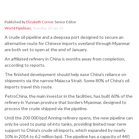
Published by
Elizabeth Corner
Senior Editor
World Pipelines
,
Tuesday, 20 Jan 15
A crude oil pipeline and a deepsea port designed to secure an
alternative route for Chinese imports overland through Myanmar
are both set to open at the end of January.
An affiliated refinery in China is months away from completion,
according to reports.
The finished development should help ease China's reliance on
shipments via the narrow Malacca Strait. Some 80% of China's oil
imports travel this route.
PetroChina, the main investor in the facilities, has built 60% of the
refinery in Yunnan province that borders Myanmar, designed to
process the crude shipped via the pipeline.
Until the 200 000 bpd Anning refinery opens, the new pipeline can
only be used to pump oil into tanks, providing limited near-term
support to China's crude oil imports, which expanded by nearly
10% in 2014 to 6.2 million bpd. The pipeline has a capacity of 440