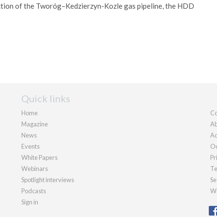
uction of the Tworóg–Kedzierzyn-Kozle gas pipeline, the HDD
Quick links
Home
Co
Magazine
Ab
News
Ad
Events
Ou
White Papers
Pr
Webinars
Te
Spotlight interviews
Se
Podcasts
We
Sign in