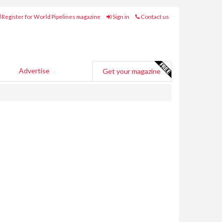
Register for World Pipelines magazine
Sign in
Contact us
Advertise
Get your magazine