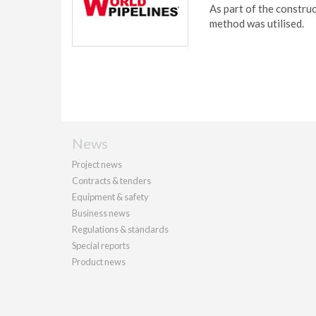
As part of the constr
method was utilised.
News
Project news
Contracts & tenders
Equipment & safety
Business news
Regulations & standards
Special reports
Product news