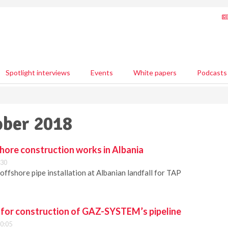
Spotlight interviews
Events
White papers
Podcasts
ober 2018
hore construction works in Albania
:30
offshore pipe installation at Albanian landfall for TAP
for construction of GAZ-SYSTEM’s pipeline
10:05