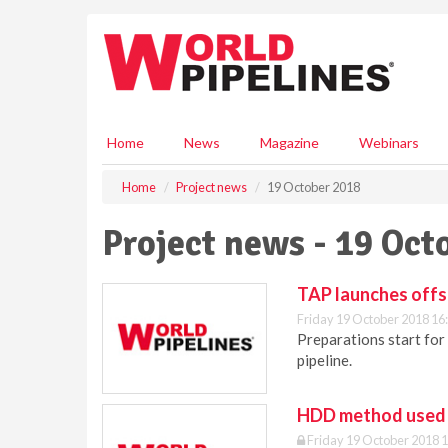
S
k
i
p
t
o
m
Home
News
Magazine
Webinars
a
i
Home
Project news
19 October 2018
n
c
Project news - 19 Oct
o
n
t
TAP launches offs
e
Friday 19 October 2018 16
n
Preparations start for 
t
pipeline.
HDD method used 
Friday 19 October 2018 