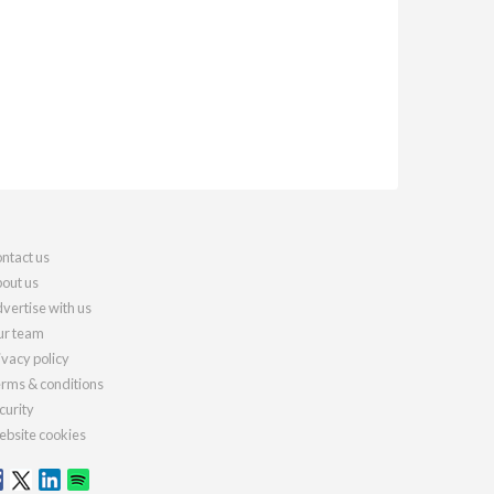
ntact us
out us
vertise with us
r team
ivacy policy
rms & conditions
curity
bsite cookies