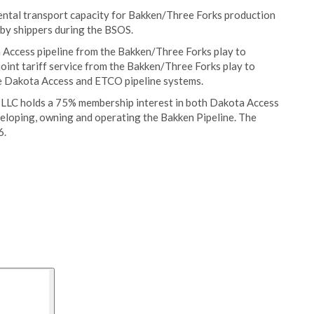
ntal transport capacity for Bakken/Three Forks production
 by shippers during the BSOS.
a Access pipeline from the Bakken/Three Forks play to
 joint tariff service from the Bakken/Three Forks play to
e Dakota Access and ETCO pipeline systems.
 LLC holds a 75% membership interest in both Dakota Access
veloping, owning and operating the Bakken Pipeline. The
6.