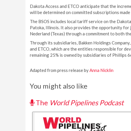
Dakota Access and ETCO anticipate that the increme
will be determined on committed subscriptions made
The BSOS includes local tariff service on the Dakot
Patoka, Illinois. It also provides the opportunity for
Nederland (Texas) through a commitment to both th
Through its subsidiaries, Bakken Holdings Company,
and ETCO, which are the entities responsible for de
remaining 25% is owned by subsidiaries of Phillips 6
Adapted from press release by
Anna Nicklin
You might also like
The
World Pipelines Podcast