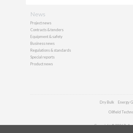
News
Project news
Contracts & tenders
Equipment & safety
Business news
Regulations & standards
Special reports
Product news
Dry Bulk
Energy G
Oilfield Techn
Copyright © 2026 Palladi