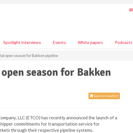
Spotlight interviews
Events
White papers
Podcasts
al open season for Bakken pipeline
 open season for Bakken
Save to read list
Company, LLC (ETCO) has recently announced the launch of a
shipper commitments for transportation service for
kets through their respective pipeline systems.