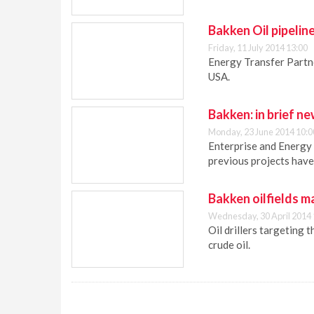
Bakken Oil pipelin
Friday, 11 July 2014 13:00
Energy Transfer Partne
USA.
Bakken: in brief n
Monday, 23 June 2014 10:0
Enterprise and Energy 
previous projects have 
Bakken oilfields ma
Wednesday, 30 April 2014 
Oil drillers targeting 
crude oil.