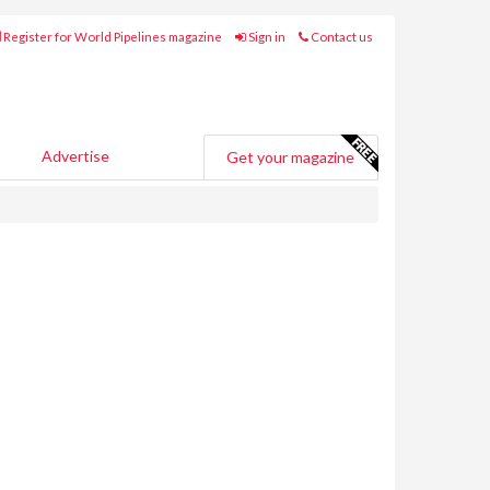
Register for World Pipelines magazine
Sign in
Contact us
Advertise
Get your magazine