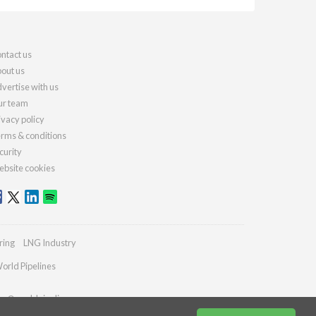
ntact us
out us
vertise with us
r team
ivacy policy
rms & conditions
curity
bsite cookies
ring
LNG Industry
orld Pipelines
ies@worldpipelines.com