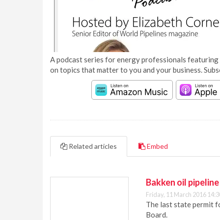
A podcast series for energy professionals featuring 
on topics that matter to you and your business. Subs
Related articles
Embed
Bakken oil pipelin
Friday, 11 March 2016 14:3
The last state permit f
Board.