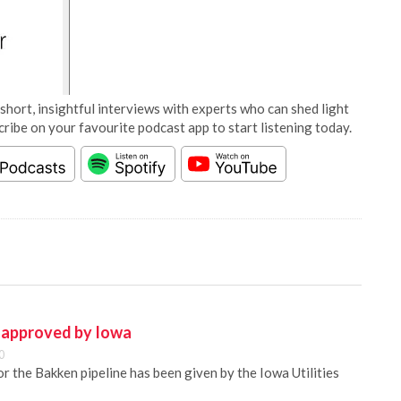
short, insightful interviews with experts who can shed light
cribe on your favourite podcast app to start listening today.
e approved by Iowa
0
or the Bakken pipeline has been given by the Iowa Utilities