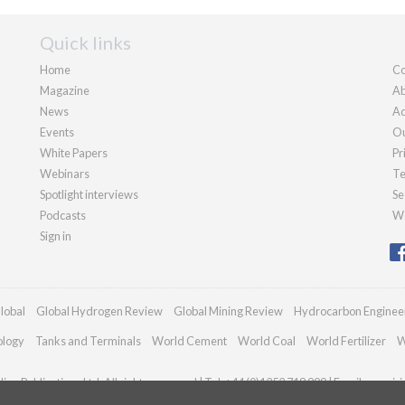
Quick links
Home
Co
Magazine
Ab
News
Ad
Events
Ou
White Papers
Pr
Webinars
Te
Spotlight interviews
Se
Podcasts
We
Sign in
lobal
Global Hydrogen Review
Global Mining Review
Hydrocarbon Enginee
ology
Tanks and Terminals
World Cement
World Coal
World Fertilizer
W
an Publications Ltd. All rights reserved | Tel: +44 (0)1252 718 999 | Email:
enquir