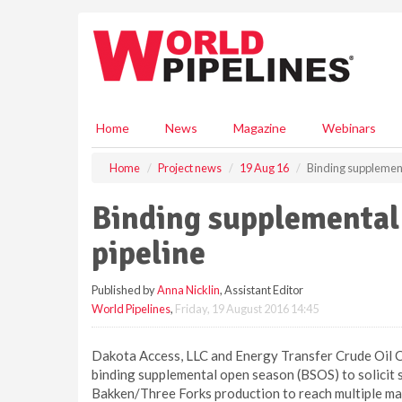
S
k
i
p
t
o
m
Home
News
Magazine
Webinars
a
i
Home
Project news
19 Aug 16
Binding supplement
n
c
Binding supplemental
o
n
pipeline
t
e
Published by
Anna Nicklin
, Assistant Editor
n
World Pipelines
,
Friday, 19 August 2016 14:45
t
Dakota Access, LLC and Energy Transfer Crude Oil 
binding supplemental open season (BSOS) to solicit 
Bakken/Three Forks production to reach multiple mar