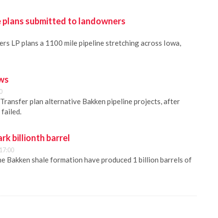
e plans submitted to landowners
rs LP plans a 1100 mile pipeline stretching across Iowa,
ews
0
Transfer plan alternative Bakken pipeline projects, after
failed.
rk billionth barrel
17:00
the Bakken shale formation have produced 1 billion barrels of