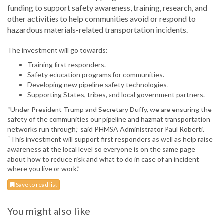
funding to support safety awareness, training, research, and
other activities to help communities avoid or respond to
hazardous materials-related transportation incidents.
The investment will go towards:
Training first responders.
Safety education programs for communities.
Developing new pipeline safety technologies.
Supporting States, tribes, and local government partners.
“Under President Trump and Secretary Duffy, we are ensuring the
safety of the communities our pipeline and hazmat transportation
networks run through,” said PHMSA Administrator Paul Roberti.
“This investment will support first responders as well as help raise
awareness at the local level so everyone is on the same page
about how to reduce risk and what to do in case of an incident
where you live or work.”
Save to read list
You might also like