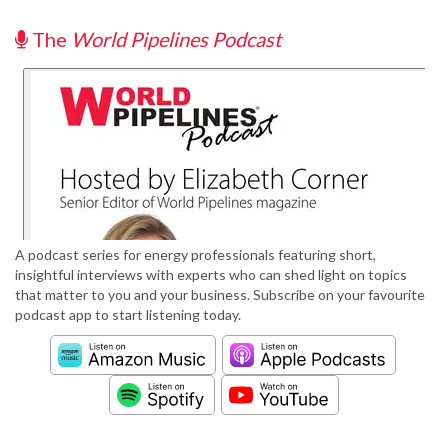
The
World Pipelines Podcast
A podcast series for energy professionals featuring short,
insightful interviews with experts who can shed light on topics
that matter to you and your business. Subscribe on your favourite
podcast app to start listening today.