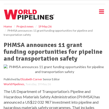
S
k
i
p
t
o
Home
Project news
19 May 26
PHMSA announces 11 grant funding opportunities for pipeline and
m
transportation safety
a
i
PHMSA announces 11 grant
n
funding opportunities for pipeline
c
o
and transportation safety
n
t
e
n
Published by
Elizabeth Corner
Senior Editor
t
World Pipelines
,
Tuesday, 19 May 26
The US Department of Transportation’s Pipeline and
Hazardous Materials Safety Administration (PHMSA) has
announced a US$22 032 987 investment into pipeline and
hazardous materials safety programmes. That includes