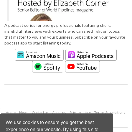
A podcast series for energy professionals featuring short,
insightful interviews with experts who can shed light on topics
that matter to you and your business. Subscribe on your favourite
podcast app to start listening today.
Home
News
Contact us
About us
Privacy policy
Terms & conditions
Security
Website cookies
We use cookies to ensure you get the best
experience on our website. By using this site,