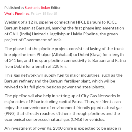
Published by
Stephanie Roker
Editor
World Pipelines
,
Friday, 18 Sep 15
Welding of a 12 in. pipeline connecting HFCL Barauni to IOCL
Barauni began at Barauni, marking the first phase implementation
of GAIL (India) Limited’s Jagdishpur-Haldia Pipeline, the green
project of Government of India.
The phase I of the pipeline project consists of laying of the trunk
line pipeline from Phulpur (Allahabad) to Dobhi (Gaya) for a length
of 341 km, and the spur pipeline connectivity to Barauni and Patna
from Dobhi for a length of 228 km.
This gas network will supply fuel to major industries, such as the
Barauni refinery and the Barauni fertiliser plant, which will be
revived to its full glory, besides power and steel plants.
The pipeline will also help in setting up of City Gas Networks in
major cities of Bihar including capital Patna. Thus, residents can
enjoy the convenience of environment friendly piped natural gas
(PNG) that directly reaches kitchens through pipelines and the
economical compressed natural gas (CNG) for vehicles.
An investment of over Rs. 2300 crore is expected to be made in