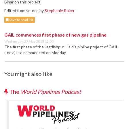
Bihar on this project.
Edited from source by
Stephanie Roker
Save to read list
GAIL commences first phase of new gas pipeline
Wednesday, 27 May 2015 12:00
The first phase of the Jagdishpur-Haldia pipline project of GAIL
(India) Ltd commenced on Monday.
You might also like
The
World Pipelines Podcast