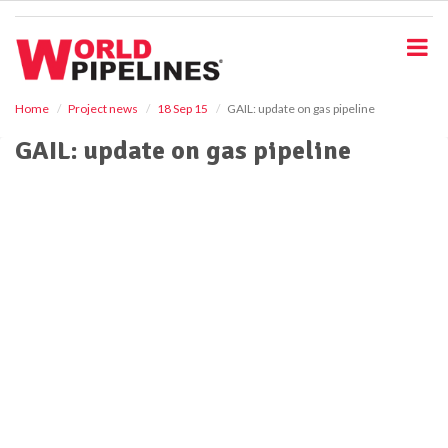
S
k
i
p
t
o
Home
Project news
18 Sep 15
GAIL: update on gas pipeline
m
GAIL: update on gas pipeline
a
i
n
c
o
n
t
e
n
t