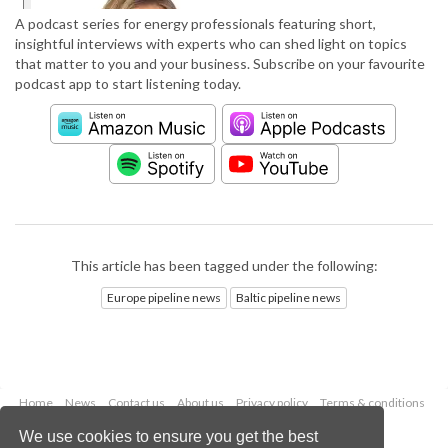
A podcast series for energy professionals featuring short,
insightful interviews with experts who can shed light on topics
that matter to you and your business. Subscribe on your favourite
podcast app to start listening today.
This article has been tagged under the following:
Europe pipeline news
Baltic pipeline news
Home
News
Contact us
About us
Privacy policy
Terms & conditions
Security
Website cookies
We use cookies to ensure you get the best