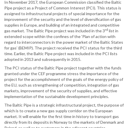
In November 2017, the European Commission classified the Baltic
Pipe project as a Project of Common Interest (PCI). This status is
assigned to infrastructural projects of special importance for the
improvement of the security and the level of diversification of gas
supplies in Europe, and building of an integrated and competitive
rd
gas market. The Baltic Pipe project was included in the 3
list in
extended scope within the confines of the ‘Plan of action with
regard to interconnectors in the power market of the Baltic States
for gas’ (BEMIP). The project received the PCI status for the third
time. Earlier, the Baltic Pipe project was included in the PCI lists
adopted in 2013 and subsequently in 2015.
The PCI status of the Baltic Pipe project together with the funds
granted under the CEF programme stress the importance of the
project for the accomplishment of the goals of the energy policy of
the EU, such as strengthening of competition, integration of gas
markets, improvement of the security of supplies, and effective
implementation of the sustainable development principles.
The Baltic Pipe is a strategic infrastructural project, the purpose of
which is to create a new gas supply corridor on the European
market. It will enable for the first time in history to transport gas
directly from its deposits in Norway to the markets of Denmark and
Poland, as well as to customers in the adjacent countries.