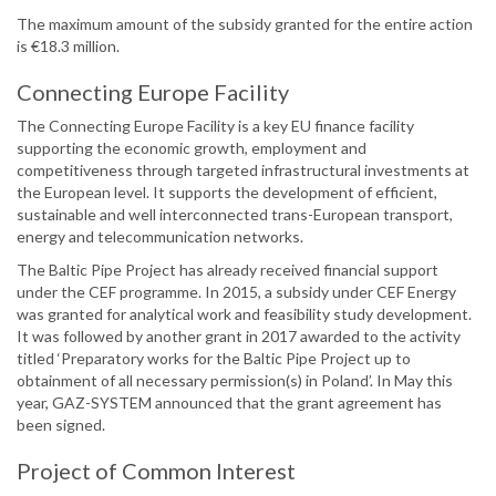
The maximum amount of the subsidy granted for the entire action
is €18.3 million.
Connecting Europe Facility
The Connecting Europe Facility is a key EU finance facility
supporting the economic growth, employment and
competitiveness through targeted infrastructural investments at
the European level. It supports the development of efficient,
sustainable and well interconnected trans-European transport,
energy and telecommunication networks.
The Baltic Pipe Project has already received financial support
under the CEF programme. In 2015, a subsidy under CEF Energy
was granted for analytical work and feasibility study development.
It was followed by another grant in 2017 awarded to the activity
titled ‘Preparatory works for the Baltic Pipe Project up to
obtainment of all necessary permission(s) in Poland’. In May this
year, GAZ-SYSTEM announced that the grant agreement has
been signed.
Project of Common Interest