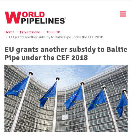
S
k
i
p
t
o
Home
Project news
18 Jul 18
EU grants another subsidy to Baltic Pipe under the CEF 2018
m
a
EU grants another subsidy to Baltic
i
Pipe under the CEF 2018
n
c
o
n
t
e
n
t