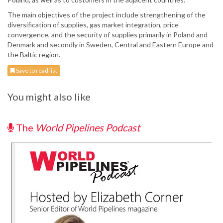
The main objectives of the project include strengthening of the
diversification of supplies, gas market integration, price
convergence, and the security of supplies primarily in Poland and
Denmark and secondly in Sweden, Central and Eastern Europe and
the Baltic region.
Save to read list
You might also like
The
World Pipelines Podcast