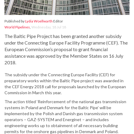
Published by
Lydia Woellwarth
Editor
World Pipelines
,
Wednesday, 18 Jul 18
The Baltic Pipe Project has been granted another subsidy
under the Connecting Europe Facility Programme (CEF). The
European Commission’s proposal to grant financial
assistance was approved by the Member States on 16 July
2018.
The subsidy under the Connecting Europe Facility (CEF) for
preparatory works within the Baltic Pipe project was awarded in
the CEF Energy 2018 call for proposals launched by the European
Commission in March this year.
The action titled ‘Reinforcement of the national gas transmission
systems in Poland and Denmark for the Baltic Pipe’ will be
implemented by the Polish and Danish gas transmission system
operators – GAZ-SYSTEM and Energinet – and includes
engineering works up to obtainment of all necessary building
permits for the onshore gas pipelines in Denmark and Poland.