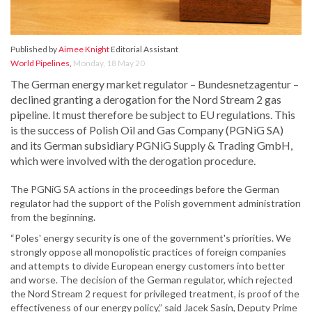
Published by
Aimee Knight
Editorial Assistant
World Pipelines
,
Monday, 18 May 20
The German energy market regulator – Bundesnetzagentur –
declined granting a derogation for the Nord Stream 2 gas
pipeline. It must therefore be subject to EU regulations. This
is the success of Polish Oil and Gas Company (PGNiG SA)
and its German subsidiary PGNiG Supply & Trading GmbH,
which were involved with the derogation procedure.
The PGNiG SA actions in the proceedings before the German
regulator had the support of the Polish government administration
from the beginning.
“Poles' energy security is one of the government's priorities. We
strongly oppose all monopolistic practices of foreign companies
and attempts to divide European energy customers into better
and worse. The decision of the German regulator, which rejected
the Nord Stream 2 request for privileged treatment, is proof of the
effectiveness of our energy policy,” said Jacek Sasin, Deputy Prime