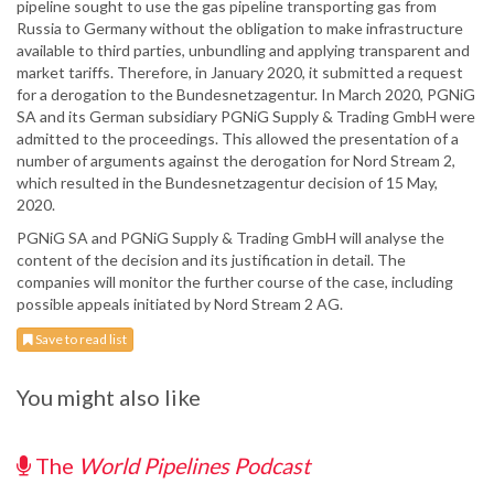
pipeline sought to use the gas pipeline transporting gas from
Russia to Germany without the obligation to make infrastructure
available to third parties, unbundling and applying transparent and
market tariffs. Therefore, in January 2020, it submitted a request
for a derogation to the Bundesnetzagentur. In March 2020, PGNiG
SA and its German subsidiary PGNiG Supply & Trading GmbH were
admitted to the proceedings. This allowed the presentation of a
number of arguments against the derogation for Nord Stream 2,
which resulted in the Bundesnetzagentur decision of 15 May,
2020.
PGNiG SA and PGNiG Supply & Trading GmbH will analyse the
content of the decision and its justification in detail. The
companies will monitor the further course of the case, including
possible appeals initiated by Nord Stream 2 AG.
Save to read list
You might also like
The
World Pipelines Podcast