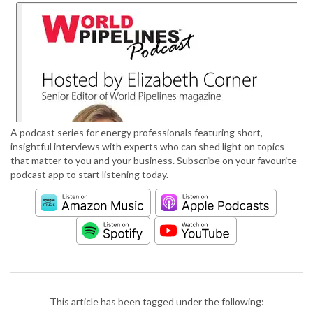
A podcast series for energy professionals featuring short,
insightful interviews with experts who can shed light on topics
that matter to you and your business. Subscribe on your favourite
podcast app to start listening today.
This article has been tagged under the following: