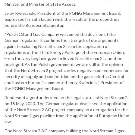
Minister and Minister of State Assets.
Jerzy Kwiecinski, President of the PGNiG Management Board,
expressed his satisfaction with the result of the proceedings
before the Bundesnetzagentur.
“Polish Oil and Gas Company welcomed the decision of the
German regulator. It confirms the strength of our arguments
against excluding Nord Stream 2 from the application of
regulations of the Third Energy Package of the European Union.
From the very beginning, we believed Nord Stream 2 cannot be
privileged. As the Polish government, we are still of the opinion
that the Nord Stream 2 project carries negative consequences for
security of supply and competition on the gas market in Central
and Eastern Europe,” commented Jerzy Kwiecinski, President of
the PGNiG Management Board.
Bundesnetzagentur decided on the legal status of Nord Stream 2
on 15 May, 2020. The German regulator dismissed the application
of the Nord Stream 2 AG project company on a derogation for the
Nord Stream 2 gas pipeline from the application of European Union
law.
The Nord Stream 2 AG company building the Nord Stream 2 gas