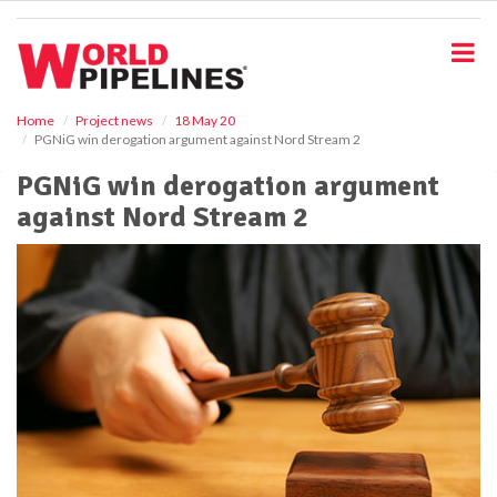
S
k
i
p
t
o
Home
Project news
18 May 20
PGNiG win derogation argument against Nord Stream 2
m
a
PGNiG win derogation argument
i
against Nord Stream 2
n
c
o
n
t
e
n
t