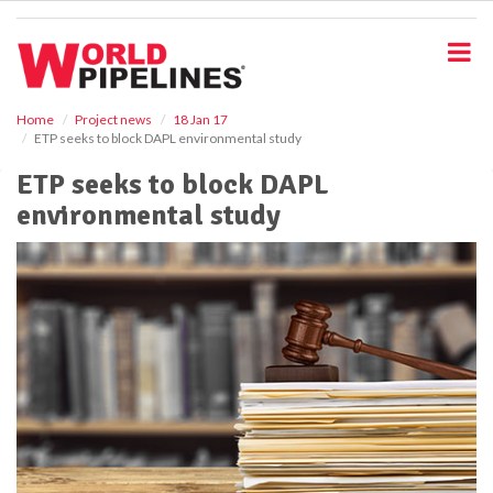
S
k
i
p
t
o
Home
Project news
18 Jan 17
ETP seeks to block DAPL environmental study
m
a
ETP seeks to block DAPL
i
environmental study
n
c
o
n
t
e
n
t