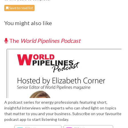
Save to read list
You might also like
The
World Pipelines Podcast
A podcast series for energy professionals featuring short,
insightful interviews with experts who can shed light on topics
that matter to you and your business. Subscribe on your favourite
podcast app to start listening today.