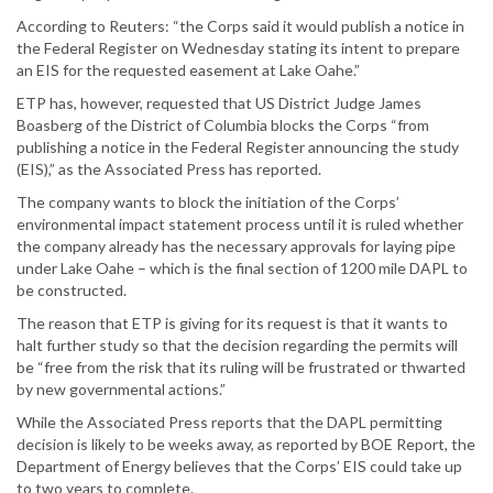
According to Reuters: “the Corps said it would publish a notice in
the Federal Register on Wednesday stating its intent to prepare
an EIS for the requested easement at Lake Oahe.”
ETP has, however, requested that US District Judge James
Boasberg of the District of Columbia blocks the Corps “from
publishing a notice in the Federal Register announcing the study
(EIS),” as the Associated Press has reported.
The company wants to block the initiation of the Corps’
environmental impact statement process until it is ruled whether
the company already has the necessary approvals for laying pipe
under Lake Oahe – which is the final section of 1200 mile DAPL to
be constructed.
The reason that ETP is giving for its request is that it wants to
halt further study so that the decision regarding the permits will
be “free from the risk that its ruling will be frustrated or thwarted
by new governmental actions.”
While the Associated Press reports that the DAPL permitting
decision is likely to be weeks away, as reported by BOE Report, the
Department of Energy believes that the Corps’ EIS could take up
to two years to complete.