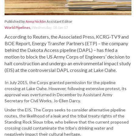
Published by
Anna Nicklin
Assistant Editor
World Pipelines
,
Wednesday, 18 Jan 17
According to Reuters, the Associated Press, KCRG-TV9 and
BOE Report, Energy Transfer Partners (ETP) – the company
behind the Dakota Access pipeline (DAPL) – has filed a
motion to block the US Army Corps of Engineers’ decision to
halt construction and undergo an environmental impact study
(EIS) at the controversial DAPL crossing at Lake Oahe.
In July 2015, the Corps granted permission for the pipeline
crossing at Lake Oahe. However, following extensive protest, its
approval was overturned in December by Assistant Army
Secretary for Civil Works, Jo-Ellen Darcy.
Under the EIS, The Corps seeks to consider alternative pipeline
routes, the likelihood of a leak and the tribal treaty rights of the
Standing Rock Sioux tribe, who believe that the current proposed
crossing could contaminate the tribe's drinking water and
negatively impact their cultural heritage.