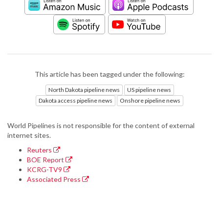
This article has been tagged under the following:
North Dakota pipeline news
US pipeline news
Dakota access pipeline news
Onshore pipeline news
World Pipelines is not responsible for the content of external
internet sites.
Reuters
BOE Report
KCRG-TV9
Associated Press