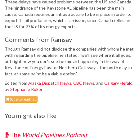
These delays have caused problems between the US and Canada.
The hindrance of the Keystone XL pipeline has been the main
cause; Canada requires an infrastructure to be in place in order to
export its oil production, which is an issue, since Canada relies on
the US for 97% of its energy exports.
Comments from Ramsay
Though Ramsay did not disclose the companies with whom he met
with regarding the pipeline, he stated: "we'll see where it all goes,
but right now you don't see too much happening in the way of
Keystone or Energy East or Northern Gateway… the north may, in
fact, at some point be a viable option."
Edited from
Alaska Dispatch News
,
CBC News
, and
Calgary Herald
,
by
Stephanie Roker
Save to read list
You might also like
The
World Pipelines Podcast