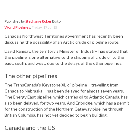
Published by
Stephanie Roker
Editor
World Pipelines
,
Friday, 17 Jul 15
Canada's Northwest Territories government has recently been
discussing the possibility of an Arctic crude oil pipeline route.
David Ramsay, the territory's Minister of Industry, has stated that
the pipeline is one alternative to the shipping of crude oil to the
east, south, and west, due to the delays of the other pipelines.
The other pipelines
The TransCanada's Keystone XL oil pipeline – travelling from
Canada to Nebraska – has been delayed for almost seven years.
The Energy East pipeline, which carries oil to Atlantic Canada, has
also been delayed, for two years. And Enbridge, which has a permit
for the construction of the Northern Gateway pipeline through
British Columbia, has not yet decided to begin building.
Canada and the US