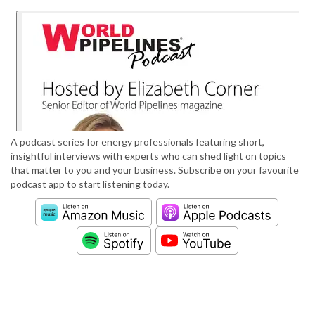
A podcast series for energy professionals featuring short,
insightful interviews with experts who can shed light on topics
that matter to you and your business. Subscribe on your favourite
podcast app to start listening today.