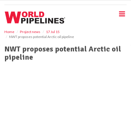
S
k
i
p
t
o
Home
Project news
17 Jul 15
NWT proposes potential Arctic oil pipeline
m
a
NWT proposes potential Arctic oil
i
pipeline
n
c
o
n
t
e
n
t