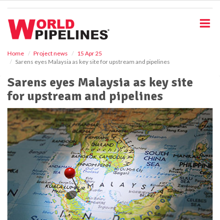
S
k
i
p
t
o
Home
Project news
15 Apr 25
Sarens eyes Malaysia as key site for upstream and pipelines
m
a
Sarens eyes Malaysia as key site
i
for upstream and pipelines
n
c
o
n
t
e
n
t