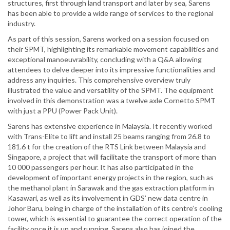
structures, first through land transport and later by sea, Sarens
has been able to provide a wide range of services to the regional
industry.
As part of this session, Sarens worked on a session focused on
their SPMT, highlighting its remarkable movement capabilities and
exceptional manoeuvrability, concluding with a Q&A allowing
attendees to delve deeper into its impressive functionalities and
address any inquiries. This comprehensive overview truly
illustrated the value and versatility of the SPMT. The equipment
involved in this demonstration was a twelve axle Cornetto SPMT
with just a PPU (Power Pack Unit).
Sarens has extensive experience in Malaysia. It recently worked
with Trans-Elite to lift and install 25 beams ranging from 26.8 to
181.6 t for the creation of the RTS Link between Malaysia and
Singapore, a project that will facilitate the transport of more than
10 000 passengers per hour. It has also participated in the
development of important energy projects in the region, such as
the methanol plant in Sarawak and the gas extraction platform in
Kasawari, as well as its involvement in GDS’ new data centre in
Johor Baru, being in charge of the installation of its centre’s cooling
tower, which is essential to guarantee the correct operation of the
facility once it is up and running. Sarens also has joined the