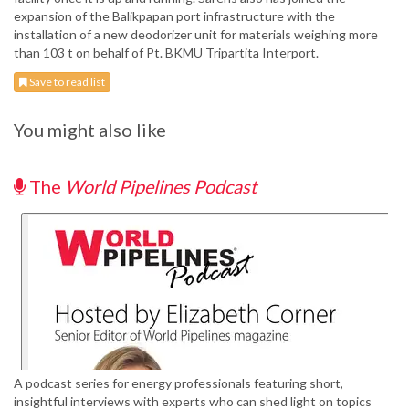
expansion of the Balikpapan port infrastructure with the
installation of a new deodorizer unit for materials weighing more
than 103 t on behalf of Pt. BKMU Tripartita Interport.
Save to read list
You might also like
The
World Pipelines Podcast
A podcast series for energy professionals featuring short,
insightful interviews with experts who can shed light on topics