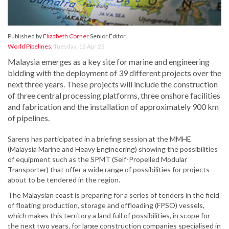
Published by
Elizabeth Corner
Senior Editor
World Pipelines
,
Tuesday, 15 Apr 25
Malaysia emerges as a key site for marine and engineering
bidding with the deployment of 39 different projects over the
next three years. These projects will include the construction
of three central processing platforms, three onshore facilities
and fabrication and the installation of approximately 900 km
of pipelines.
Sarens has participated in a briefing session at the MMHE
(Malaysia Marine and Heavy Engineering) showing the possibilities
of equipment such as the SPMT (Self-Propelled Modular
Transporter) that offer a wide range of possibilities for projects
about to be tendered in the region.
The Malaysian coast is preparing for a series of tenders in the field
of floating production, storage and offloading (FPSO) vessels,
which makes this territory a land full of possibilities, in scope for
the next two years, for large construction companies specialised in