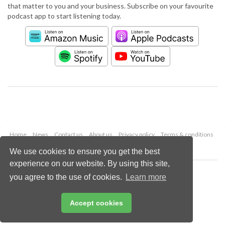
that matter to you and your business. Subscribe on your favourite
podcast app to start listening today.
Home
News
Contact us
About us
Privacy policy
Terms & conditions
Security
Website cookies
We use cookies to ensure you get the best
experience on our website. By using this site,
Copyright © 2026 Palladian Publications Ltd.
you agree to the use of cookies.
Learn more
All rights reserved
Tel: +44 (0)1252 718 999
Email:
enquiries@worldpipelines.com
Accept cookies