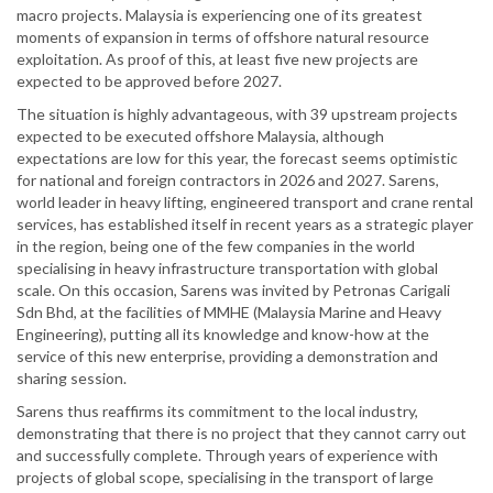
macro projects. Malaysia is experiencing one of its greatest
moments of expansion in terms of offshore natural resource
exploitation. As proof of this, at least five new projects are
expected to be approved before 2027.
The situation is highly advantageous, with 39 upstream projects
expected to be executed offshore Malaysia, although
expectations are low for this year, the forecast seems optimistic
for national and foreign contractors in 2026 and 2027. Sarens,
world leader in heavy lifting, engineered transport and crane rental
services, has established itself in recent years as a strategic player
in the region, being one of the few companies in the world
specialising in heavy infrastructure transportation with global
scale. On this occasion, Sarens was invited by Petronas Carigali
Sdn Bhd, at the facilities of MMHE (Malaysia Marine and Heavy
Engineering), putting all its knowledge and know-how at the
service of this new enterprise, providing a demonstration and
sharing session.
Sarens thus reaffirms its commitment to the local industry,
demonstrating that there is no project that they cannot carry out
and successfully complete. Through years of experience with
projects of global scope, specialising in the transport of large