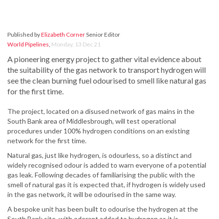
Published by
Elizabeth Corner
Senior Editor
World Pipelines
,
Monday, 13 Dec 21
A pioneering energy project to gather vital evidence about
the suitability of the gas network to transport hydrogen will
see the clean burning fuel odourised to smell like natural gas
for the first time.
The project, located on a disused network of gas mains in the
South Bank area of Middlesbrough, will test operational
procedures under 100% hydrogen conditions on an existing
network for the first time.
Natural gas, just like hydrogen, is odourless, so a distinct and
widely recognised odour is added to warn everyone of a potential
gas leak. Following decades of familiarising the public with the
smell of natural gas it is expected that, if hydrogen is widely used
in the gas network, it will be odourised in the same way.
A bespoke unit has been built to odourise the hydrogen at the
South Bank site, with odorant added to hydrogen as it is