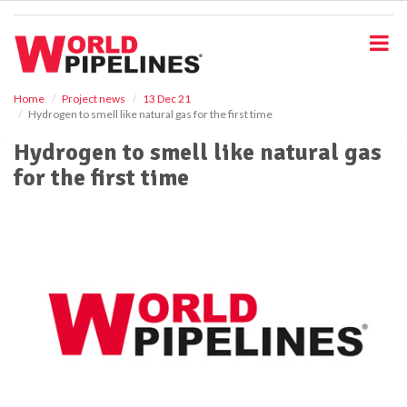
S
k
i
p
t
o
Home
Project news
13 Dec 21
Hydrogen to smell like natural gas for the first time
m
a
Hydrogen to smell like natural gas
i
for the first time
n
c
o
n
t
e
n
t