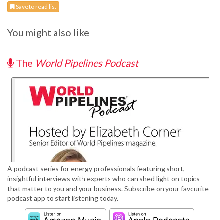
Save to read list
You might also like
The
World Pipelines Podcast
A podcast series for energy professionals featuring short,
insightful interviews with experts who can shed light on topics
that matter to you and your business. Subscribe on your favourite
podcast app to start listening today.