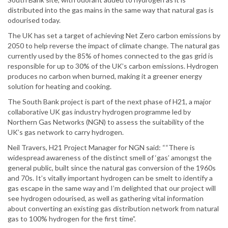
distributed into the gas mains in the same way that natural gas is
odourised today.
The UK has set a target of achieving Net Zero carbon emissions by
2050 to help reverse the impact of climate change. The natural gas
currently used by the 85% of homes connected to the gas grid is
responsible for up to 30% of the UK’s carbon emissions. Hydrogen
produces no carbon when burned, making it a greener energy
solution for heating and cooking.
The South Bank project is part of the next phase of H21, a major
collaborative UK gas industry hydrogen programme led by
Northern Gas Networks (NGN) to assess the suitability of the
UK’s gas network to carry hydrogen.
Neil Travers, H21 Project Manager for NGN said: ““There is
widespread awareness of the distinct smell of ‘gas’ amongst the
general public, built since the natural gas conversion of the 1960s
and 70s. It’s vitally important hydrogen can be smelt to identify a
gas escape in the same way and I’m delighted that our project will
see hydrogen odourised, as well as gathering vital information
about converting an existing gas distribution network from natural
gas to 100% hydrogen for the first time”.