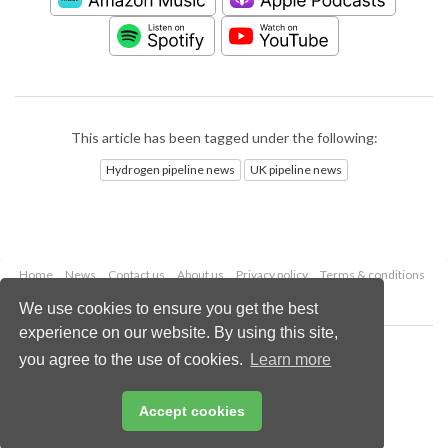
This article has been tagged under the following:
Hydrogen pipeline news
UK pipeline news
Home
News
Contact us
About us
Privacy policy
Terms & conditions
Security
Website cookies
We use cookies to ensure you get the best
experience on our website. By using this site,
Copyright © 2026 Palladian Publications Ltd.
you agree to the use of cookies.
Learn more
All rights reserved
Tel: +44 (0)1252 718 999
Email:
enquiries@worldpipelines.com
Accept cookies