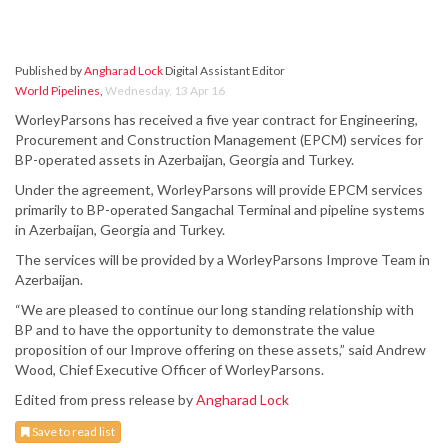
Published by
Angharad Lock
Digital Assistant Editor
World Pipelines
,
Wednesday, 13 Apr 16
WorleyParsons has received a five year contract for Engineering,
Procurement and Construction Management (EPCM) services for
BP-operated assets in Azerbaijan, Georgia and Turkey.
Under the agreement, WorleyParsons will provide EPCM services
primarily to BP-operated Sangachal Terminal and pipeline systems
in Azerbaijan, Georgia and Turkey.
The services will be provided by a WorleyParsons Improve Team in
Azerbaijan.
“We are pleased to continue our long standing relationship with
BP and to have the opportunity to demonstrate the value
proposition of our Improve offering on these assets,” said Andrew
Wood, Chief Executive Officer of WorleyParsons.
Edited from press release by
Angharad Lock
Save to read list