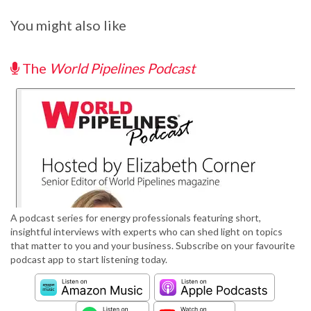
You might also like
The
World Pipelines Podcast
A podcast series for energy professionals featuring short,
insightful interviews with experts who can shed light on topics
that matter to you and your business. Subscribe on your favourite
podcast app to start listening today.