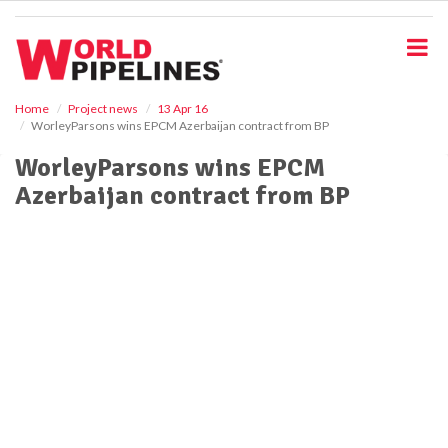
S
k
i
p
t
o
Home
Project news
13 Apr 16
WorleyParsons wins EPCM Azerbaijan contract from BP
m
a
WorleyParsons wins EPCM
i
Azerbaijan contract from BP
n
c
o
n
t
e
n
t