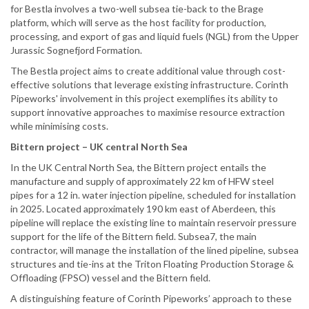
for Bestla involves a two-well subsea tie-back to the Brage
platform, which will serve as the host facility for production,
processing, and export of gas and liquid fuels (NGL) from the Upper
Jurassic Sognefjord Formation.
The Bestla project aims to create additional value through cost-
effective solutions that leverage existing infrastructure. Corinth
Pipeworks' involvement in this project exemplifies its ability to
support innovative approaches to maximise resource extraction
while minimising costs.
Bittern project – UK central North Sea
In the UK Central North Sea, the Bittern project entails the
manufacture and supply of approximately 22 km of HFW steel
pipes for a 12 in. water injection pipeline, scheduled for installation
in 2025. Located approximately 190 km east of Aberdeen, this
pipeline will replace the existing line to maintain reservoir pressure
support for the life of the Bittern field. Subsea7, the main
contractor, will manage the installation of the lined pipeline, subsea
structures and tie-ins at the Triton Floating Production Storage &
Offloading (FPSO) vessel and the Bittern field.
A distinguishing feature of Corinth Pipeworks’ approach to these