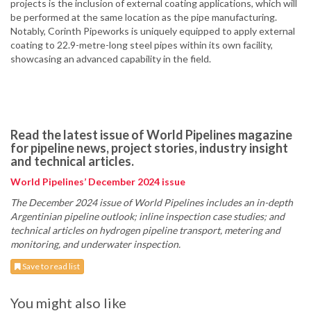
projects is the inclusion of external coating applications, which will
be performed at the same location as the pipe manufacturing.
Notably, Corinth Pipeworks is uniquely equipped to apply external
coating to 22.9-metre-long steel pipes within its own facility,
showcasing an advanced capability in the field.
Read the latest issue of World Pipelines magazine
for pipeline news, project stories, industry insight
and technical articles.
World Pipelines’ December 2024 issue
The December 2024 issue of World Pipelines includes an in-depth
Argentinian pipeline outlook; inline inspection case studies; and
technical articles on hydrogen pipeline transport, metering and
monitoring, and underwater inspection.
Save to read list
You might also like