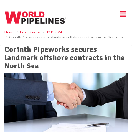
S
k
i
p
t
o
Home
Project news
12 Dec 24
Corinth Pipeworks secures landmark offshore contracts in the North Sea
m
a
Corinth Pipeworks secures
i
landmark offshore contracts in the
n
c
North Sea
o
n
t
e
n
t