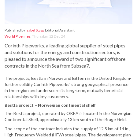
Published by
Isabel Stagg
Editorial Assistant
World Pipelines
,
Thursday, 12 Dec 24
Corinth Pipeworks, a leading global supplier of steel pipes
and solutions for the energy and construction sectors, is
pleased to announce the award of two significant offshore
contracts in the North Sea from Subsea7.
The projects, Bestla in Norway and Bittern in the United Kingdom-
further solidify Corinth Pipeworks’ strong geographical presence
in the region and underscore its long-term, mutually beneficial
relationships with key customers.
Bestla project – Norwegian continental shelf
The Bestla project, operated by OKEA is located in the Norwegian
Continental Shelf, approximately 13 km south of the Brage Field.
The scope of the contract includes the supply of 12.5 km of 14 in.,
High-Frequency Welded (HFW) steel pipes. The development plan