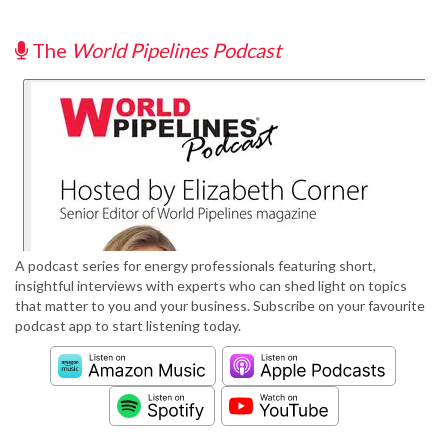
The
World Pipelines Podcast
A podcast series for energy professionals featuring short,
insightful interviews with experts who can shed light on topics
that matter to you and your business. Subscribe on your favourite
podcast app to start listening today.