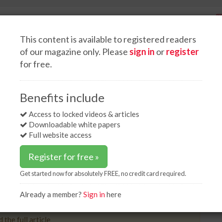
This content is available to registered readers
of our magazine only. Please
sign in
or
register
for free.
Spotlight interviews
Events
White papers
Podcasts
ne poised for construction
Benefits include
 poised for construction
Access to locked videos & articles
Downloadable white papers
Full website access
Register for free »
Get started now for absolutely FREE, no credit card required.
 company, has been granted approval for the
800 million Northern Gas Pipeline project.
Already a member?
Sign in
here
 the full article