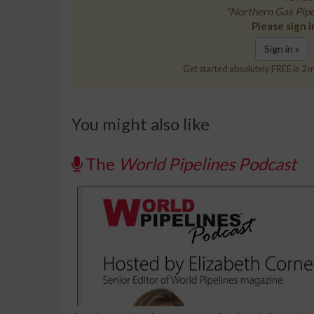
"Northern Gas Pipel
Please sign i
Sign in »
Get started absolutely FREE in 2 m
You might also like
The
World Pipelines Podcast