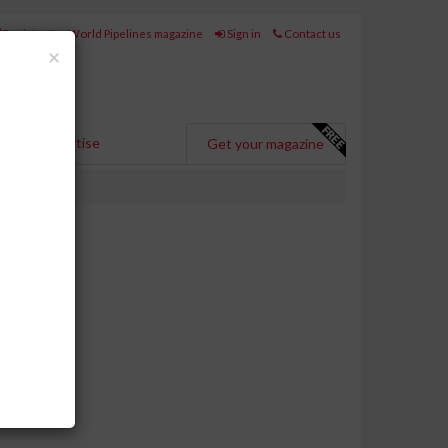
Register for World Pipelines magazine
Sign in
Contact us
Close
×
Advertise
Get your magazine