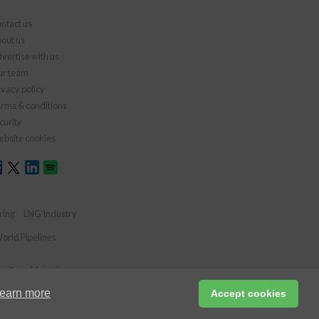
ntact us
out us
vertise with us
r team
ivacy policy
rms & conditions
curity
bsite cookies
ring
LNG Industry
orld Pipelines
ies@worldpipelines.com
earn more
Accept cookies