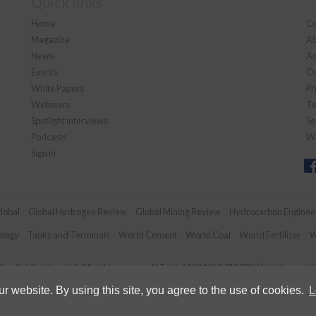
Quick links
Home
Co
Magazine
Ab
News
Ad
Events
Ou
White Papers
Pr
Webinars
Te
Spotlight interviews
Se
Podcasts
We
Sign in
lobal
Global Hydrogen Review
Global Mining Review
Hydrocarbon Enginee
ology
Tanks and Terminals
World Cement
World Coal
World Fertilizer
W
an Publications Ltd. All rights reserved | Tel: +44 (0)1252 718 999 | Email:
enquir
 website. By using this site, you agree to the use of cookies.
L