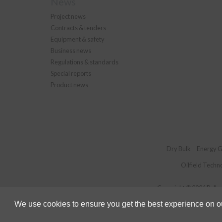
News
Project news
Contracts & tenders
Equipment & safety
Business news
Regulations & standards
Special reports
Product news
Dry Bulk
Energy G
Oilfield Techn
Copyright © 2026 Palladi
We use cookies to ensure you get the best experience on our