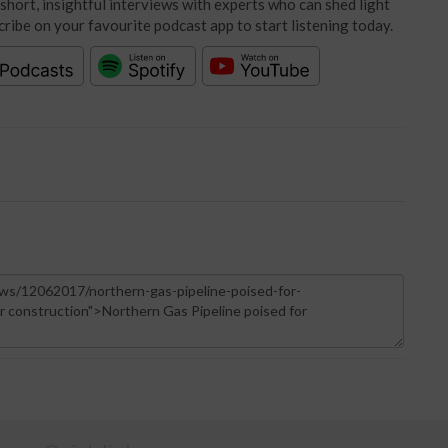
short, insightful interviews with experts who can shed light
cribe on your favourite podcast app to start listening today.