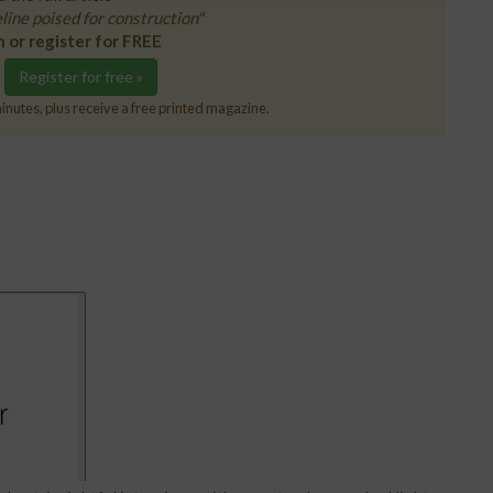
ine poised for construction"
n or register for FREE
Register for free »
inutes, plus receive a free printed magazine.