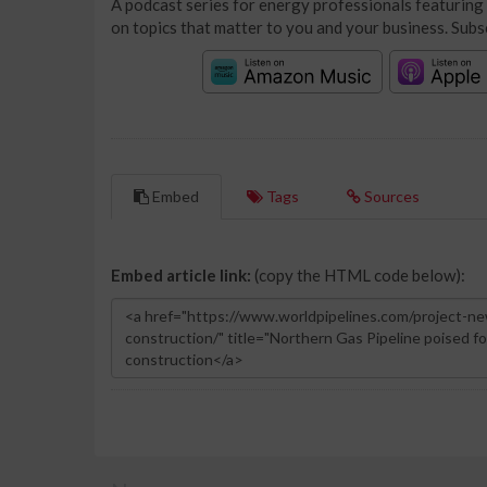
A podcast series for energy professionals featuring 
on topics that matter to you and your business. Subs
Embed
Tags
Sources
Embed article link:
(copy the HTML code below):