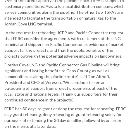
75% of the rated capacity of the pipeline. Each TSPA is subject to
customary conditions. Avista is a local distribution company, which
serves communities along the pipeline. The other two TSPAs are
intended to facilitate the transportation of natural gas to the
Jordan Cove LNG terminal.
In the request for rehearing, JCEP and Pacific Connector request
that FERC consider the agreements with customers of the LNG
terminal and shippers on Pacific Connector as evidence of market
support for the projects, and that the public benefits of the
projects outweigh the potential adverse impacts on landowners.
"Jordan Cove LNG and Pacific Connector Gas Pipeline will bring
significant and lasting benefits to Coos County, as well as
communities all along the pipeline route," said Don Althoff,
President and CEO of Veresen. "We continue to see an
outpouring of support from project proponents at each of the
local, state and national levels. I thank our supporters for their
continued confidence in the projects."
FERC has 30 days to grant or deny the request for rehearing. FERC
may grant rehearing, deny rehearing or grant rehearing solely for
purposes of extending the 30 day deadline, followed by an order
on the merits at a later date.