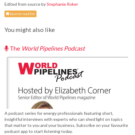
Edited from source by
Stephanie Roker
Save to read list
You might also like
The
World Pipelines Podcast
A podcast series for energy professionals featuring short,
insightful interviews with experts who can shed light on topics
that matter to you and your business. Subscribe on your favourite
podcast app to start listening today.