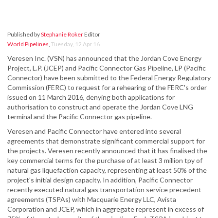
Published by
Stephanie Roker
Editor
World Pipelines
,
Tuesday, 12 Apr 16
Veresen Inc. (VSN) has announced that the Jordan Cove Energy
Project, L.P. (JCEP) and Pacific Connector Gas Pipeline, LP (Pacific
Connector) have been submitted to the Federal Energy Regulatory
Commission (FERC) to request for a rehearing of the FERC's order
issued on 11 March 2016, denying both applications for
authorisation to construct and operate the Jordan Cove LNG
terminal and the Pacific Connector gas pipeline.
Veresen and Pacific Connector have entered into several
agreements that demonstrate significant commercial support for
the projects. Veresen recently announced that it has finalised the
key commercial terms for the purchase of at least 3 million tpy of
natural gas liquefaction capacity, representing at least 50% of the
project's initial design capacity. In addition, Pacific Connector
recently executed natural gas transportation service precedent
agreements (TSPAs) with Macquarie Energy LLC, Avista
Corporation and JCEP, which in aggregate represent in excess of