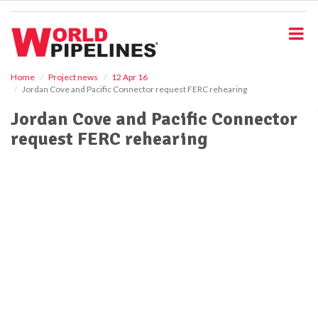
S
k
i
p
t
o
Home
Project news
12 Apr 16
Jordan Cove and Pacific Connector request FERC rehearing
m
a
Jordan Cove and Pacific Connector
i
request FERC rehearing
n
c
o
n
t
e
n
t