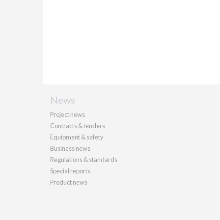
News
Project news
Contracts & tenders
Equipment & safety
Business news
Regulations & standards
Special reports
Product news