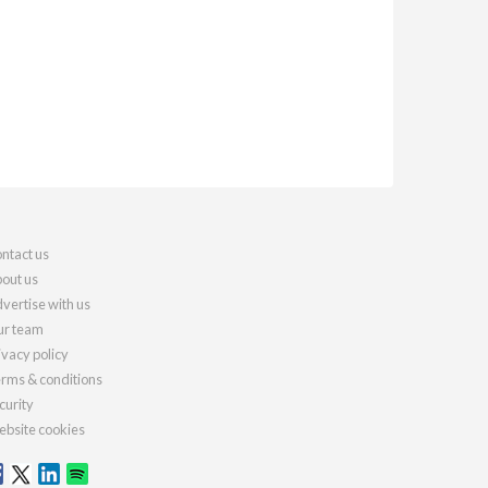
ntact us
out us
vertise with us
r team
ivacy policy
rms & conditions
curity
bsite cookies