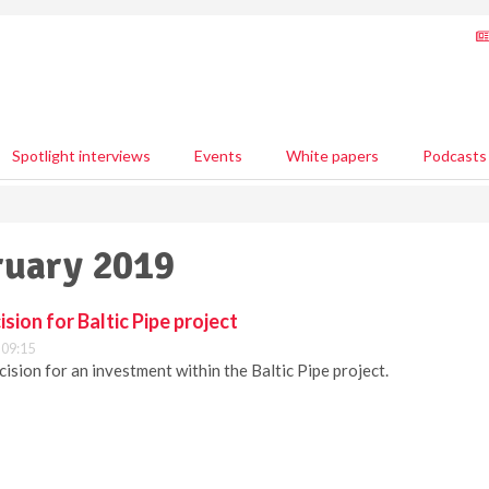
Spotlight interviews
Events
White papers
Podcasts
ruary 2019
sion for Baltic Pipe project
 09:15
ision for an investment within the Baltic Pipe project.