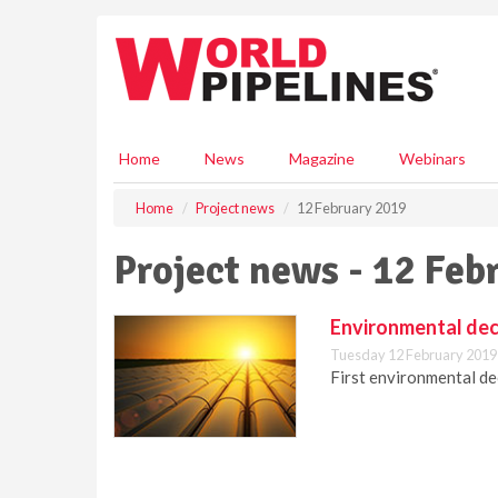
S
k
i
p
t
o
m
Home
News
Magazine
Webinars
a
i
Home
Project news
12 February 2019
n
c
Project news - 12 Feb
o
n
t
Environmental deci
e
Tuesday 12 February 2019
n
First environmental dec
t