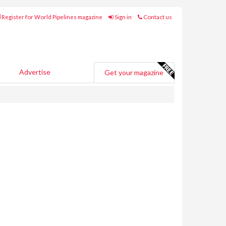
Register for World Pipelines magazine
Sign in
Contact us
Advertise
Get your magazine