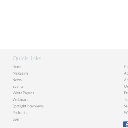
Quick links
Home
Co
Magazine
Ab
News
Ad
Events
Ou
White Papers
Pr
Webinars
Te
Spotlight interviews
Se
Podcasts
We
Sign in