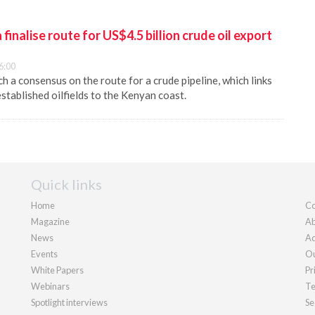
inalise route for US$4.5 billion crude oil export
6:00
 a consensus on the route for a crude pipeline, which links
stablished oilfields to the Kenyan coast.
Quick links
Home
Co
Magazine
Ab
News
Ad
Events
Ou
White Papers
Pr
Webinars
Te
Spotlight interviews
Se