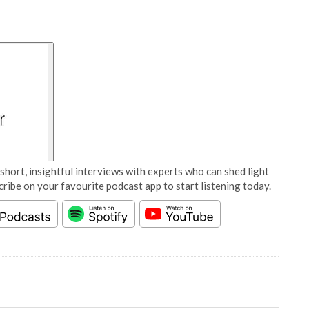
short, insightful interviews with experts who can shed light
cribe on your favourite podcast app to start listening today.