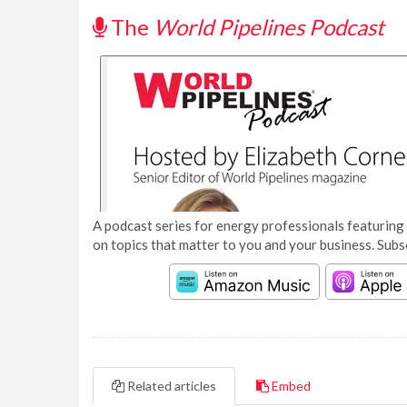
The
World Pipelines Podcast
A podcast series for energy professionals featuring 
on topics that matter to you and your business. Subs
Related articles
Embed