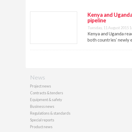
Kenya and Uganda f
pipeline
Tuesday, 11 August 2015 1
Kenya and Uganda reach
both countries’ newly e
News
Project news
Contracts & tenders
Equipment & safety
Business news
Regulations & standards
Special reports
Product news