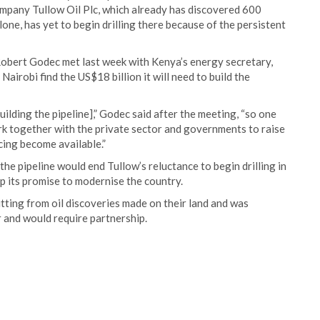
ompany Tullow Oil Plc, which already has discovered 600
lone, has yet to begin drilling there because of the persistent
Robert Godec met last week with Kenya’s energy secretary,
airobi find the US$18 billion it will need to build the
ilding the pipeline],” Godec said after the meeting, “so one
rk together with the private sector and governments to raise
ncing become available.”
he pipeline would end Tullow’s reluctance to begin drilling in
p its promise to modernise the country.
tting from oil discoveries made on their land and was
ir and would require partnership.