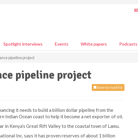
Spotlight interviews
Events
White papers
Podcasts
ance pipeline project
ce pipeline project
Save to read list
ncing it needs to build a billion dollar pipeline from the
ern Indian Ocean coast to help it become a net exporter of oil.
r in Kenya’s Great Rift Valley to the coastal town of Lamu.
tional Inc. says it has proven reserves of about 1 billion