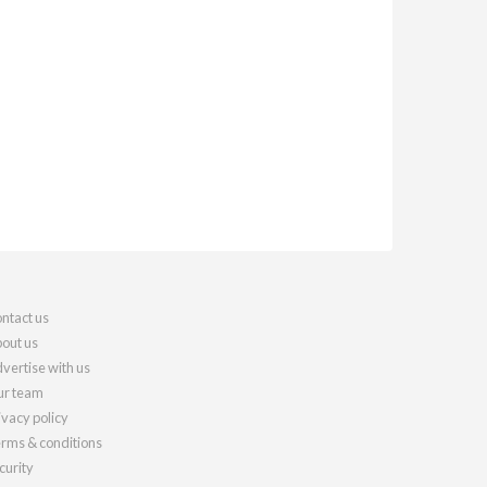
ntact us
out us
vertise with us
r team
ivacy policy
rms & conditions
curity