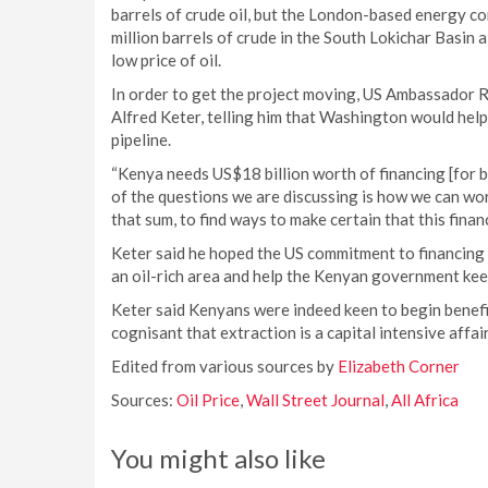
barrels of crude oil, but the London-based energy c
million barrels of crude in the South Lokichar Basin a
low price of oil.
In order to get the project moving, US Ambassador 
Alfred Keter, telling him that Washington would help N
pipeline.
“Kenya needs US$18 billion worth of financing [for bu
of the questions we are discussing is how we can wo
that sum, to find ways to make certain that this fina
Keter said he hoped the US commitment to financing t
an oil-rich area and help the Kenyan government kee
Keter said Kenyans were indeed keen to begin benefi
cognisant that extraction is a capital intensive affa
Edited from various sources by
Elizabeth Corner
Sources:
Oil Price
,
Wall Street Journal
,
All Africa
You might also like