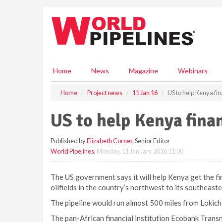
S
k
i
p
t
o
m
Home
News
Magazine
Webinars
a
i
Home
Project news
11 Jan 16
US to help Kenya fin
n
c
US to help Kenya finan
o
n
Published by
Elizabeth Corner
, Senior Editor
t
World Pipelines
,
Monday, 11 January 2016 11:00
e
n
t
The US government says it will help Kenya get the fina
oilfields in the country’s northwest to its southeast
The pipeline would run almost 500 miles from Lokicha
The pan-African financial institution Ecobank Transna