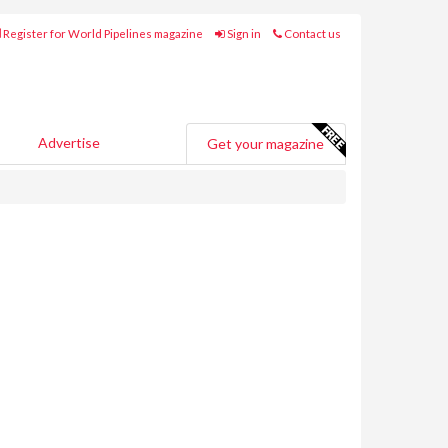
Register for World Pipelines magazine
Sign in
Contact us
Advertise
Get your magazine