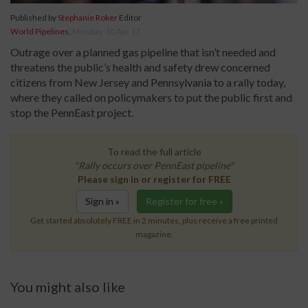
Published by
Stephanie Roker
Editor
World Pipelines
,
Monday, 10 Apr 17
Outrage over a planned gas pipeline that isn’t needed and
threatens the public’s health and safety drew concerned
citizens from New Jersey and Pennsylvania to a rally today,
where they called on policymakers to put the public first and
stop the PennEast project.
To read the full article
"Rally occurs over PennEast pipeline"
Please sign in or register for FREE
Sign in »
Register for free »
Get started absolutely FREE in 2 minutes, plus receive a free printed
magazine.
You might also like