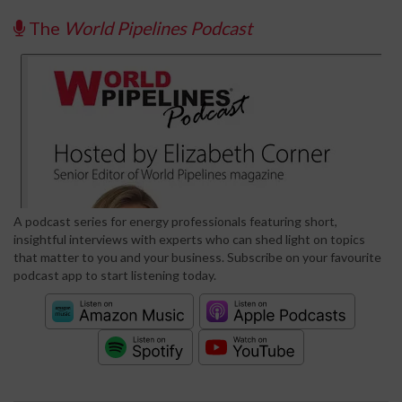
The
World Pipelines Podcast
A podcast series for energy professionals featuring short,
insightful interviews with experts who can shed light on topics
that matter to you and your business. Subscribe on your favourite
podcast app to start listening today.