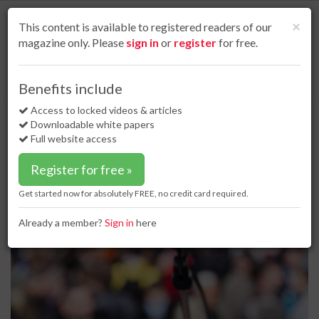
S
k
Cl
×
This content is available to registered readers of our
i
magazine only. Please
sign in
or
register
for free.
p
t
o
Home
Project news
10 Apr 17
Rally occurs over PennEast pipeline
Benefits include
m
Rally occurs over PennEast pipeline
a
Access to locked videos & articles
i
Downloadable white papers
n
Full website access
c
o
Register for free »
n
t
Get started now for absolutely FREE, no credit card required.
e
n
Already a member?
Sign in
here
t