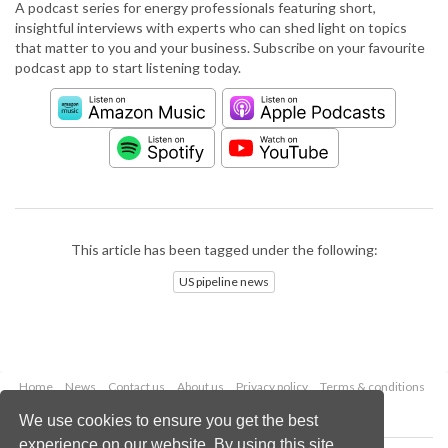
A podcast series for energy professionals featuring short,
insightful interviews with experts who can shed light on topics
that matter to you and your business. Subscribe on your favourite
podcast app to start listening today.
This article has been tagged under the following:
US pipeline news
Home
News
Contact us
About us
Privacy policy
Terms & conditions
Security
Website cookies
We use cookies to ensure you get the best
experience on our website. By using this site,