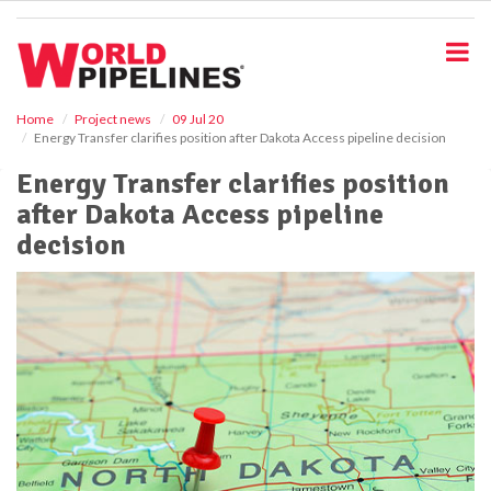
S
k
i
p
t
o
Home
Project news
09 Jul 20
Energy Transfer clarifies position after Dakota Access pipeline decision
m
a
Energy Transfer clarifies position
i
after Dakota Access pipeline
n
c
decision
o
n
t
e
n
t