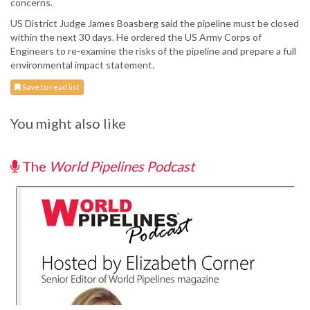
concerns.
US District Judge James Boasberg said the pipeline must be closed
within the next 30 days. He ordered the US Army Corps of
Engineers to re-examine the risks of the pipeline and prepare a full
environmental impact statement.
Save to read list
You might also like
The
World Pipelines Podcast