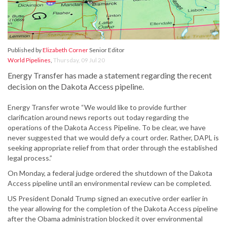
Published by
Elizabeth Corner
Senior Editor
World Pipelines
,
Thursday, 09 Jul 20
Energy Transfer has made a statement regarding the recent
decision on the Dakota Access pipeline.
Energy Transfer wrote “We would like to provide further
clarification around news reports out today regarding the
operations of the Dakota Access Pipeline. To be clear, we have
never suggested that we would defy a court order. Rather, DAPL is
seeking appropriate relief from that order through the established
legal process.”
On Monday, a federal judge ordered the shutdown of the Dakota
Access pipeline until an environmental review can be completed.
US President Donald Trump signed an executive order earlier in
the year allowing for the completion of the Dakota Access pipeline
after the Obama administration blocked it over environmental