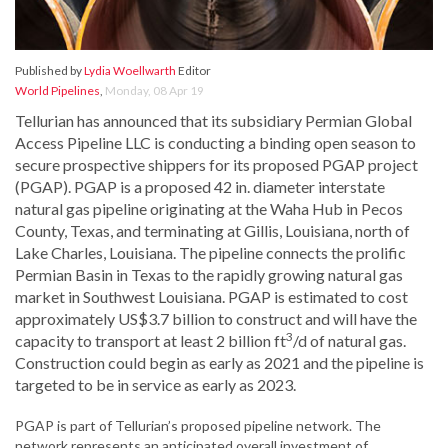
Published by
Lydia Woellwarth
Editor
World Pipelines
,
Monday, 08 Apr 19
Tellurian has announced that its subsidiary Permian Global
Access Pipeline LLC is conducting a binding open season to
secure prospective shippers for its proposed PGAP project
(PGAP). PGAP is a proposed 42 in. diameter interstate
natural gas pipeline originating at the Waha Hub in Pecos
County, Texas, and terminating at Gillis, Louisiana, north of
Lake Charles, Louisiana. The pipeline connects the prolific
Permian Basin in Texas to the rapidly growing natural gas
market in Southwest Louisiana. PGAP is estimated to cost
approximately US$3.7 billion to construct and will have the
3
capacity to transport at least 2 billion ft
/d of natural gas.
Construction could begin as early as 2021 and the pipeline is
targeted to be in service as early as 2023.
PGAP is part of Tellurian’s proposed pipeline network. The
network represents an anticipated overall investment of