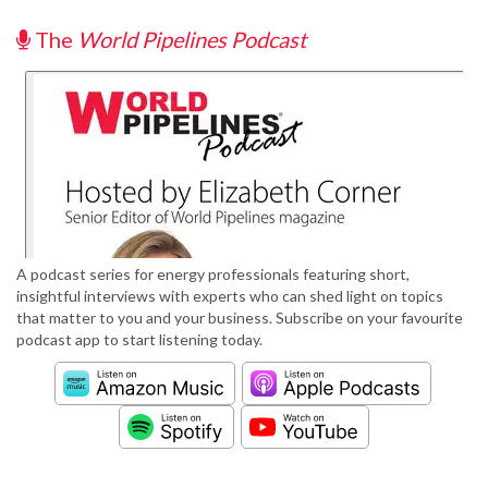
The
World Pipelines Podcast
A podcast series for energy professionals featuring short,
insightful interviews with experts who can shed light on topics
that matter to you and your business. Subscribe on your favourite
podcast app to start listening today.