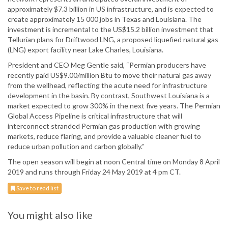
approximately $7.3 billion in US infrastructure, and is expected to
create approximately 15 000 jobs in Texas and Louisiana. The
investment is incremental to the US$15.2 billion investment that
Tellurian plans for Driftwood LNG, a proposed liquefied natural gas
(LNG) export facility near Lake Charles, Louisiana.
President and CEO Meg Gentle said, “Permian producers have
recently paid US$9.00/million Btu to move their natural gas away
from the wellhead, reflecting the acute need for infrastructure
development in the basin. By contrast, Southwest Louisiana is a
market expected to grow 300% in the next five years. The Permian
Global Access Pipeline is critical infrastructure that will
interconnect stranded Permian gas production with growing
markets, reduce flaring, and provide a valuable cleaner fuel to
reduce urban pollution and carbon globally.”
The open season will begin at noon Central time on Monday 8 April
2019 and runs through Friday 24 May 2019 at 4 pm CT.
Save to read list
You might also like