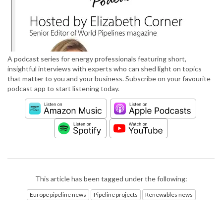
A podcast series for energy professionals featuring short,
insightful interviews with experts who can shed light on topics
that matter to you and your business. Subscribe on your favourite
podcast app to start listening today.
This article has been tagged under the following:
Europe pipeline news
Pipeline projects
Renewables news