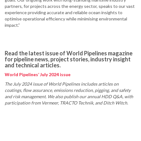
partners, for projects across the energy sector, speaks to our vast
experience providing accurate and reliable ocean insights to
optimise operational efficiency while minimising environmental
impact.”
Read the latest issue of World Pipelines magazine
for pipeline news, project stories, industry insight
and technical articles.
World Pipelines’ July 2024 issue
The July 2024 issue of World Pipelines includes articles on
coatings, flow assurance, emissions reduction, pigging, and safety
and risk management. We also publish our annual HDD Q&A, with
participation from Vermeer, TRACTO Technik, and Ditch Witch.