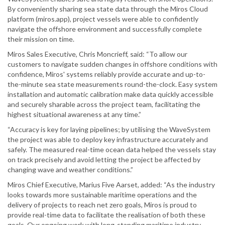
By conveniently sharing sea state data through the Miros Cloud
platform (miros.app), project vessels were able to confidently
navigate the offshore environment and successfully complete
their mission on time.
Miros Sales Executive, Chris Moncrieff, said: “To allow our
customers to navigate sudden changes in offshore conditions with
confidence, Miros' systems reliably provide accurate and up-to-
the-minute sea state measurements round-the-clock. Easy system
installation and automatic calibration make data quickly accessible
and securely sharable across the project team, facilitating the
highest situational awareness at any time.”
“Accuracy is key for laying pipelines; by utilising the WaveSystem
the project was able to deploy key infrastructure accurately and
safely. The measured real-time ocean data helped the vessels stay
on track precisely and avoid letting the project be affected by
changing wave and weather conditions.”
Miros Chief Executive, Marius Five Aarset, added: “As the industry
looks towards more sustainable maritime operations and the
delivery of projects to reach net zero goals, Miros is proud to
provide real-time data to facilitate the realisation of both these
goals. Our ongoing work with long-standing maritime industry