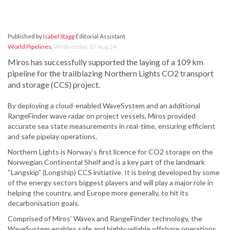
Published by
Isabel Stagg
Editorial Assistant
World Pipelines
,
Wednesday, 07 Aug 24
Miros has successfully supported the laying of a 109 km
pipeline for the trailblazing Northern Lights CO2 transport
and storage (CCS) project.
By deploying a cloud-enabled WaveSystem and an additional
RangeFinder wave radar on project vessels, Miros provided
accurate sea state measurements in real-time, ensuring efficient
and safe pipelay operations.
Northern Lights is Norway’s first licence for CO2 storage on the
Norwegian Continental Shelf and is a key part of the landmark
“Langskip” (Longship) CCS initiative. It is being developed by some
of the energy sectors biggest players and will play a major role in
helping the country, and Europe more generally, to hit its
decarbonisation goals.
Comprised of Miros’ Wavex and RangeFinder technology, the
WaveSystem enables safe and highly reliable offshore operations.