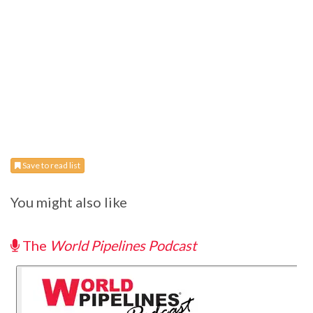
Save to read list
You might also like
The
World Pipelines Podcast