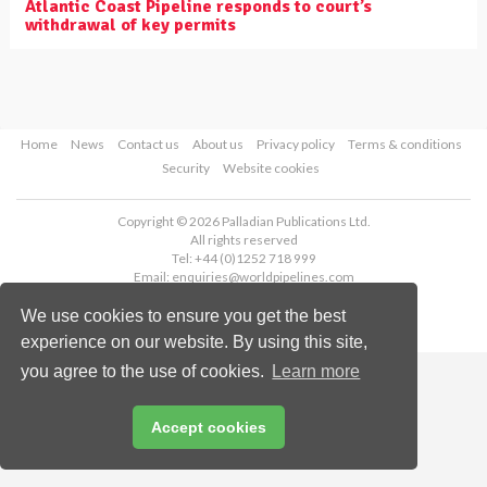
Atlantic Coast Pipeline responds to court’s
withdrawal of key permits
Home
News
Contact us
About us
Privacy policy
Terms & conditions
Security
Website cookies
Copyright © 2026 Palladian Publications Ltd.
All rights reserved
Tel: +44 (0)1252 718 999
Email:
enquiries@worldpipelines.com
We use cookies to ensure you get the best
experience on our website. By using this site,
you agree to the use of cookies.
Learn more
Accept cookies