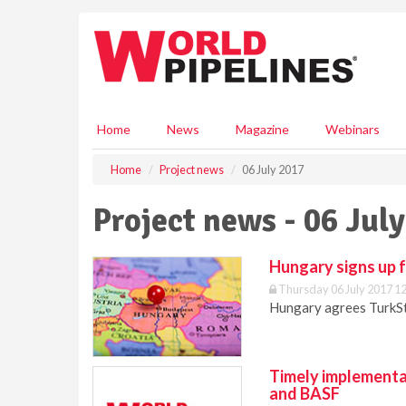
S
k
i
p
t
o
m
Home
News
Magazine
Webinars
a
i
Home
Project news
06 July 2017
n
c
Project news - 06 Jul
o
n
t
Hungary signs up 
e
Thursday 06 July 2017 1
n
Hungary agrees TurkSt
t
Timely implementa
and BASF