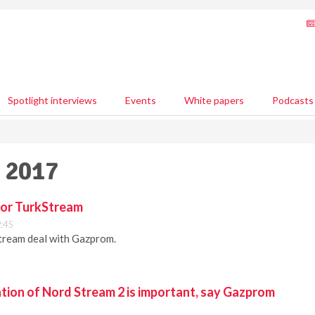
Spotlight interviews
Events
White papers
Podcasts
y 2017
for TurkStream
2:45
ream deal with Gazprom.
tion of Nord Stream 2 is important, say Gazprom