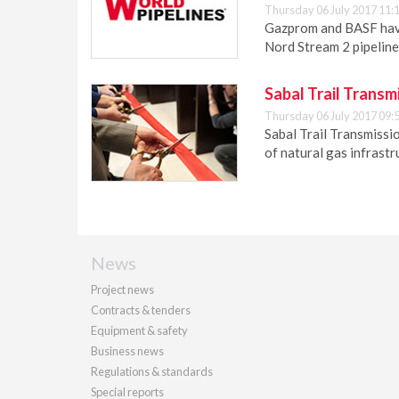
Thursday 06 July 2017 11:
Gazprom and BASF have
Nord Stream 2 pipeline
Sabal Trail Transm
Thursday 06 July 2017 09:
Sabal Trail Transmissio
of natural gas infrastr
News
Project news
Contracts & tenders
Equipment & safety
Business news
Regulations & standards
Special reports