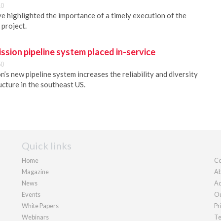
10
 highlighted the importance of a timely execution of the
 project.
ission pipeline system placed in-service
50
n’s new pipeline system increases the reliability and diversity
ucture in the southeast US.
Quick links
Home
Co
Magazine
Ab
News
Ad
Events
Ou
White Papers
Pr
Webinars
Te