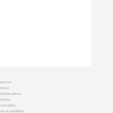
ntact us
out us
vertise with us
r team
ivacy policy
rms & conditions