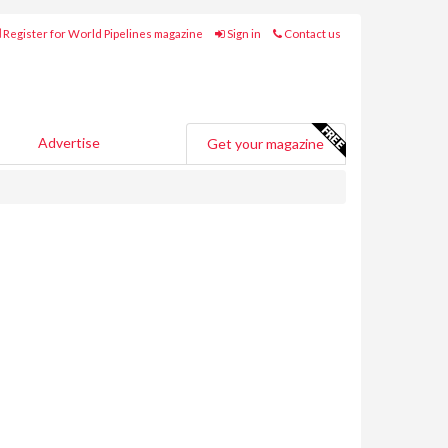
Register for World Pipelines magazine
Sign in
Contact us
Advertise
Get your magazine